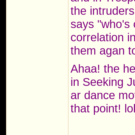
the intruder
says "who's c
correlation 
them agan to
Ahaa! the hea
in Seeking J
ar dance mo
that point! lo