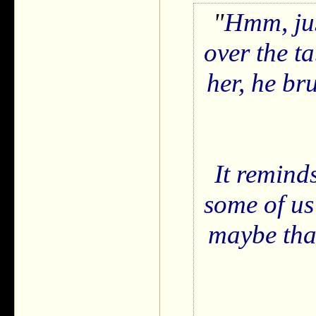
Hmm, ju
over the t
her, he br
It remind
some of us
maybe that