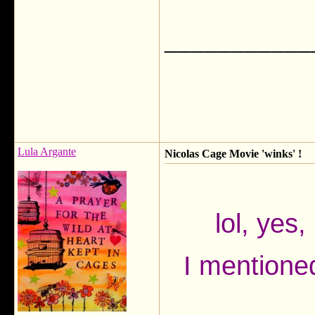
___________
Lula Argante
Nicolas Cage Movie 'winks' !
lol, yes
I mentioned