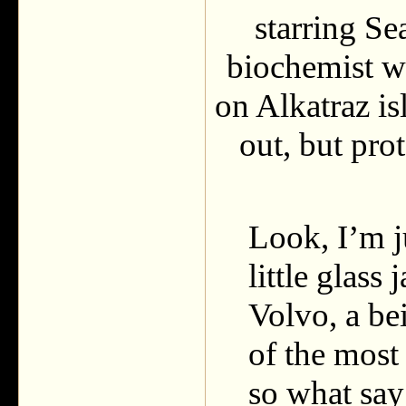
starring S
biochemist w
on Alkatraz i
out, but pro
Look, I’m j
little glass
Volvo, a be
of the most
so what s