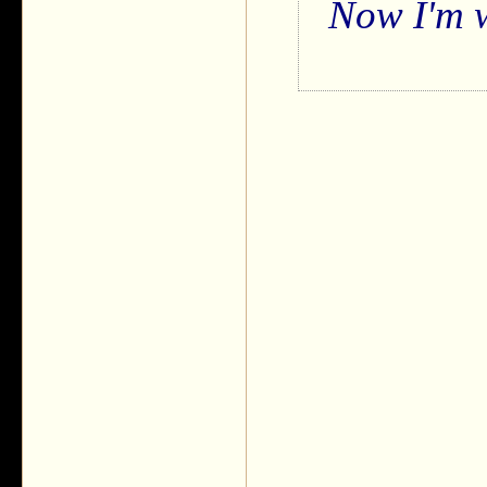
Now I'm w