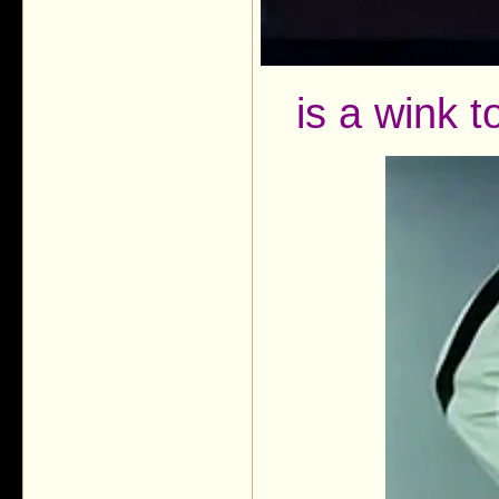
is a wink 