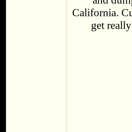
California. C
get reall