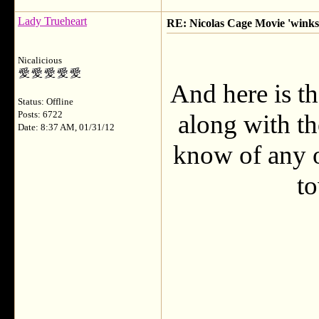
Lady Trueheart
RE: Nicolas Cage Movie 'winks'
Nicalicious
And here is th
Status: Offline
Posts: 6722
along with t
Date: 8:37 AM, 01/31/12
know of any o
t