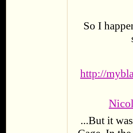
So I happen
http://mybl
Nico
...But it w