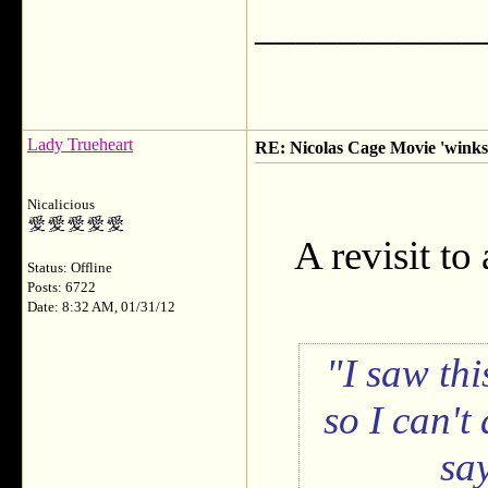
___________
Lady Trueheart
RE: Nicolas Cage Movie 'winks'
Nicalicious
A revisit to
Status: Offline
Posts: 6722
Date: 8:32 AM, 01/31/12
I saw thi
so I can't
sa