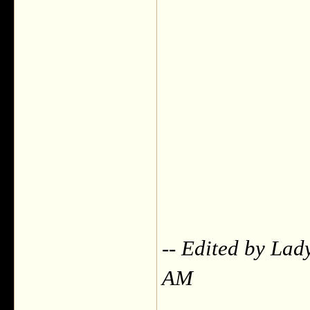
-- Edited by Lad
AM