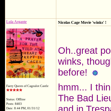
Lula Argante
Nicolas Cage Movie 'winks' !
Oh..great p
winks, thoug
before!
hmm... I thi
Faery Queen of Cagealot Castle
The Bad Lieu
Status: Offline
Posts: 8403
and in Tresp
Date: 8:44 PM, 01/31/12