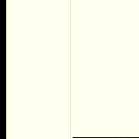
___________