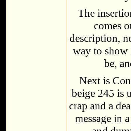
The insertio
comes ou
description, n
way to show 
be, a
Next is Con
beige 245 is 
crap and a de
message in a 
and dump