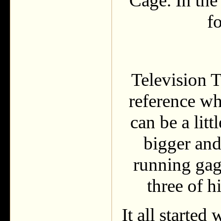
Cage. In the
f
Television T
reference whi
can be a lit
bigger and
running gag
three of h
It all starte