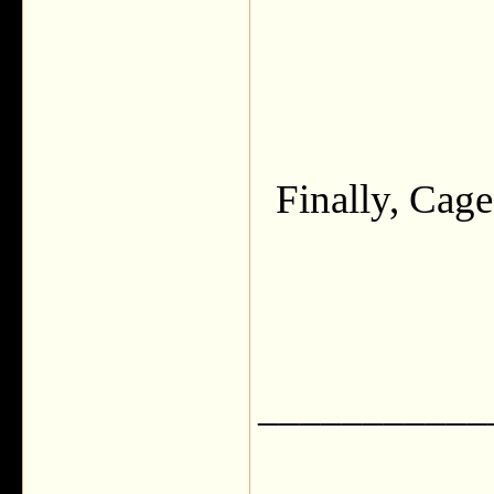
Finally, Cage
___________