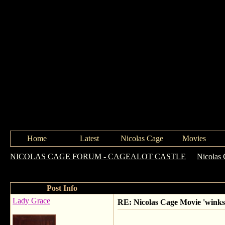
Home
Latest
Nicolas Cage
Movies
NICOLAS CAGE FORUM - CAGEALOT CASTLE
->
Nicolas
coinkidinks!!
Post Info
Lady Grace
RE: Nicolas Cage Movie 'winks'