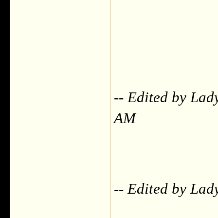
-- Edited by Lad
AM
-- Edited by La