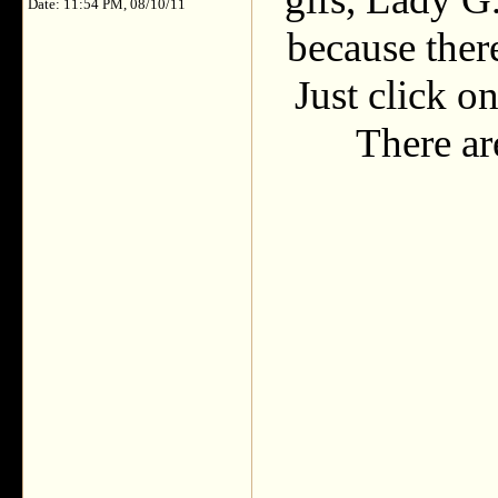
Date: 11:54 PM, 08/10/11
because there
Just click on
There are