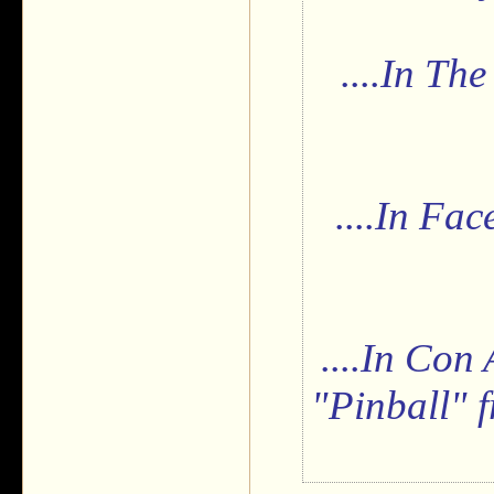
....In Th
....In Fac
....In Con
"Pinball" f