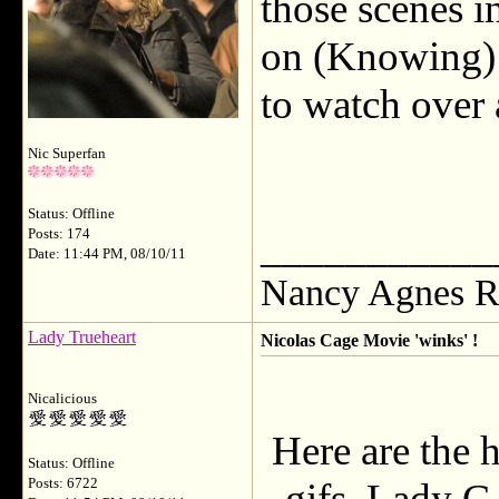
those scenes i
on (Knowing) h
to watch over
Nic Superfan
Status: Offline
___________
Posts: 174
Date: 11:44 PM, 08/10/11
Nancy Agnes R
Lady Trueheart
Nicolas Cage Movie 'winks' !
Nicalicious
Here are the h
Status: Offline
Posts: 6722
gifs, Lady G