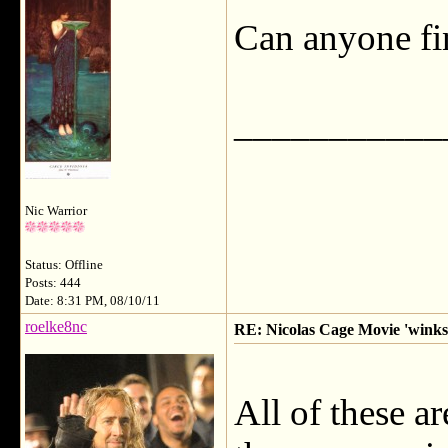
Can anyone fin
___________
Nic Warrior
Status: Offline
Posts: 444
Date: 8:31 PM, 08/10/11
roelke8nc
RE: Nicolas Cage Movie 'winks'
All of these ar