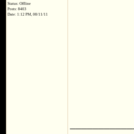
Status: Offline
Posts: 8403
Date: 1:12 PM, 08/11/11
___________