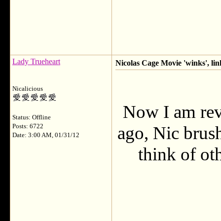
Lady Trueheart
Nicolas Cage Movie 'winks', lin
Nicalicious
Now I am rev
Status: Offline
Posts: 6722
ago, Nic brush
Date: 3:00 AM, 01/31/12
think of ot