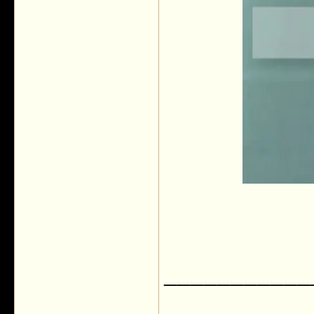
___________