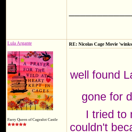
___________
Lula Argante
RE: Nicolas Cage Movie 'winks'
well found 
gone for d
I tried t
Faery Queen of Cagealot Castle
couldn't bec