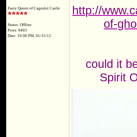
http://www.c
Faery Queen of Cagealot Castle
of-gho
Status: Offline
Posts: 8403
Date: 10:06 PM, 01/31/12
could it b
Spirit 