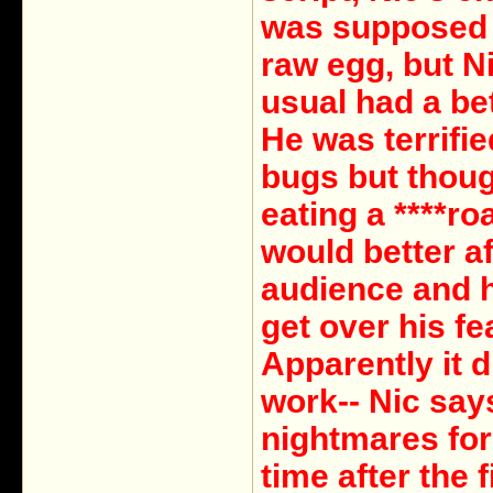
was supposed 
raw egg, but N
usual had a bet
He was terrifie
bugs but thoug
eating a ****ro
would better af
audience and 
get over his fe
Apparently it d
work-- Nic say
nightmares for
time after the f