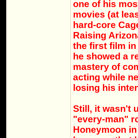
one of his mos
movies (at lea
hard-core Cage
Raising Arizon
the first film i
he showed a re
mastery of co
acting while n
losing his inten
Still, it wasn't 
"every-man" ro
Honeymoon in