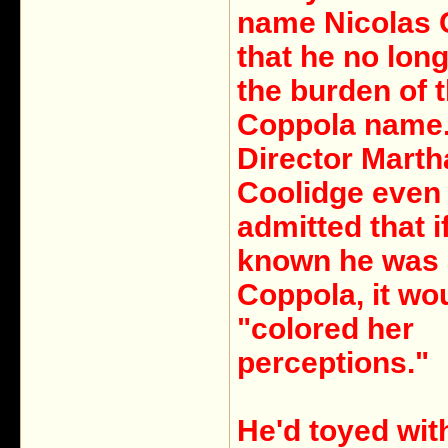
name Nicolas
that he no long
the burden of 
Coppola name
Director Marth
Coolidge even
admitted that i
known he was 
Coppola, it wo
"colored her
perceptions."
He'd toyed wi