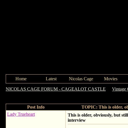
Home
Latest
Nicolas Cage
Movies
NICOLAS CAGE FORUM - CAGEALOT CASTLE
->
Vintage
interview
Post Info
TOPIC: This is older, ob
Lady Trueheart
This is older, obviously, but sti
interview