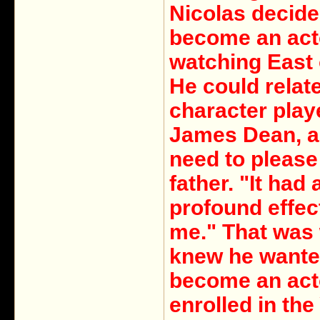
Nicolas decide
become an act
watching East 
He could relate
character play
James Dean, a
need to please
father. "It had 
profound effec
me." That was
knew he wante
become an act
enrolled in th