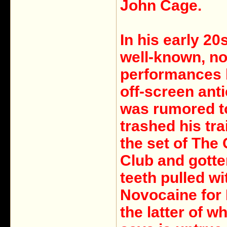
John Cage.
In his early 20
well-known, not
performances 
off-screen ant
was rumored t
trashed his tra
the set of The
Club and gotte
teeth pulled wi
Novocaine for 
the latter of w