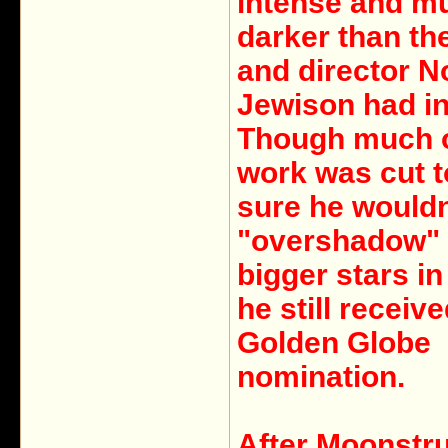
intense and m
darker than the
and director 
Jewison had i
Though much o
work was cut 
sure he wouldn
"overshadow" 
bigger stars in 
he still receive
Golden Globe
nomination.
After Moonstru