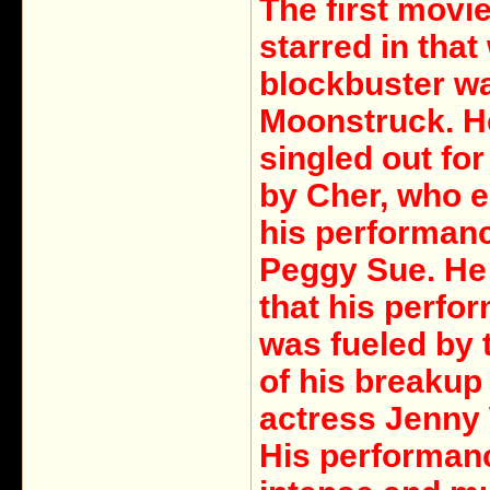
The first movi
starred in that
blockbuster w
Moonstruck. H
singled out for
by Cher, who 
his performanc
Peggy Sue. He
that his perfo
was fueled by 
of his breakup
actress Jenny 
His performan