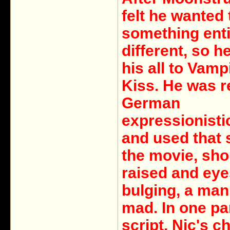
felt he wanted 
something enti
different, so h
his all to Vamp
Kiss. He was re
German
expressionisti
and used that s
the movie, sho
raised and eye
bulging, a ma
mad. In one par
script, Nic's c