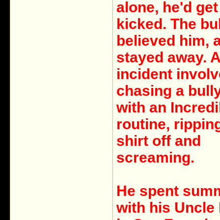
alone, he'd get
kicked. The bu
believed him, 
stayed away. 
incident invol
chasing a bull
with an Incred
routine, rippin
shirt off and
screaming.
He spent sum
with his Uncle