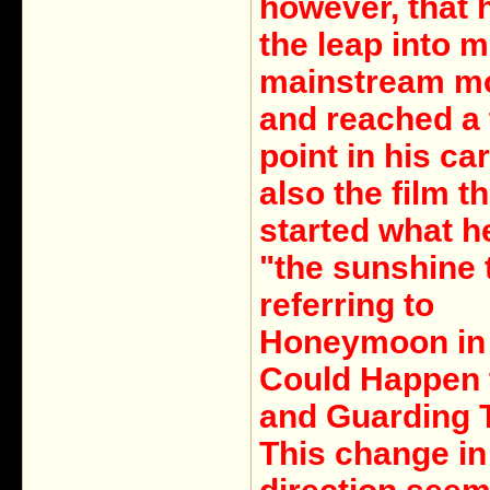
however, that
the leap into 
mainstream m
and reached a 
point in his care
also the film th
started what he
"the sunshine t
referring to
Honeymoon in 
Could Happen 
and Guarding 
This change in