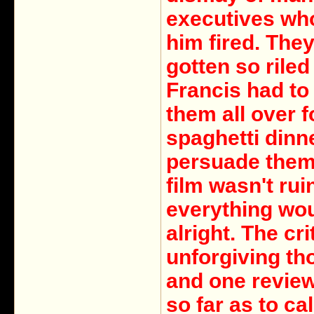
executives wh
him fired. The
gotten so riled
Francis had to
them all over f
spaghetti dinn
persuade them 
film wasn't ru
everything wo
alright. The cr
unforgiving th
and one revie
so far as to ca