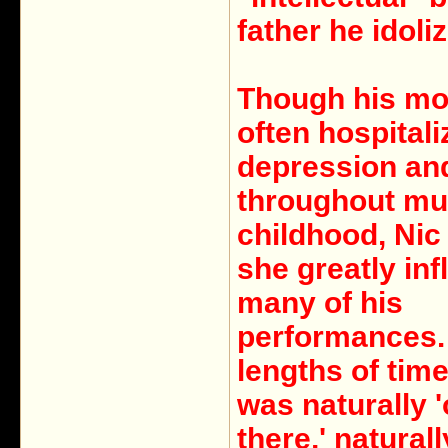
father he idoli
Though his mo
often hospitali
depression an
throughout mu
childhood, Nic
she greatly in
many of his
performances.
lengths of time
was naturally '
there,' naturall