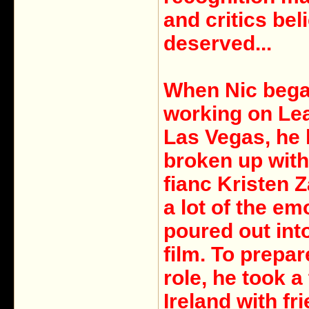
and critics bel
deserved...
When Nic beg
working on Le
Las Vegas, he 
broken up with
fianc Kristen 
a lot of the em
poured out int
film. To prepar
role, he took a 
Ireland with fr