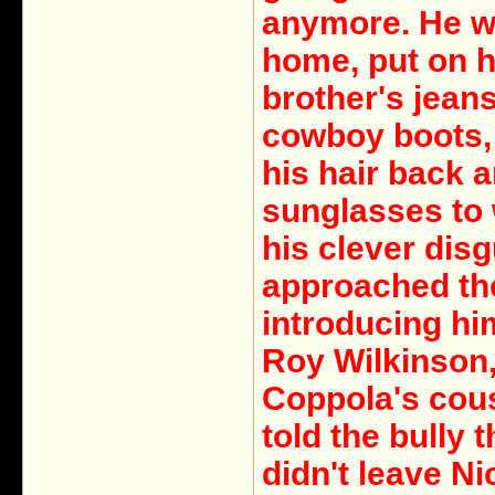
anymore. He w
home, put on h
brother's jean
cowboy boots,
his hair back 
sunglasses to 
his clever dis
approached the
introducing hi
Roy Wilkinson
Coppola's cou
told the bully t
didn't leave Ni