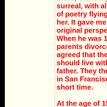
surreal, with al
of poetry flyin
her. It gave me
original perspe
When he was 1
parents divor
agreed that th
should live wit
father. They th
in San Francis
short time.
At the age of 1