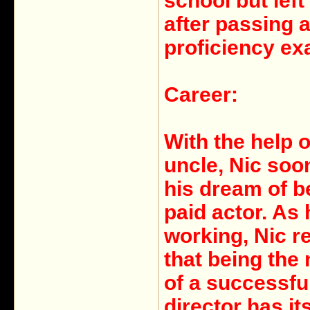
school but left
after passing 
proficiency ex
Career:
With the help o
uncle, Nic soon
his dream of b
paid actor. As
working, Nic r
that being the
of a successfu
director has it