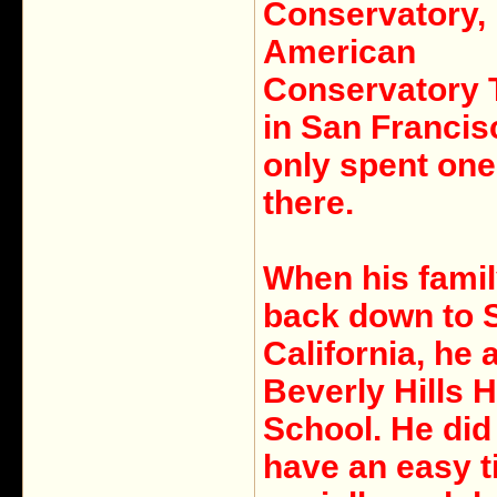
Conservatory, 
American
Conservatory 
in San Francis
only spent on
there.
When his fami
back down to 
California, he 
Beverly Hills 
School. He did
have an easy 