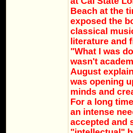
at Cal State L
Beach at the t
exposed the b
classical musi
literature and f
"What I was do
wasn't academ
August explain
was opening up
minds and crea
For a long time,
an intense nee
accepted and 
"intellectual" 