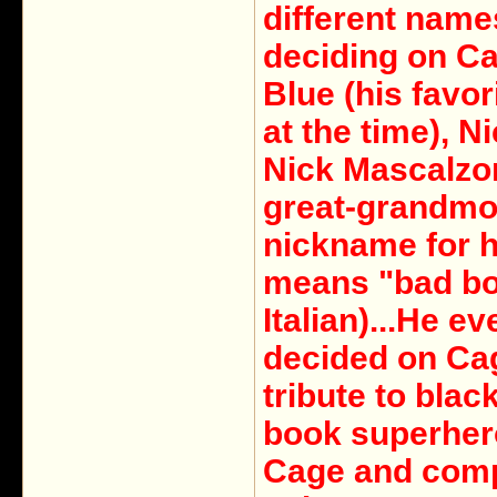
different name
deciding on Ca
Blue (his favor
at the time), N
Nick Mascalzo
great-grandmo
nickname for h
means "bad bo
Italian)...He ev
decided on Ca
tribute to blac
book superher
Cage and com