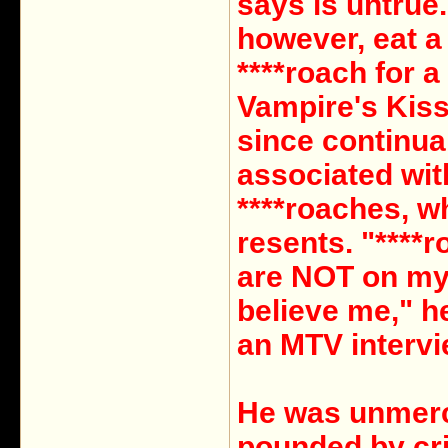
says is untrue.
however, eat a 
****roach for a
Vampire's Kiss
since continua
associated wit
****roaches, w
resents. "****
are NOT on m
believe me," he
an MTV intervi
He was unmerc
pounded by cri