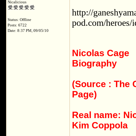
Nicalicious
http://ganeshyamal
Status: Offline
pod.com/heroes/i
Posts: 6722
Date: 8:37 PM, 09/05/10
Nicolas Cage
Biography
(Source : The
Page)
Real name: Ni
Kim Coppola