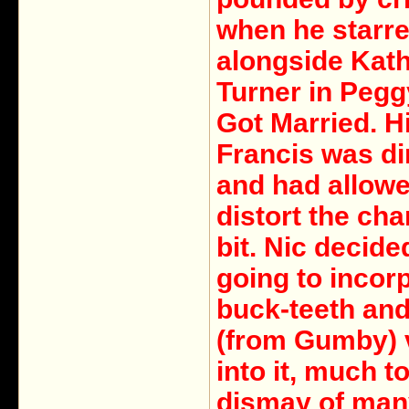
when he starr
alongside Kat
Turner in Peg
Got Married. H
Francis was di
and had allowe
distort the cha
bit. Nic decid
going to incor
buck-teeth an
(from Gumby) 
into it, much t
dismay of man