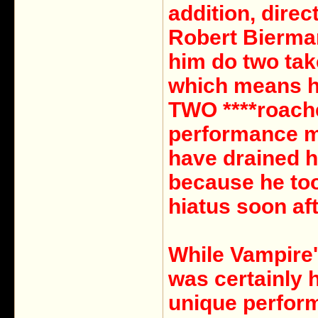
addition, direc
Robert Bierm
him do two tak
which means h
TWO ****roach
performance 
have drained 
because he too
hiatus soon aft
While Vampire'
was certainly 
unique perfor