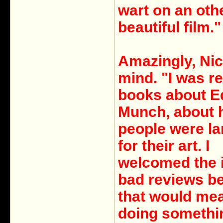
wart on an oth
beautiful film."
Amazingly, Nic
mind. "I was r
books about E
Munch, about
people were l
for their art. I
welcomed the 
bad reviews b
that would mea
doing somethi