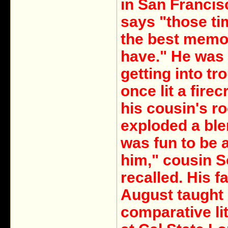
in San Francis
says "those ti
the best memor
have." He was
getting into tr
once lit a firec
his cousin's r
exploded a blen
was fun to be 
him," cousin S
recalled. His f
August taught
comparative li