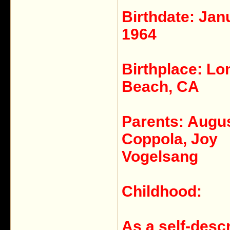
Birthdate: Jan
1964
Birthplace: Lo
Beach, CA
Parents: Augu
Coppola, Joy
Vogelsang
Childhood:
As a self-desc