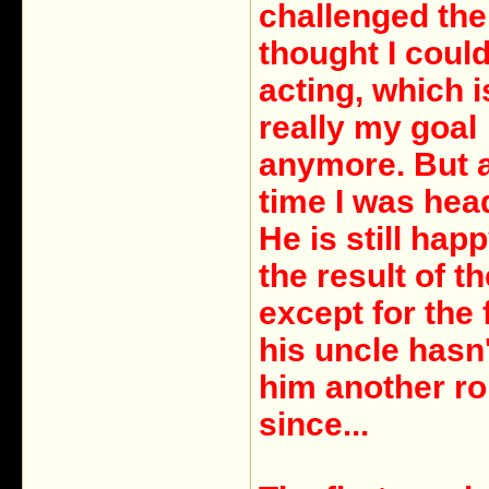
challenged the 
thought I coul
acting, which i
really my goal
anymore. But a
time I was hea
He is still hap
the result of th
except for the 
his uncle hasn'
him another ro
since...