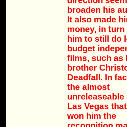
direction seem
broaden his au
It also made h
money, in turn
him to still do 
budget indepe
films, such as 
brother Christ
Deadfall. In fac
the almost
unreleaseable
Las Vegas that 
won him the
recognition m