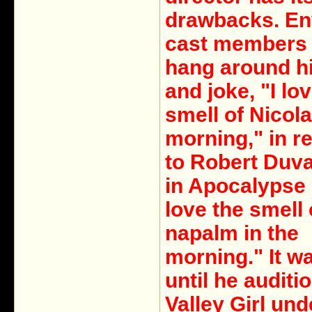
drawbacks. En
cast members
hang around his
and joke, "I lo
smell of Nicola
morning," in r
to Robert Duval
in Apocalypse 
love the smell 
napalm in the
morning." It wa
until he auditi
Valley Girl und