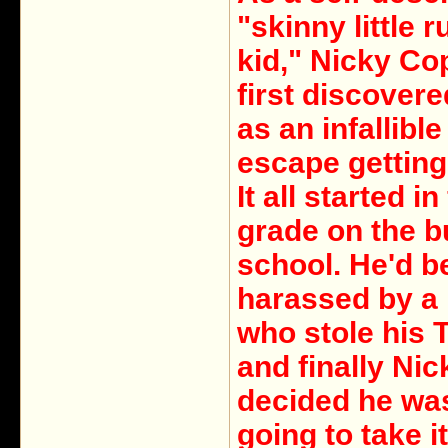
"skinny little r
kid," Nicky Co
first discovere
as an infallibl
escape getting
It all started in
grade on the b
school. He'd b
harassed by a 
who stole his 
and finally Nic
decided he was
going to take it