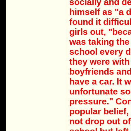
socially and d
himself as "a 
found it difficu
girls out, "bec
was taking the
school every 
they were with 
boyfriends and 
have a car. It 
unfortunate so
pressure." Con
popular belief,
not drop out of