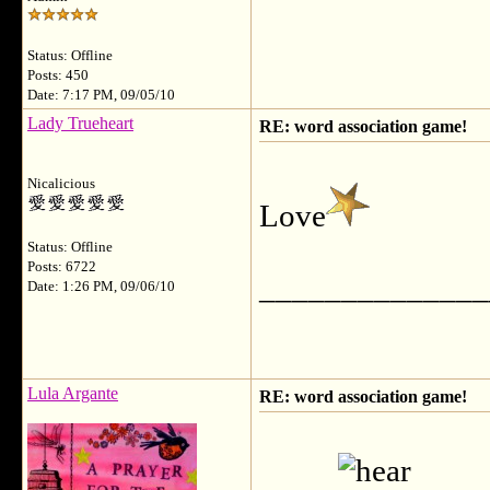
Status: Offline
Posts: 450
Date: 7:17 PM, 09/05/10
Lady Trueheart
RE: word association game!
Nicalicious
Love
Status: Offline
Posts: 6722
______________
Date: 1:26 PM, 09/06/10
Lula Argante
RE: word association game!