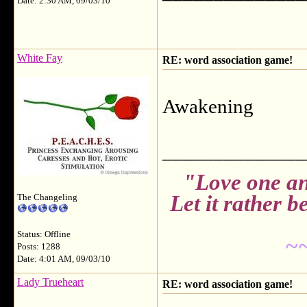
Date: 2:30 AM, 09/03/10
White Fay
RE: word association game!
Awakening
______________
"Love one an
Let it rather 
The Changeling
Status: Offline
~
Posts: 1288
Date: 4:01 AM, 09/03/10
Lady Trueheart
RE: word association game!