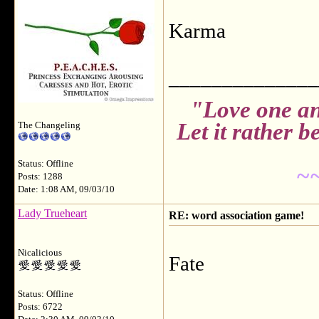
Karma
______________
"Love one an
Let it rather 
The Changeling
Status: Offline
~
Posts: 1288
Date: 1:08 AM, 09/03/10
Lady Trueheart
RE: word association game!
Nicalicious
Fate
Status: Offline
______________
Posts: 6722