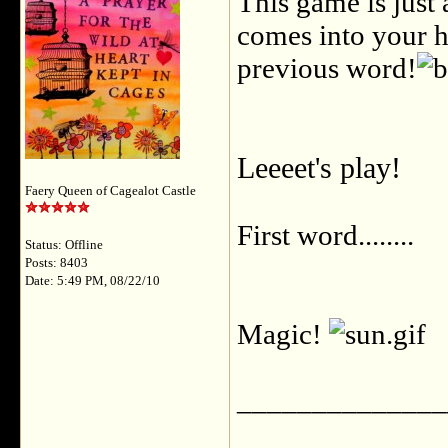
This game is just 
comes into your he
previous word!
Leeeet's play!
Faery Queen of Cagealot Castle
First word........
Status: Offline
Posts: 8403
Date: 5:49 PM, 08/22/10
Magic!
______________