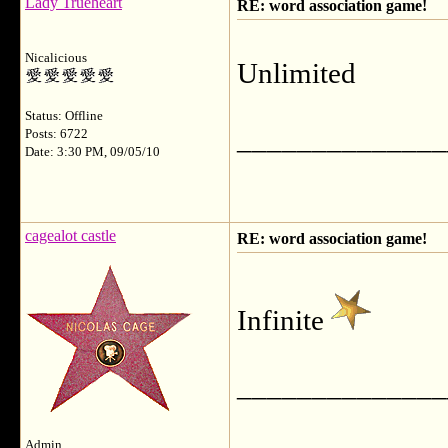
Lady Trueheart
RE: word association game!
Nicalicious
Unlimited
Status: Offline
______________
Posts: 6722
Date: 3:30 PM, 09/05/10
cagealot castle
RE: word association game!
Infinite
______________
Admin