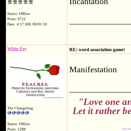
Incantation
Status: Offline
______________
Posts: 6722
Date: 4:17 AM, 09/01/10
White Fay
RE: word association game!
Manifestation
______________
"Love one an
Let it rather 
The Changeling
Status: Offline
~
Posts: 1288