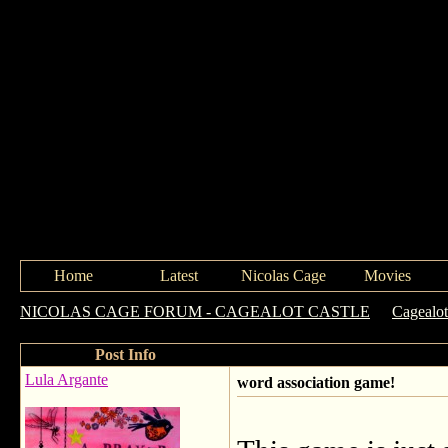
Home
Latest
Nicolas Cage
Movies
NICOLAS CAGE FORUM - CAGEALOT CASTLE
->
Cagealot
Post Info
Lula Argante
word association game!