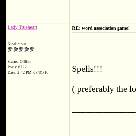
Lady Trueheart
RE: word association game!
Nicalicious
Status: Offline
Spells!!!
Posts: 6722
Date: 2:42 PM, 08/31/10
( preferably the l
______________