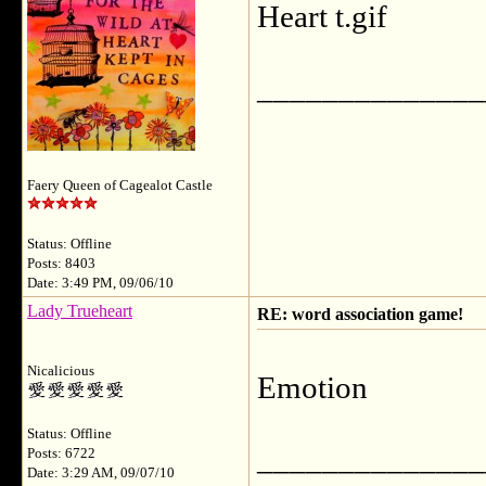
Heart
______________
Faery Queen of Cagealot Castle
Status: Offline
Posts: 8403
Date: 3:49 PM, 09/06/10
Lady Trueheart
RE: word association game!
Nicalicious
Emotion
Status: Offline
______________
Posts: 6722
Date: 3:29 AM, 09/07/10