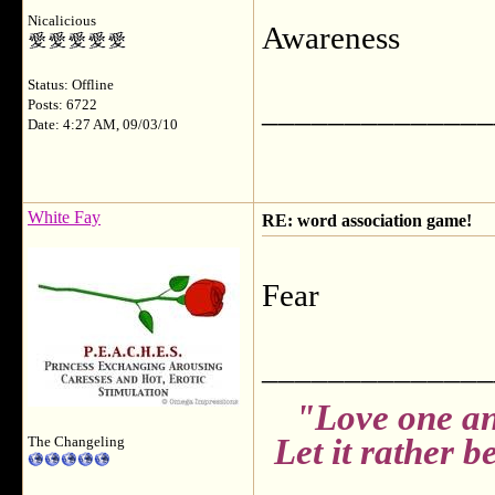
Nicalicious
Awareness
Status: Offline
______________
Posts: 6722
Date: 4:27 AM, 09/03/10
White Fay
RE: word association game!
Fear
______________
"Love one an
Let it rather 
The Changeling