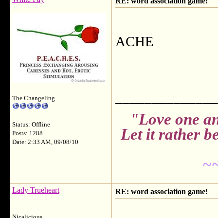
RE: word association game!
ACHE
______________
The Changeling
"Love one an
Status: Offline
Let it rather 
Posts: 1288
Date: 2:33 AM, 09/08/10
~
Lady Trueheart
RE: word association game!
Nicalicious