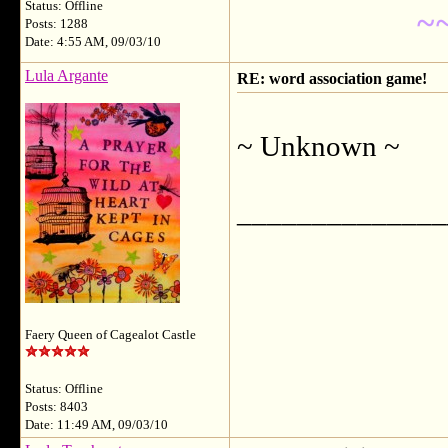
Status: Offline
~
Posts: 1288
Date: 4:55 AM, 09/03/10
Lula Argante
RE: word association game!
~ Unknown ~
______________
Faery Queen of Cagealot Castle
Status: Offline
Posts: 8403
Date: 11:49 AM, 09/03/10