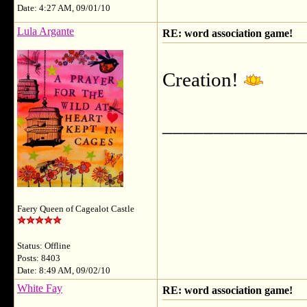
Date: 4:27 AM, 09/01/10
Lula Argante
RE: word association game!
Creation!
______________
Faery Queen of Cagealot Castle
Status: Offline
Posts: 8403
Date: 8:49 AM, 09/02/10
White Fay
RE: word association game!