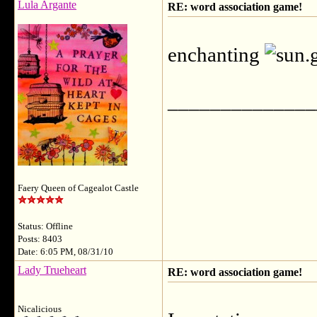
Lula Argante
RE: word association game!
enchanting
______________
Faery Queen of Cagealot Castle
Status: Offline
Posts: 8403
Date: 6:05 PM, 08/31/10
Lady Trueheart
RE: word association game!
Nicalicious