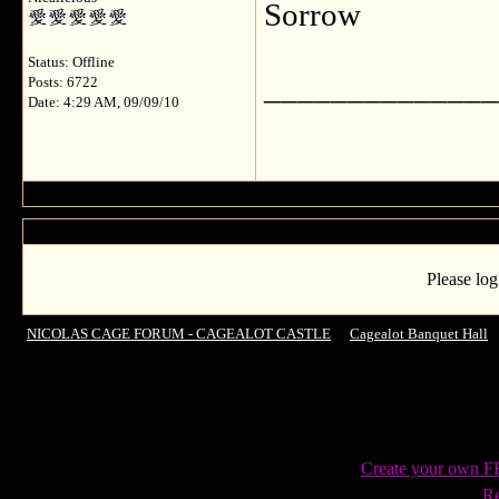
Sorrow
Status: Offline
______________
Posts: 6722
Date: 4:29 AM, 09/09/10
Please log
NICOLAS CAGE FORUM - CAGEALOT CASTLE
->
Cagealot Banquet Hall
-
Create your own 
Re