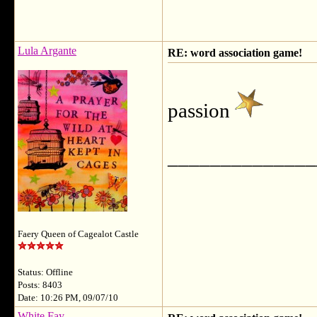
Lula Argante
RE: word association game!
passion
______________
Faery Queen of Cagealot Castle
Status: Offline
Posts: 8403
Date: 10:26 PM, 09/07/10
White Fay