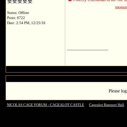
monume
Status: Offline
Posts: 6722
Date: 2:54 PM, 12/25/16
__________________
Please log
NICOLAS CAGE FORUM - CAGEALOT CASTLE
->
Cagealot Banquet Hall
-