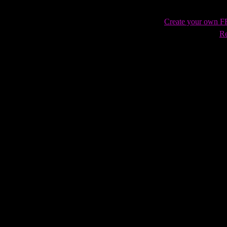
Create your own 
Re