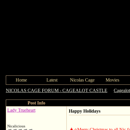
Home
Latest
Nicolas Cage
Movies
NICOLAS CAGE FORUM - CAGEALOT CASTLE
->
Cagealot
Post Info
Lady Trueheart
Happy Holidays
Nicalicious
🎄⭐️️Merry Christmas to all Nic fan