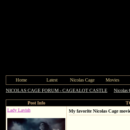
Home
Latest
Nicolas Cage
Movies
NICOLAS CAGE FORUM - CAGEALOT CASTLE
->
Nicolas 
Post Info
TO
Lady Lavish
My favorite Nicolas Cage movi