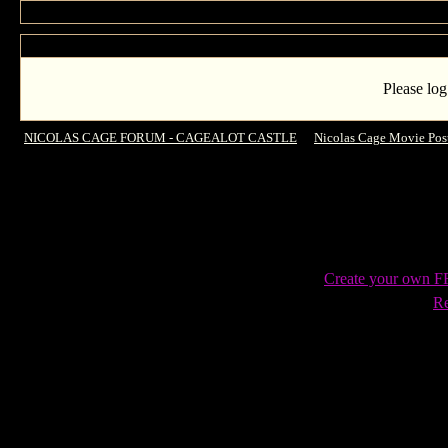
Please log
NICOLAS CAGE FORUM - CAGEALOT CASTLE
->
Nicolas Cage Movie Pos
covers
Create your own 
Re