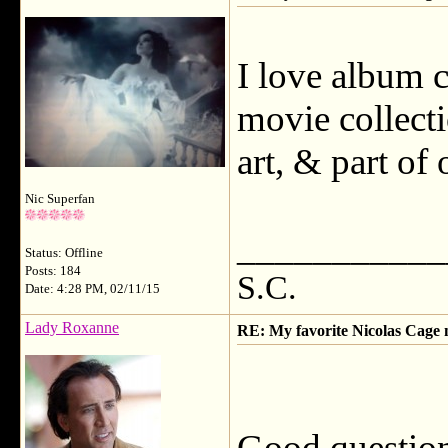
I love album 
movie collect
art, & part of 
Nic Superfan
___________
Status: Offline
Posts: 184
S.C.
Date: 4:28 PM, 02/11/15
Lady Roxanne
RE: My favorite Nicolas Cage 
Good questio