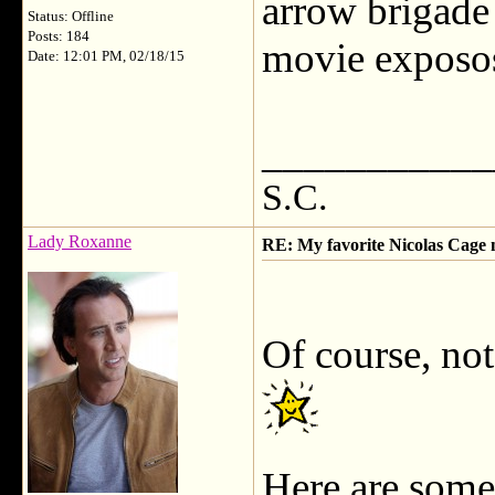
arrow brigade 
Status: Offline
Posts: 184
movie exposos
Date: 12:01 PM, 02/18/15
___________
S.C.
Lady Roxanne
RE: My favorite Nicolas Cage 
Of course, not
Here are some 