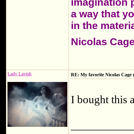
imagination 
a way that y
in the materia
Nicolas Cag
Lady Lavish
RE: My favorite Nicolas Cage 
I bought this a
___________