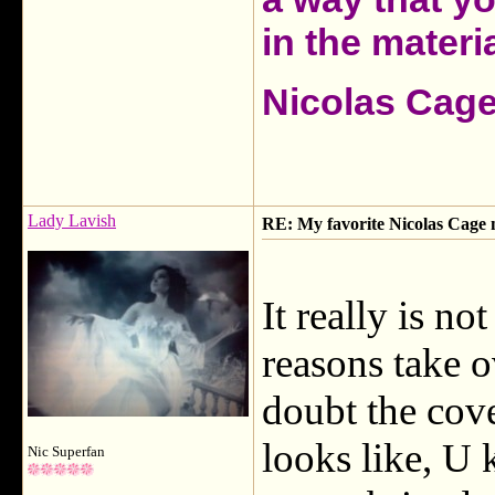
in the materia
Nicolas Cag
Lady Lavish
RE: My favorite Nicolas Cage 
It really is n
reasons take ov
doubt the cov
looks like, U
Nic Superfan