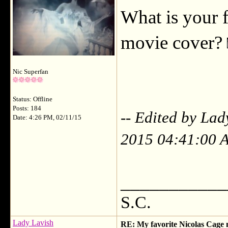
What is your 
movie cover?
Nic Superfan
Status: Offline
Posts: 184
-- Edited by La
Date: 4:26 PM, 02/11/15
2015 04:41:00 
___________
S.C.
Lady Lavish
RE: My favorite Nicolas Cage 