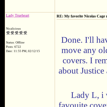
Lady Trueheart
RE: My favorite Nicolas Cage 
Nicalicious
Done. I'll ha
Status: Offline
Posts: 6722
move any old
Date: 11:55 PM, 02/12/15
covers. I re
about Justice 
Lady L, i
favouite cove