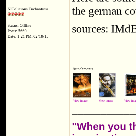
the german c
NIColicious Enchantress
sources: IMd
Status: Offline
Posts: 5669
Date: 1:21 PM, 02/18/15
Attachments
View image
View image
View ima
___________
"When you th