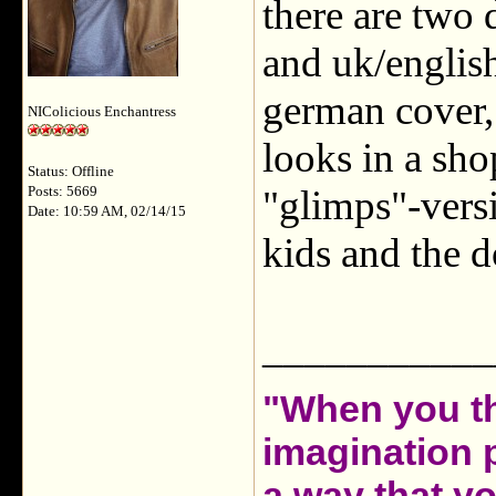
there are two 
and uk/english-
german cover,
NIColicious Enchantress
looks in a sh
Status: Offline
"glimps"-versi
Posts: 5669
Date: 10:59 AM, 02/14/15
kids and the 
___________
"When you th
imagination 
a way that y