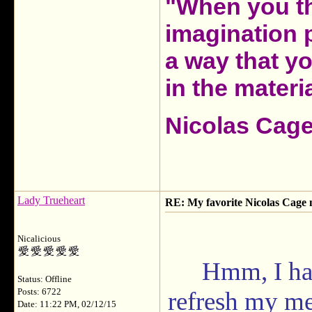
"When you th
imagination 
a way that y
in the materia
Nicolas Cag
Lady Trueheart
RE: My favorite Nicolas Cage 
Nicalicious
Hmm, I ha
Status: Offline
Posts: 6722
refresh my me
Date: 11:22 PM, 02/12/15