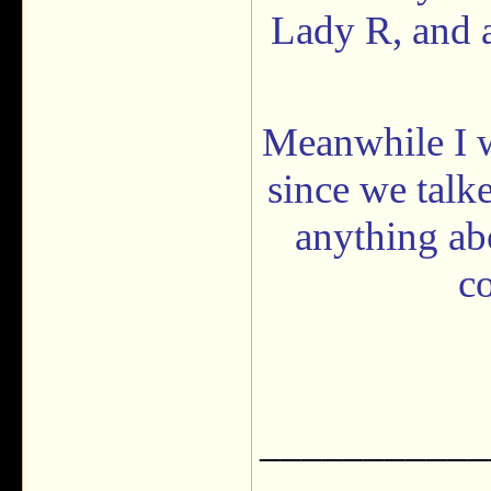
Lady R, and 
Meanwhile I w
since we talk
anything abo
co
___________