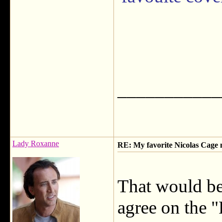
___________
Lady Roxanne
RE: My favorite Nicolas Cage 
That would be 
agree on the 