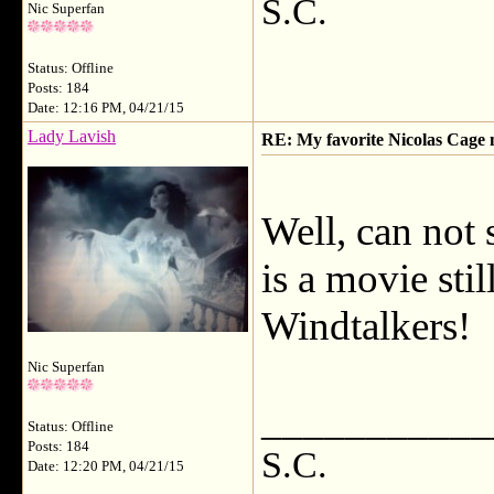
S.C.
Nic Superfan
Status: Offline
Posts: 184
Date: 12:16 PM, 04/21/15
Lady Lavish
RE: My favorite Nicolas Cage 
Well, can not 
is a movie sti
Windtalkers!
Nic Superfan
___________
Status: Offline
Posts: 184
S.C.
Date: 12:20 PM, 04/21/15