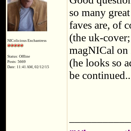
so many great
faves are, of 
(the uk-cover;
NIColicious Enchantress
magNICal on i
Status: Offline
(he looks so a
Posts: 5669
Date: 11:41 AM, 02/12/15
be continued..
___________