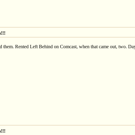
!!!
had them. Rented Left Behind on Comcast, when that came out, two. Day
!!!