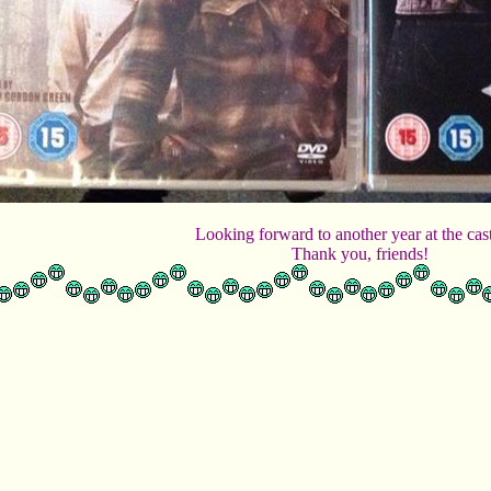
Looking forward to another year at the cas
Thank you, friends!