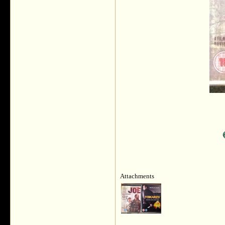
Attachments