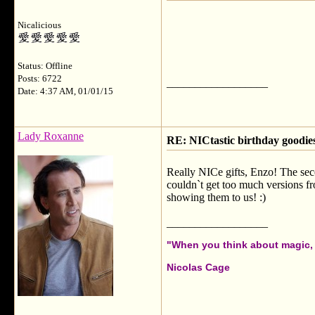
Nicalicious
Status: Offline
Posts: 6722
__________________
Date: 4:37 AM, 01/01/15
Lady Roxanne
RE: NICtastic birthday goodies
Really NICe gifts, Enzo! The seco
couldn`t get too much versions f
showing them to us! :)
__________________
"When you think about magic, i
Nicolas Cage