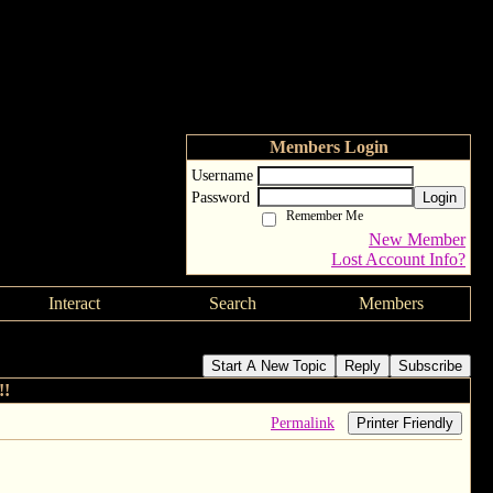
Members Login
Username
Password
Login
Remember Me
New Member
Lost Account Info?
Interact
Search
Members
Start A New Topic
Reply
Subscribe
!!
Permalink
Printer Friendly