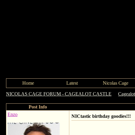
Home
Latest
Nicolas Cage
NICOLAS CAGE FORUM - CAGEALOT CASTLE
->
Cagealot
Post Info
Enzo
NICtastic birthday goodies!!!