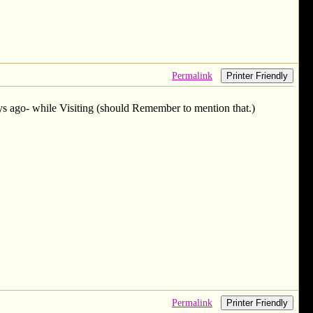
Permalink
Printer Friendly
s ago- while Visiting (should Remember to mention that.)
Permalink
Printer Friendly