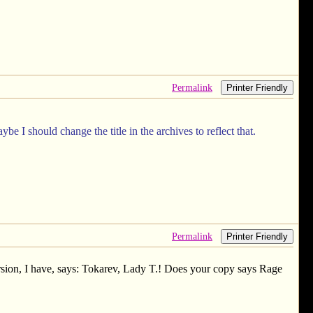
Permalink
Printer Friendly
 I should change the title in the archives to reflect that.
Permalink
Printer Friendly
sion, I have, says: Tokarev, Lady T.! Does your copy says Rage