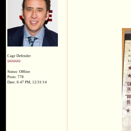
Cage Defender
Status: Offline
Posts: 778
Date: 6:47 PM, 12/31/14