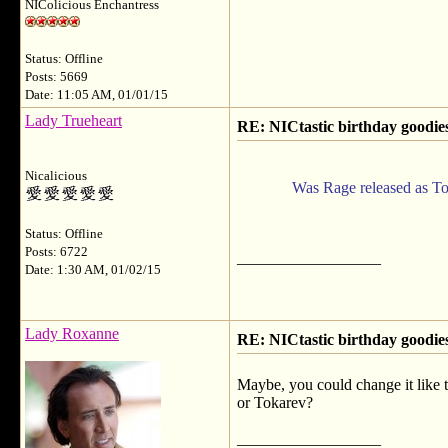
NIColicious Enchantress
Status: Offline
Posts: 5669
Date: 11:05 AM, 01/01/15
Lady Trueheart
RE: NICtastic birthday goodies
Nicalicious
Was Rage released as Toka
Status: Offline
Posts: 6722
__________________
Date: 1:30 AM, 01/02/15
Lady Roxanne
RE: NICtastic birthday goodies
Maybe, you could change it like 
or Tokarev?
__________________