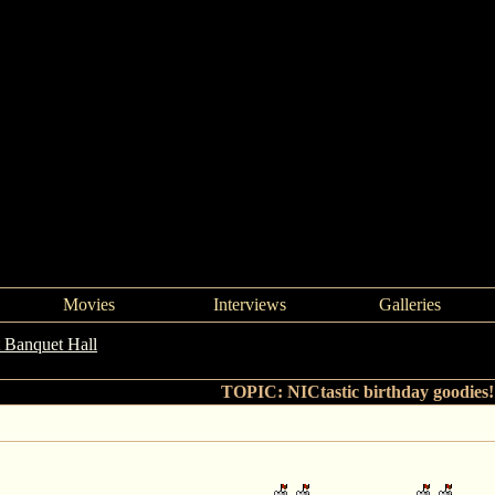
Movies
Interviews
Galleries
 Banquet Hall
->
NICtastic birthday goodies!!!
TOPIC: NICtastic birthday goodies!