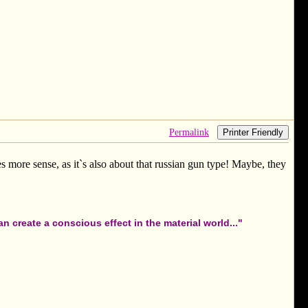
Permalink
Printer Friendly
es more sense, as it`s also about that russian gun type! Maybe, they
 create a conscious effect in the material world..."