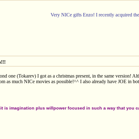
Very NICe gifts Enzo! I recently acquired th
!!!
nd one (Tokarev) I got as a christmas present, in the same version! Alth
rom as much NICe movies as possible!^^ I also already have JOE in both
t is imagination plus willpower focused in such a way that you can