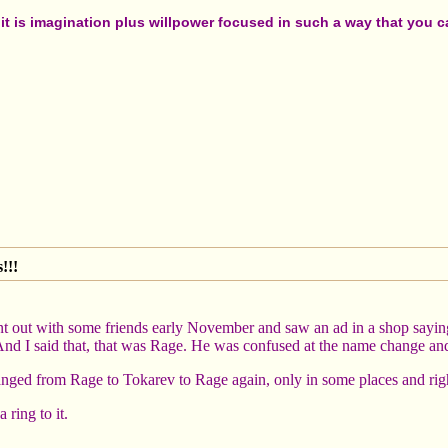
t is imagination plus willpower focused in such a way that you can
!!!
 out with some friends early November and saw an ad in a shop saying 
nd I said that, that was Rage. He was confused at the name change an
nged from Rage to Tokarev to Rage again, only in some places and right
 ring to it.