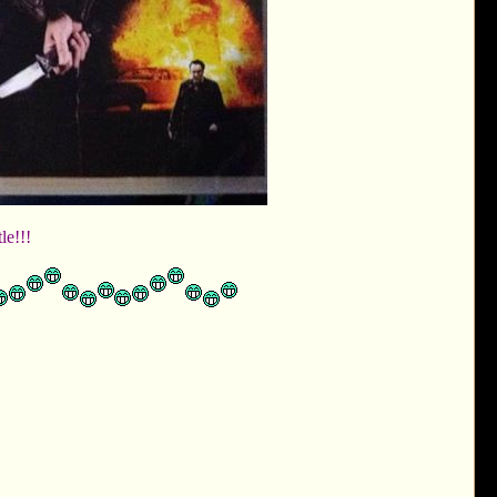
tle!!!