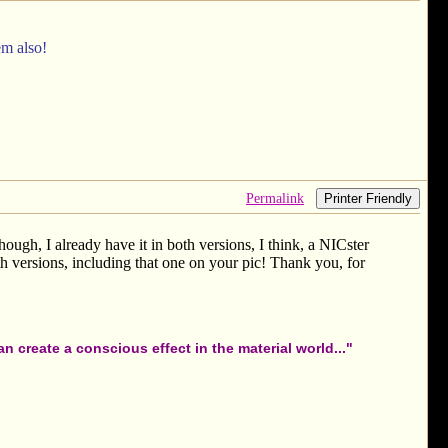
em also!
Permalink
Printer Friendly
ough, I already have it in both versions, I think, a NICster
 versions, including that one on your pic! Thank you, for
 create a conscious effect in the material world..."