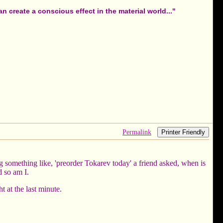
 create a conscious effect in the material world..."
Permalink
Printer Friendly
something like, 'preorder Tokarev today' a friend asked, when is
d so am I.
 at the last minute.