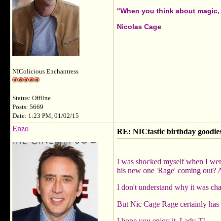
"When you think about magic, i
Nicolas Cage
NIColicious Enchantress
Status: Offline
Posts: 5669
Date: 1:23 PM, 01/02/15
Enzo
RE: NICtastic birthday goodies
I was shocked myself when I went
his new one 'Rage' coming out? A
I don't understand why it was cha
But Nic Cage Rage certainly has a
I hope you enjoy it, Lady T!