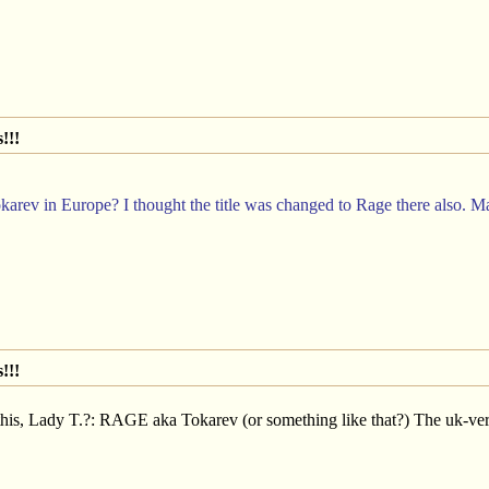
!!!
rev in Europe? I thought the title was changed to Rage there also. Maybe
!!!
this, Lady T.?: RAGE aka Tokarev (or something like that?) The uk-ver