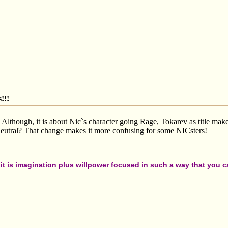
!!!
! Although, it is about Nic`s character going Rage, Tokarev as title mak
eutral? That change makes it more confusing for some NICsters!
t is imagination plus willpower focused in such a way that you can