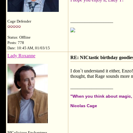
__________________
Cage Defender
Status: Offline
Posts: 778
Date: 10:45 AM, 01/03/15
Lady Roxanne
RE: NICtastic birthday goodies
I don`t understand it either, Enzo
thought, that Rage sounds more n
__________________
"When you think about magic, i
Nicolas Cage
NIColicious Enchantress