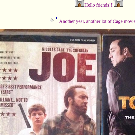
Hello friends!!!
Another year, another lot of Cage movi