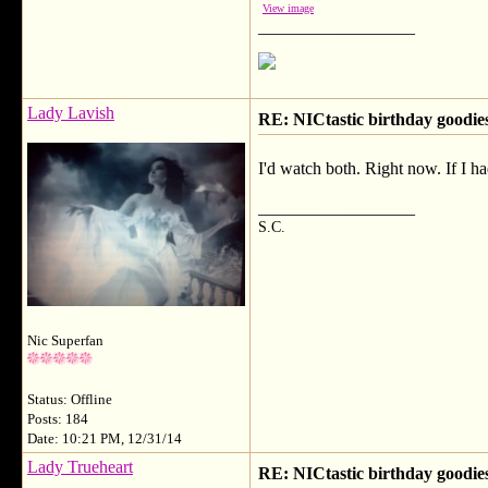
View image
__________________
Lady Lavish
RE: NICtastic birthday goodies
I'd watch both. Right now. If I 
__________________
S.C.
Nic Superfan
Status: Offline
Posts: 184
Date: 10:21 PM, 12/31/14
Lady Trueheart
RE: NICtastic birthday goodies