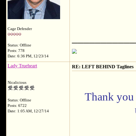
Cage Defender
___________
Status: Offline
Posts: 778
Date: 6:36 PM, 12/23/14
Lady Trueheart
RE: LEFT BEHIND Taglines
Nicalicious
Thank you b
Status: Offline
Posts: 6722
Date: 1:05 AM, 12/27/14