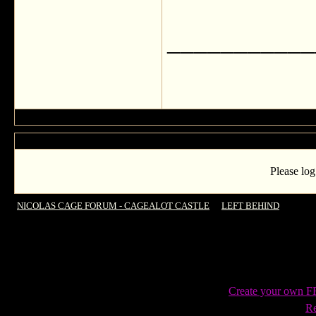
___________
Please log
NICOLAS CAGE FORUM - CAGEALOT CASTLE
->
LEFT BEHIND
->
LEFT 
Create your own 
Re