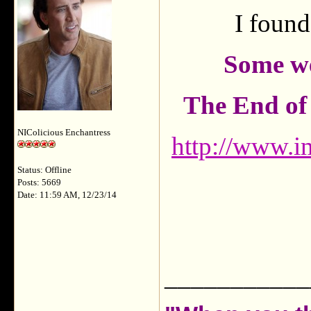
I found
Some we
The End of 
NIColicious Enchantress
http://www.im
Status: Offline
Posts: 5669
Date: 11:59 AM, 12/23/14
___________