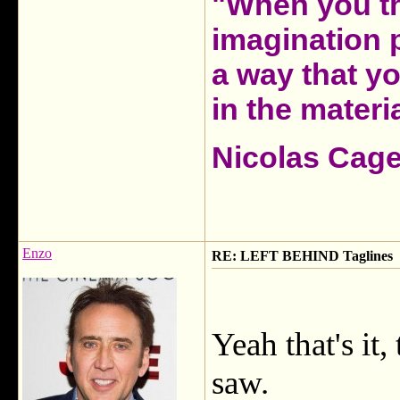
"When you th
imagination 
a way that y
in the materia
Nicolas Cag
Enzo
RE: LEFT BEHIND Taglines
Yeah that's it, 
saw.