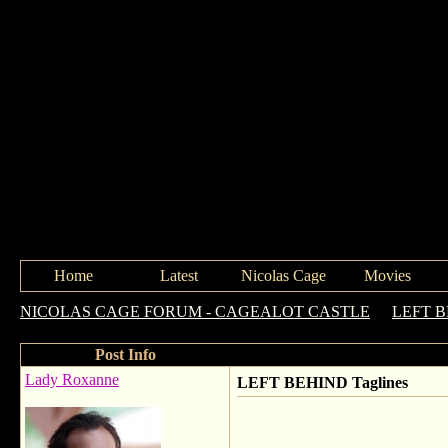
Home
Latest
Nicolas Cage
Movies
NICOLAS CAGE FORUM - CAGEALOT CASTLE
->
LEFT 
Post Info
Lady Roxanne
LEFT BEHIND Taglines