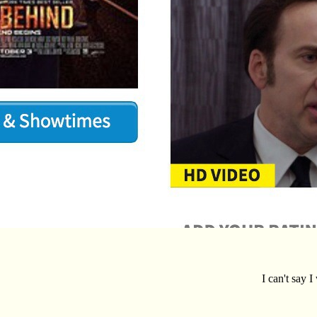
I can't say 