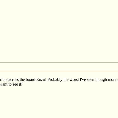
ible across the board Enzo! Probably the worst I've seen though more do
want to see it!