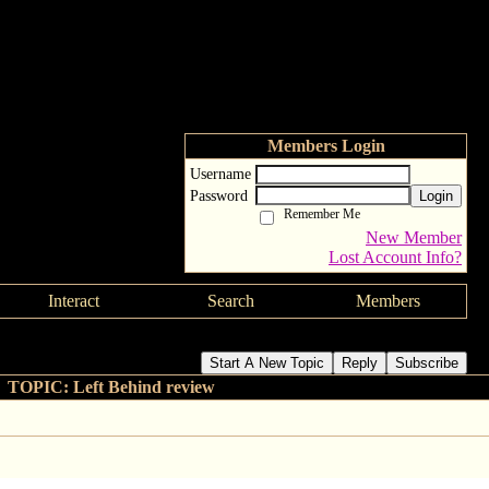
Members Login
Username
Password
Login
Remember Me
New Member
Lost Account Info?
Interact
Search
Members
Start A New Topic
Reply
Subscribe
TOPIC: Left Behind review