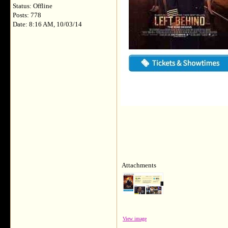
Status: Offline
Posts: 778
Date: 8:16 AM, 10/03/14
Attachments
View image
__________________