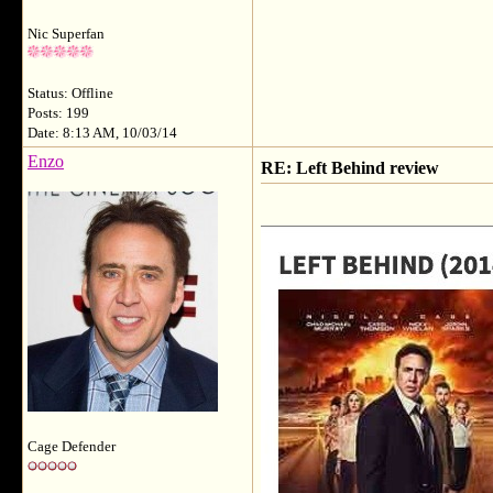
Nic Superfan
Status: Offline
Posts: 199
Date: 8:13 AM, 10/03/14
Enzo
RE: Left Behind review
Cage Defender