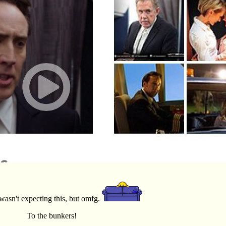
I wasn't expecting this, but omfg.
To the bunkers!