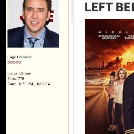
Cage Defender
Status: Offline
Posts: 778
Date: 10:59 PM, 10/02/14