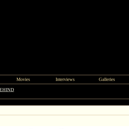
Movies
Interviews
Galleries
BEHIND
->
Left Behind review