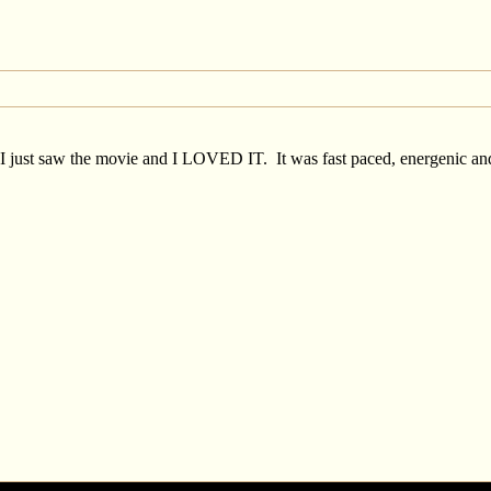
. I just saw the movie and I LOVED IT. It was fast paced, energenic and 