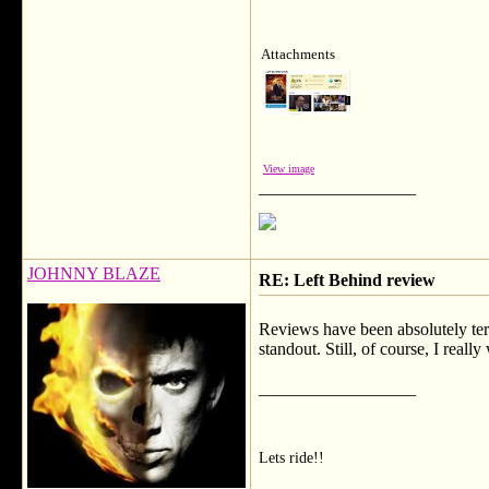
Attachments
View image
__________________
JOHNNY BLAZE
RE: Left Behind review
Reviews have been absolutely terr
standout. Still, of course, I really 
__________________
Lets ride!!