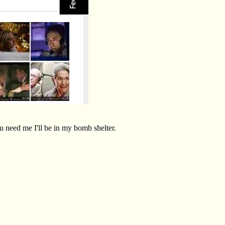
ou need me I'll be in my bomb shelter.