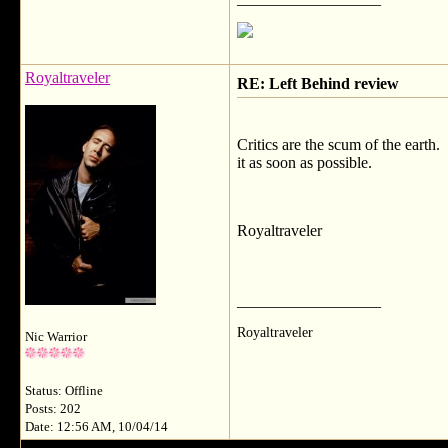
Royaltraveler
RE: Left Behind review
Critics are the scum of the earth
it as soon as possible.
Royaltraveler
__________________
Royaltraveler
Nic Warrior
Status: Offline
Posts: 202
Date: 12:56 AM, 10/04/14