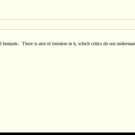
fantastic. There is alot of emotion in it, which critics do not underst