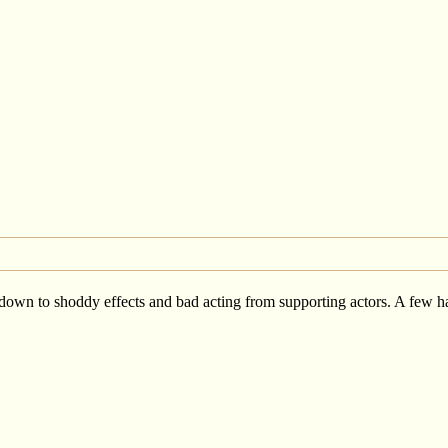
wn to shoddy effects and bad acting from supporting actors. A few have s