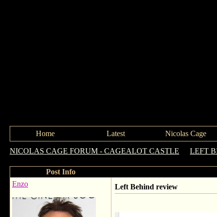
Home
Latest
Nicolas Cage
NICOLAS CAGE FORUM - CAGEALOT CASTLE
->
LEFT 
Post Info
Enzo
Left Behind review