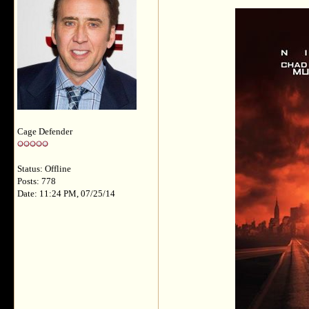
Cage Defender
Status: Offline
Posts: 778
Date: 11:24 PM, 07/25/14