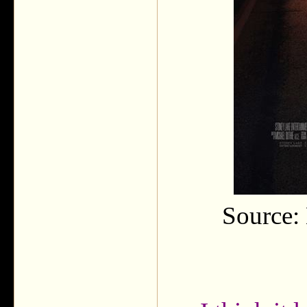
Source: