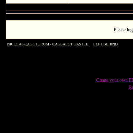
Please log
NICOLAS CAGE FORUM - CAGEALOT CASTLE
->
LEFT BEHIND
->
New Le
Create your own 
Re