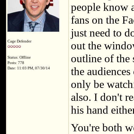
people know a
fans on the F
just need to d
Cage Defender
out the window
outline of the 
Status: Offline
Posts: 778
the audiences 
Date: 11:03 PM, 07/30/14
only be watchi
also. I don't 
his hand eithe
You're both 