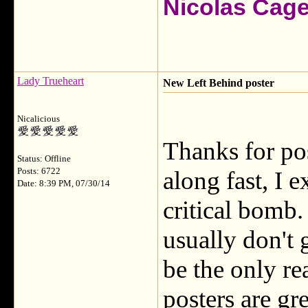
Nicolas Cag
Lady Trueheart
New Left Behind poster
Nicalicious
Thanks for po
Status: Offline
Posts: 6722
along fast, I e
Date: 8:39 PM, 07/30/14
critical bomb.
usually don't 
be the only re
posters are gr