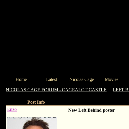
Home
Latest
Nicolas Cage
Movies
NICOLAS CAGE FORUM - CAGEALOT CASTLE
->
LEFT 
Post Info
Enzo
New Left Behind poster