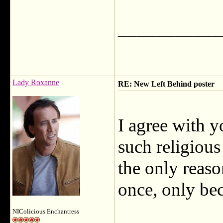
___________
Lady Roxanne
RE: New Left Behind poster
I agree with y
such religious
the only reason
once, only be
NIColicious Enchantress