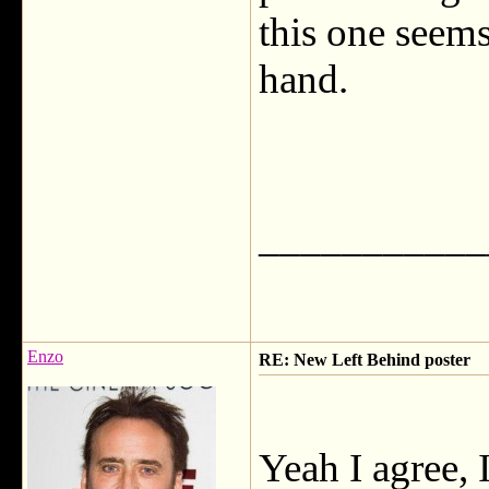
this one seem
hand.
___________
Enzo
RE: New Left Behind poster
Yeah I agree,