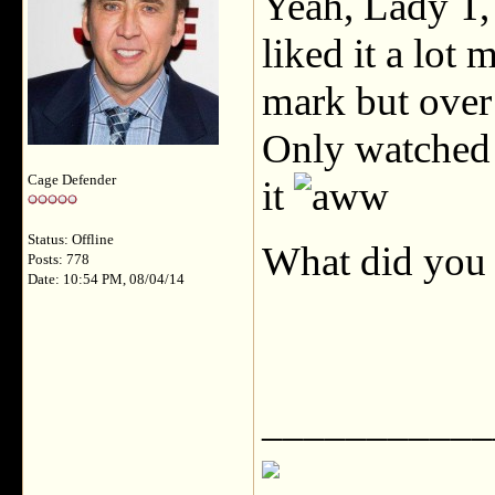
Yeah, Lady T, 
liked it a lot 
mark but over 
Only watched 
Cage Defender
it
Status: Offline
What did you
Posts: 778
Date: 10:54 PM, 08/04/14
___________