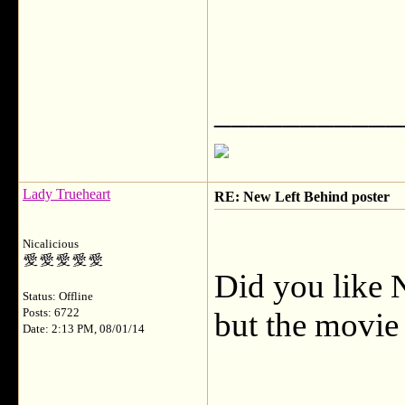
___________
Lady Trueheart
RE: New Left Behind poster
Nicalicious
Did you like N
Status: Offline
Posts: 6722
but the movie
Date: 2:13 PM, 08/01/14