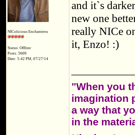
and it`s darker
new one better
really NICe on
NIColicious Enchantress
it, Enzo! :)
Status: Offline
Posts: 5669
Date: 5:42 PM, 07/27/14
___________
"When you th
imagination 
a way that y
in the materia