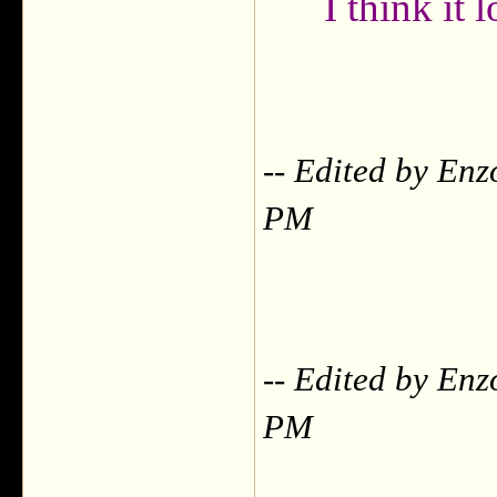
I think it
-- Edited by Enz
PM
-- Edited by Enz
PM