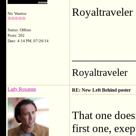
Royaltravele
Nic Warrior
Status: Offline
Posts: 202
Date: 4:14 PM, 07/26/14
___________
Royaltraveler
Lady Roxanne
RE: New Left Behind poster
That one doesn
first one, exe