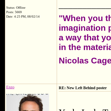
___________
Status: Offline
Posts: 5669
"When you th
Date: 4:25 PM, 08/02/14
imagination 
a way that y
in the materia
Nicolas Cag
Enzo
RE: New Left Behind poster