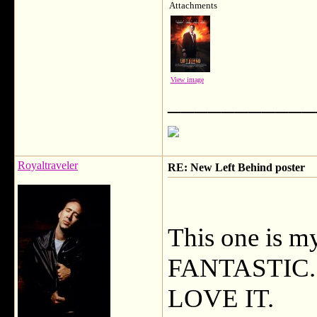
Attachments
View image
___________
Royaltraveler
RE: New Left Behind poster
This one is m
FANTASTIC. He
LOVE IT.