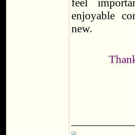
feel import
enjoyable co
new.
Thank
___________