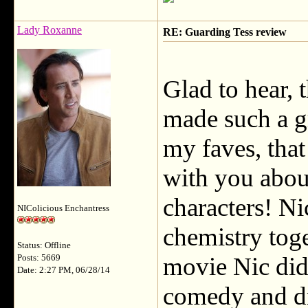
Lady Roxanne
RE: Guarding Tess review
Glad to hear, 
made such a g
my faves, that
with you abou
characters! Ni
NIColicious Enchantress
chemistry tog
Status: Offline
movie Nic did 
Posts: 5669
Date: 2:27 PM, 06/28/14
comedy and d