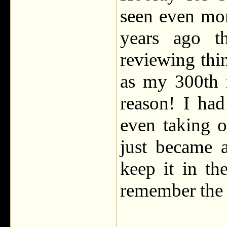
seen even mor
years ago th
reviewing th
as my 300th 
reason! I ha
even taking o
just became 
keep it in t
remember the 