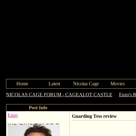
Home
Latest
Nicolas Cage
Movies
NICOLAS CAGE FORUM - CAGEALOT CASTLE
->
Enzo's 
Post Info
Enzo
Guarding Tess review