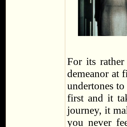
For its rather
demeanor at f
undertones to
first and it 
journey, it m
you never fe