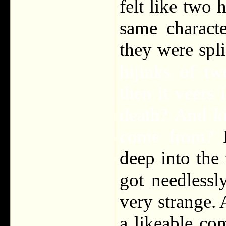
felt like two 
same characte
they were spl
hijinks of t
then it veers 
death? And k
come from?
deep into the 
got needlessl
very strange. A
a likeable com