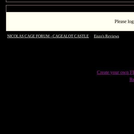
Please log
NICOLAS CAGE FORUM - CAGEALOT CASTLE
->
Enzo's Reviews
->
Guard
Create your own 
Re