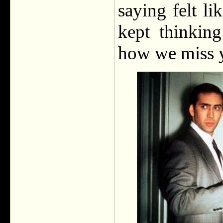
saying felt li
kept thinkin
how we miss 