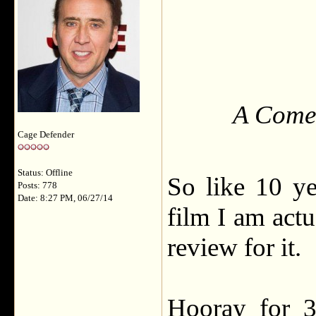
A Comed
Cage Defender
Status: Offline
So like 10 yea
Posts: 778
Date: 8:27 PM, 06/27/14
film I am actu
review for it.
Hooray for 3