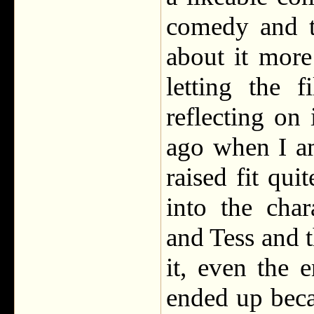
comedy and t
about it more
letting the 
reflecting on
ago when I am
raised fit qui
into the cha
and Tess and t
it, even the 
ended up beca