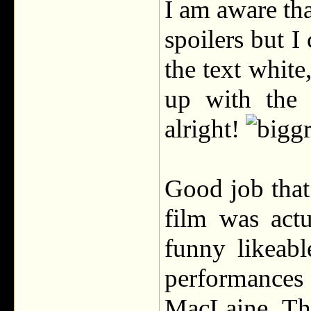
I am aware tha
spoilers but I
the text white
up with the 
alright!
Good job that
film was actu
funny likeab
performances
MacLaine. The