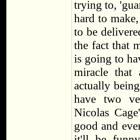
trying to, 'gu
hard to make, 
to be delivere
the fact that
is going to ha
miracle that
actually bein
have two ver
Nicolas Cage'
good and even
it'll be fun