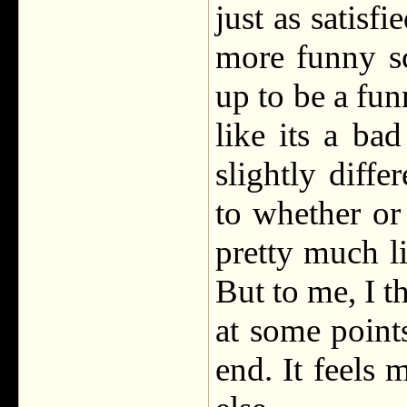
just as satisfi
more funny sc
up to be a fu
like its a bad
slightly diffe
to whether or
pretty much li
But to me, I th
at some points
end. It feels