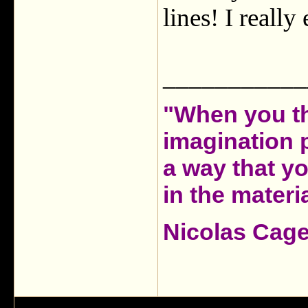
lines! I reall
___________
"When you th
imagination 
a way that y
in the materia
Nicolas Cag