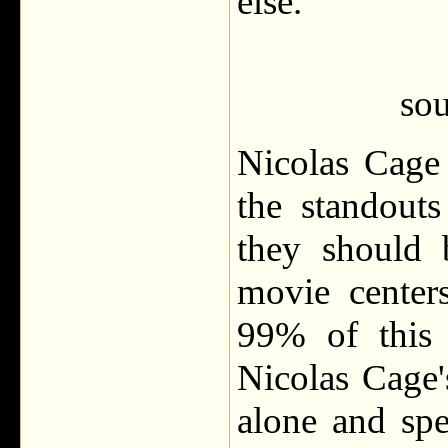
else.
sou
Nicolas Cage
the standout
they should 
movie center
99% of this 
Nicolas Cage'
alone and spe