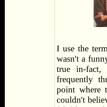
I use the ter
wasn't a funny
true in-fact
frequently t
point where t
couldn't beli