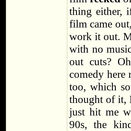
thing either,
film came out,
work it out. M
with no music
out cuts? Oh
comedy here r
too, which so
thought of it, 
just hit me w
90s, the kin