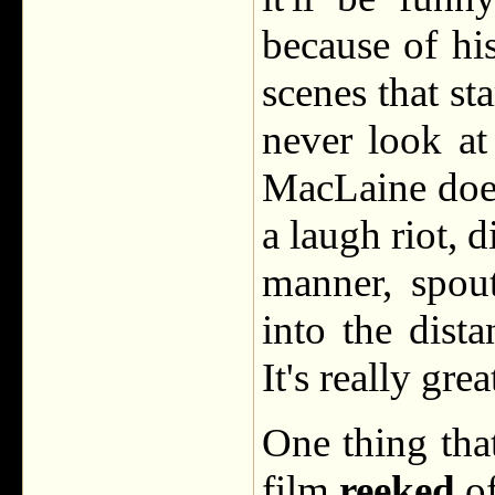
because of hi
scenes that sta
never look a
MacLaine does
a laugh riot, 
manner, spout
into the dist
It's really grea
One thing that
film
reeked
o