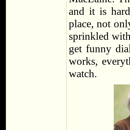
and it is har
place, not onl
sprinkled with
get funny dia
works, everyth
watch.