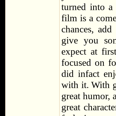
turned into 
film is a come
chances, add
give you som
expect at fir
focused on fo
did infact en
with it. With 
great humor, a
great charact