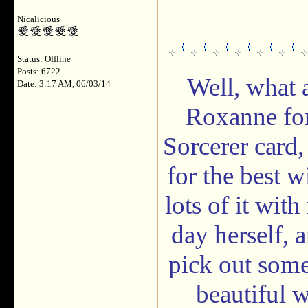
Nicalicious
Status: Offline
Posts: 6722
Well, what 
Date: 3:17 AM, 06/03/14
Roxanne for
Sorcerer card,
for the best w
lots of it wi
day herself, a
pick out some
beautiful w