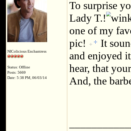
To surprise y
Lady T.!
one of my fav
pic!
It soun
NIColicious Enchantress
and enjoyed it
hear, that yo
Status: Offline
Posts: 5669
And, the barb
Date: 5:38 PM, 06/03/14
___________