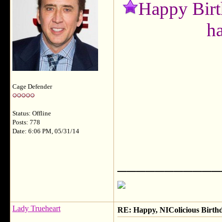
Happy Birt
h
Cage Defender
Status: Offline
Posts: 778
Date: 6:06 PM, 05/31/14
___________
Lady Trueheart
RE: Happy, NIColicious Birth