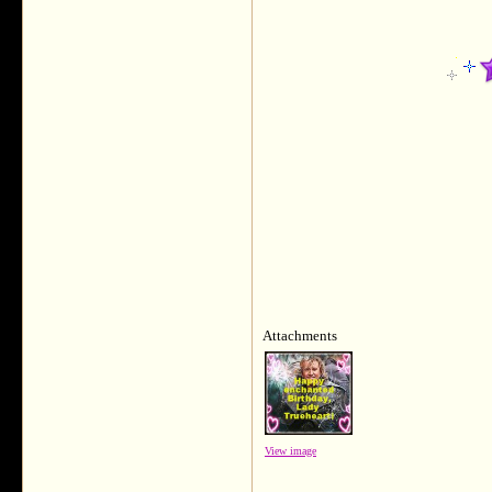
Attachments
View image
___________