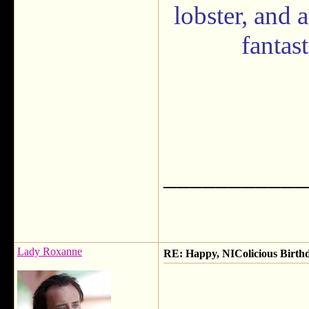
lobster, and 
fantas
___________
Lady Roxanne
RE: Happy, NIColicious Birth