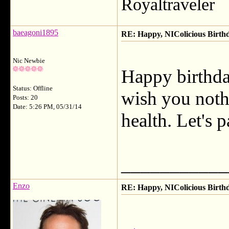
Royaltraveler
baeagoni1895
RE: Happy, NIColicious Birth
Nic Newbie
Happy birthda
Status: Offline
wish you noth
Posts: 20
Date: 5:26 PM, 05/31/14
health. Let's 
___________
Enzo
RE: Happy, NIColicious Birth