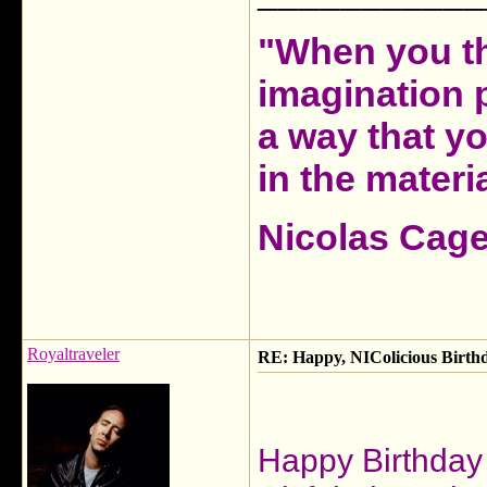
"When you th
imagination 
a way that y
in the materia
Nicolas Cag
Royaltraveler
RE: Happy, NIColicious Birth
Happy Birthday