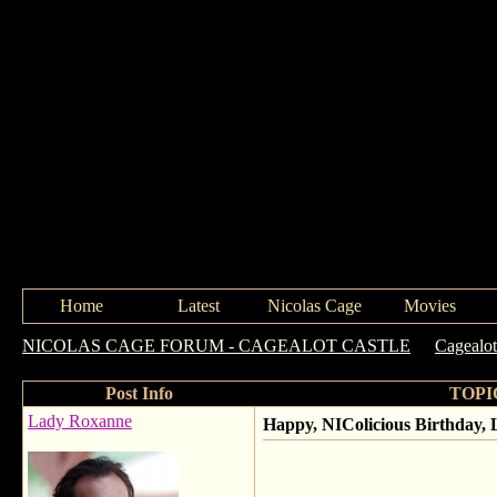
Home
Latest
Nicolas Cage
Movies
NICOLAS CAGE FORUM - CAGEALOT CASTLE
->
Cagealot
Post Info
TOPIC
Lady Roxanne
Happy, NIColicious Birthday, 