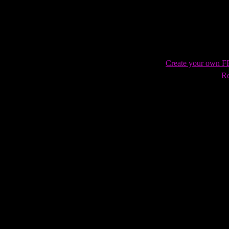
Trueheart!
Create your own 
Re