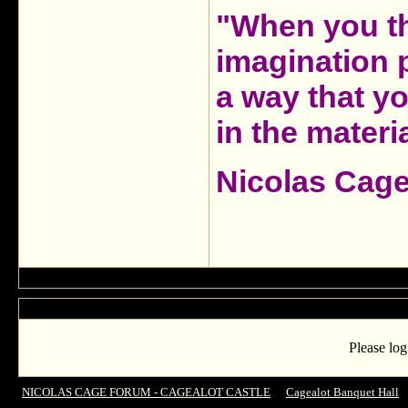
"When you th
imagination 
a way that y
in the materia
Nicolas Cag
Please log
NICOLAS CAGE FORUM - CAGEALOT CASTLE
->
Cagealot Banquet Hall
-