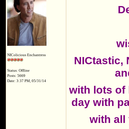
De
wi
NIColicious Enchantress
NICtastic
an
Status: Offline
Posts: 5669
Date: 3:37 PM, 05/31/14
with lots of
day with p
with all