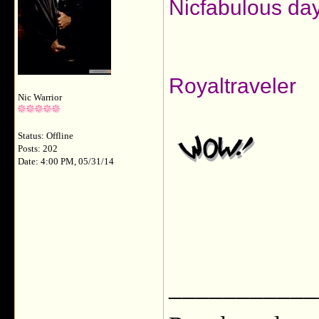
Nicfabulous day
Royaltraveler
Nic Warrior
Status: Offline
Posts: 202
Date: 4:00 PM, 05/31/14
___________