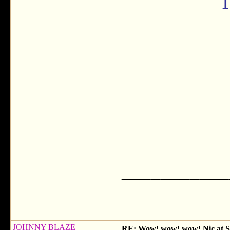
T
___________
JOHNNY BLAZE
RE: Wow! wow! wow! Nic at SX