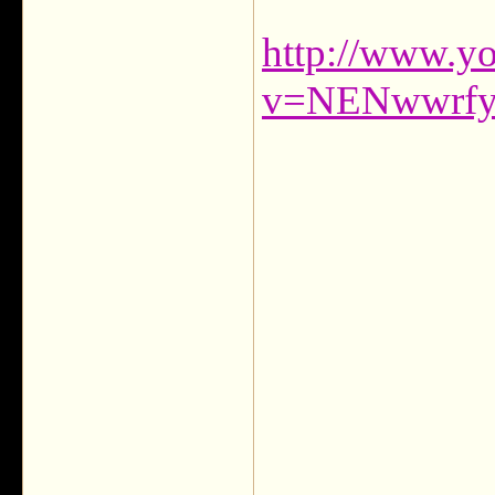
http://www.y
v=NENwwrfyT