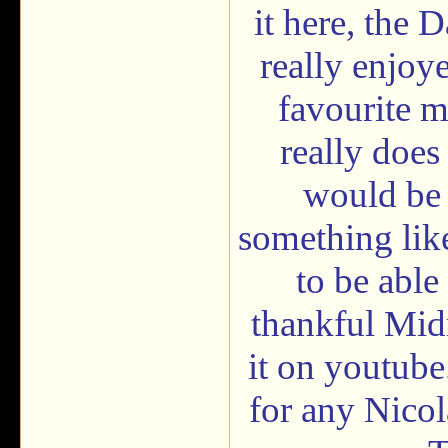
it here, the 
really enjoy
favourite m
really does
would be s
something like 
to be able
thankful Mid
it on youtube
for any Nicol