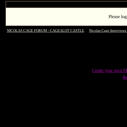
Please log
NICOLAS CAGE FORUM - CAGEALOT CASTLE
->
Nicolas Cage Interviews
SXSW q and a session including paying for that fans flight footage!
Create your own 
Re