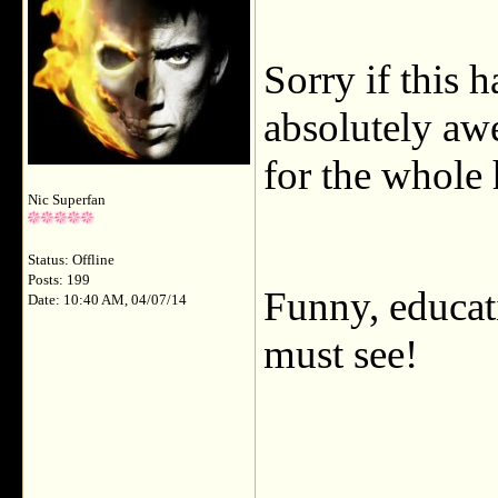
Sorry if this h
absolutely aw
for the whole 
Nic Superfan
Status: Offline
Posts: 199
Funny, educat
Date: 10:40 AM, 04/07/14
must see!