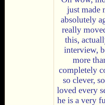
just made 
absolutely ag
really moved
this, actual
interview, 
more than
completely c
so clever, s
loved every se
he is a very 