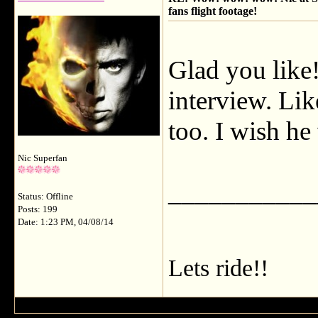
fans flight footage!
Glad you like!
interview. Lik
too. I wish he
Nic Superfan
___________
Status: Offline
Posts: 199
Date: 1:23 PM, 04/08/14
Lets ride!!