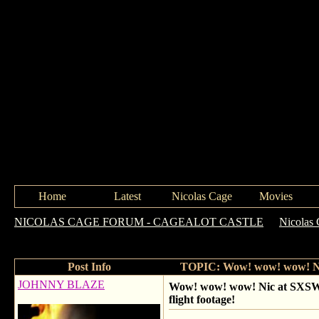
Home
Latest
Nicolas Cage
Movies
NICOLAS CAGE FORUM - CAGEALOT CASTLE
->
Nicolas 
including paying for that fans flight footage!
Post Info
TOPIC: Wow! wow! wow! Nic a
JOHNNY BLAZE
Wow! wow! wow! Nic at SXSW q 
flight footage!