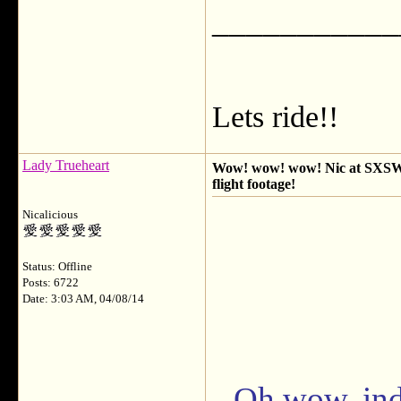
___________
Lets ride!!
Lady Trueheart
Wow! wow! wow! Nic at SXSW q 
flight footage!
Nicalicious
Status: Offline
Posts: 6722
Date: 3:03 AM, 04/08/14
Oh wow, ind