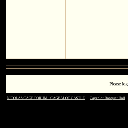
___________
Please log
NICOLAS CAGE FORUM - CAGEALOT CASTLE
->
Cagealot Banquet Hall
-
BIRTHDAY, ENZO!!!