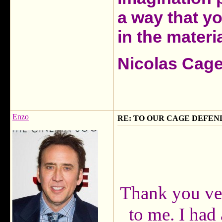
a way that y
in the materia
Nicolas Cag
Enzo
RE: TO OUR CAGE DEFEND
Thank you ver
to me. I had