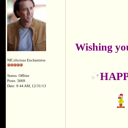
Wishing yo
NIColicious Enchantress
HAPPY
Status: Offline
Posts: 5669
Date: 9:44 AM, 12/31/13