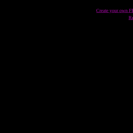
Create your own 
Re