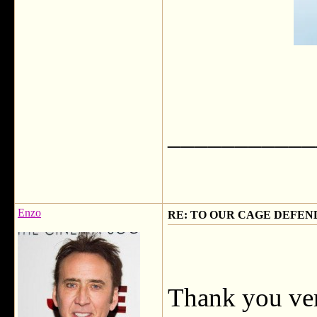
___________
Enzo
RE: TO OUR CAGE DEFEND
Thank you ve