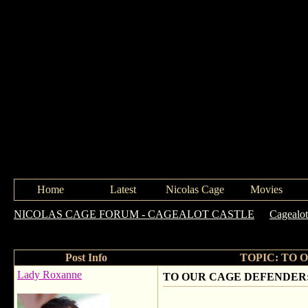
Home
Latest
Nicolas Cage
Movies
NICOLAS CAGE FORUM - CAGEALOT CASTLE
->
Cagealot
ENZO!!!
Post Info
TOPIC: TO 
Lady Roxanne
TO OUR CAGE DEFENDER: 