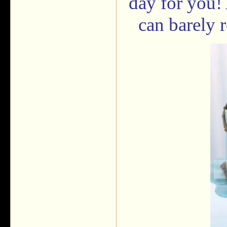
day for you! 
can barely 