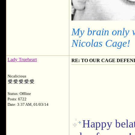
My brain only 
Nicolas Cage!
Lady Trueheart
RE: TO OUR CAGE DEFEND
Nicalicious
Status: Offline
Posts: 6722
Date: 3:37 AM, 01/03/14
Happy belat