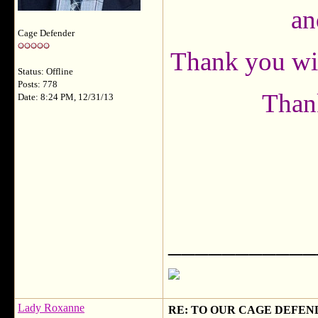
an
Cage Defender
Thank you with
Status: Offline
Posts: 778
Thank
Date: 8:24 PM, 12/31/13
___________
Lady Roxanne
RE: TO OUR CAGE DEFEND