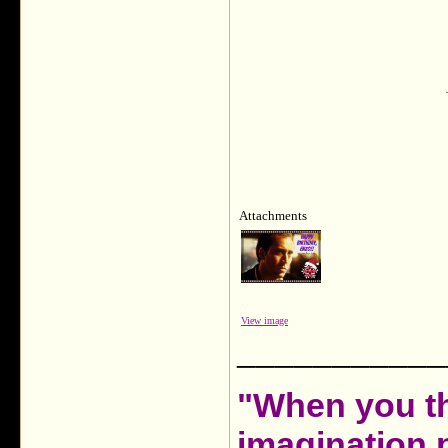
Attachments
View image
___________
"When you th
imagination 