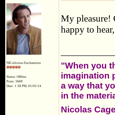
My pleasure! G
happy to hear,
___________
"When you th
NIColicious Enchantress
imagination 
Status: Offline
Posts: 5669
a way that y
Date: 1:58 PM, 01/01/14
in the materia
Nicolas Cag