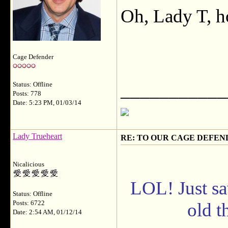
Oh, Lady T, 
Cage Defender
___________
Status: Offline
Posts: 778
Date: 5:23 PM, 01/03/14
Lady Trueheart
RE: TO OUR CAGE DEFEND
Nicalicious
LOL! Just sa
Status: Offline
Posts: 6722
old th
Date: 2:54 AM, 01/12/14