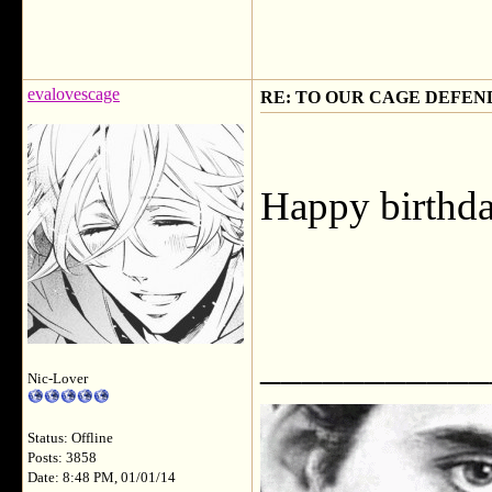
evalovescage
RE: TO OUR CAGE DEFEND
Happy birthda
___________
Nic-Lover
Status: Offline
Posts: 3858
Date: 8:48 PM, 01/01/14