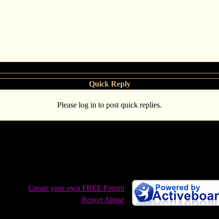
Quick Reply
Please log in to post quick replies.
 West: Stolen, Con Air, Rick Astley and more
Create your own FREE Forum
Report Abuse