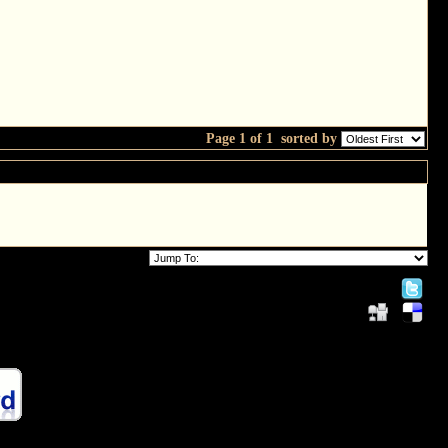
Page 1 of 1
sorted by