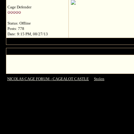
Cage Defender
Status: Offline
Posts: 778
Date: 9:15 PM, 08/27/13
NICOLAS CAGE FORUM - CAGEALOT CASTLE
->
Stolen
->
Director Simon