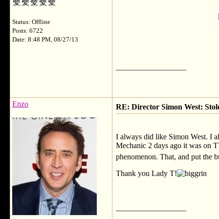
Status: Offline
Posts: 6722
Date: 8:48 PM, 08/27/13
__________________
Enzo
RE: Director Simon West: Stol
I always did like Simon West. I a
Mechanic 2 days ago it was on TV
phenomenon. That, and put the b
Thank you Lady T!
__________________