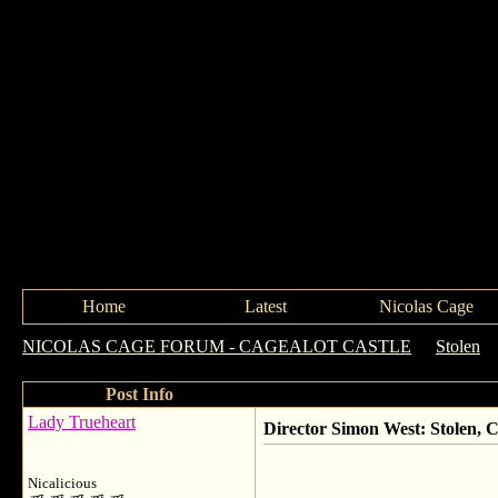
Home
Latest
Nicolas Cage
NICOLAS CAGE FORUM - CAGEALOT CASTLE
->
Stolen
-
Post Info
Lady Trueheart
Director Simon West: Stolen, 
Nicalicious