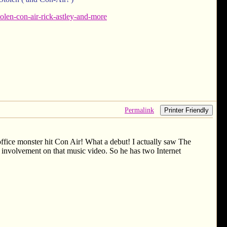
len-con-air-rick-astley-and-more
Permalink
Printer Friendly
 office monster hit Con Air! What a debut! I actually saw The
involvement on that music video. So he has two Internet