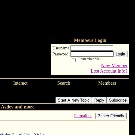
Members Login
Username
Password
Login
Remember Me
New Member
Lost Account Info?
Interact
Search
Members
Start A New Topic
Reply
Subscribe
 Astley and more
Permalink
Printer Friendly
 Stolen ( and Con-Air! )