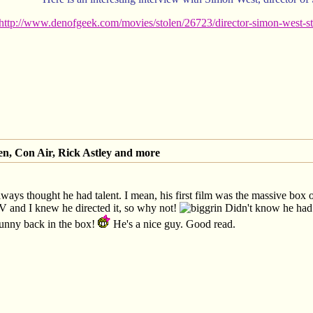
http://www.denofgeek.com/movies/stolen/26723/director-simon-west-sto
en, Con Air, Rick Astley and more
lways thought he had talent. I mean, his first film was the massive box
 and I knew he directed it, so why not!
Didn't know he had 
unny back in the box!
He's a nice guy. Good read.