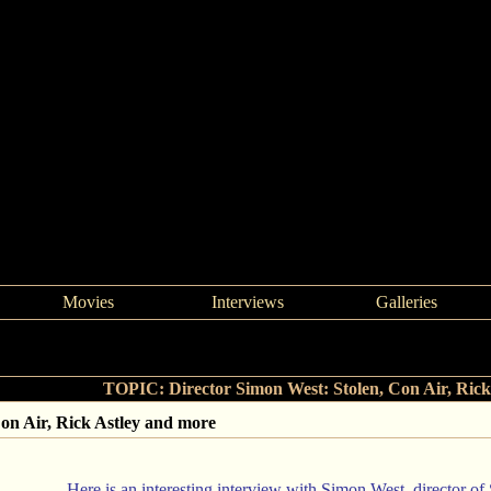
Movies
Interviews
Galleries
>
Director Simon West: Stolen, Con Air, Rick Astley and more
TOPIC: Director Simon West: Stolen, Con Air, Rick
Con Air, Rick Astley and more
Here is an interesting interview with Simon West, director of