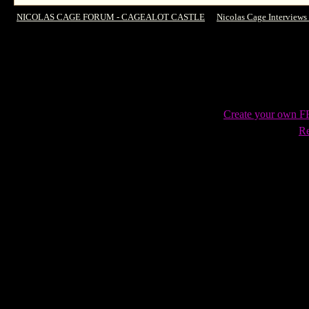
NICOLAS CAGE FORUM - CAGEALOT CASTLE
->
Nicolas Cage Interviews
Ground, female Ghost Rider & more
Create your own 
Re