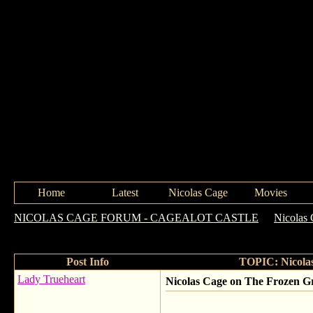
Home
Latest
Nicolas Cage
Movies
NICOLAS CAGE FORUM - CAGEALOT CASTLE
->
Nicolas 
Ghost Rider & more
Post Info
TOPIC: Nicolas
Lady Trueheart
Nicolas Cage on The Frozen G