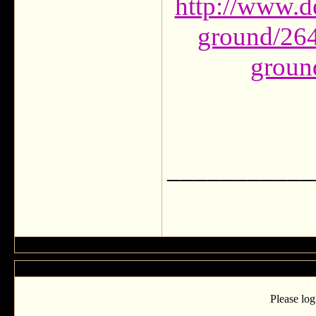
http://www.d
ground/264
groun
___________
Please log