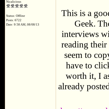
Nicalicious
This is a go
Status: Offline
Posts: 6722
Geek. Th
Date: 9:58 AM, 08/08/13
interviews wi
reading their
seem to copy
have to click
worth it, I 
already posted