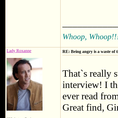
___________
Whoop, Whoop!!
Lady Roxanne
RE: Being angry is a waste of 
That`s really
interview! I t
ever read from
Great find, Gi