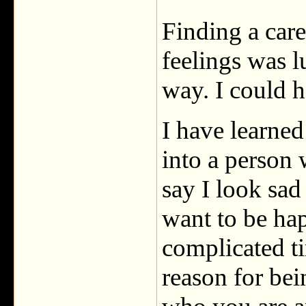
Finding a care
feelings was l
way. I could h
I have learne
into a person 
say I look sa
want to be ha
complicated ti
reason for be