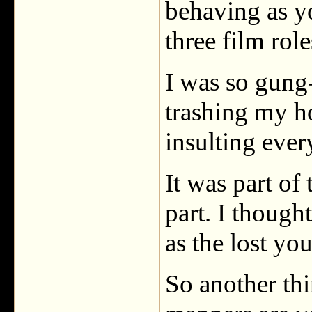
behaving as y
three film role
I was so gung-
trashing my h
insulting ever
It was part of
part. I though
as the lost y
So another thi