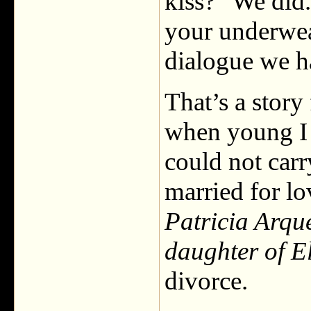
kiss?” We did
your underwear
dialogue we h
That’s a stor
when young I w
could not carry
married for lo
Patricia Arque
daughter of El
divorce.