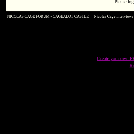
Please log
NICOLAS CAGE FORUM - CAGEALOT CASTLE
->
Nicolas Cage Interviews
time
Create your own 
Re