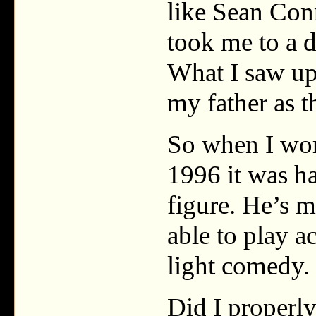
like Sean Conn
took me to a d
What I saw up 
my father as t
So when I wo
1996 it was ha
figure. He’s 
able to play a
light comedy.
Did I properl