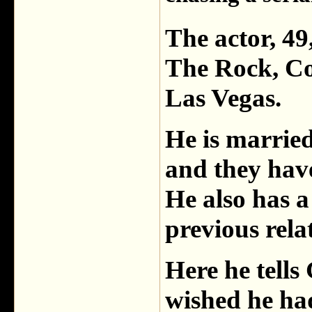
The actor, 49
The Rock, Co
Las Vegas.
He is married
and they have
He also has a
previous rela
Here he tel
wished he ha