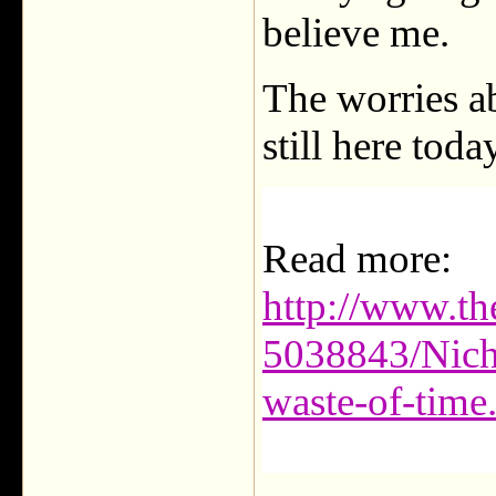
believe me.
The worries ab
still here toda
Read more:
http://www.t
5038843/Nich
waste-of-tim