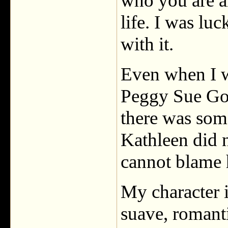
who you are a
life. I was lu
with it.
Even when I w
Peggy Sue Got
there was som
Kathleen did 
cannot blame 
My character i
suave, romant