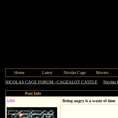
Home
Latest
Nicolas Cage
Movies
NICOLAS CAGE FORUM - CAGEALOT CASTLE
->
Nicolas 
Post Info
Gina
Being angry is a waste of time