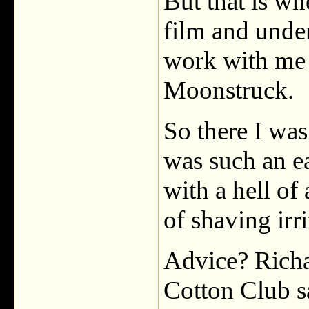
But that is wh
film and unde
work with me 
Moonstruck.
So there I was
was such an e
with a hell of
of shaving irri
Advice? Richa
Cotton Club s