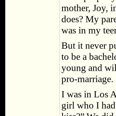
mother, Joy, 
does? My pare
was in my teen
But it never p
to be a bachel
young and wil
pro-marriage.
I was in Los A
girl who I ha