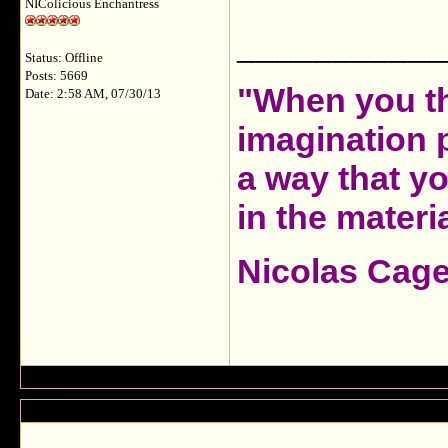
NIColicious Enchantress
___________
Status: Offline
Posts: 5669
"When you th
Date: 2:58 AM, 07/30/13
imagination 
a way that y
in the materia
Nicolas Cag