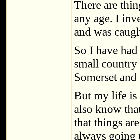
There are thin
any age. I inv
and was caugh
So I have had 
small country
Somerset and 
But my life is
also know that 
that things ar
always going 