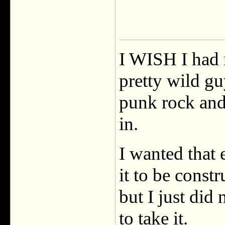
I WISH I had n
pretty wild gu
punk rock and
in.
I wanted that
it to be const
but I just did
to take it.