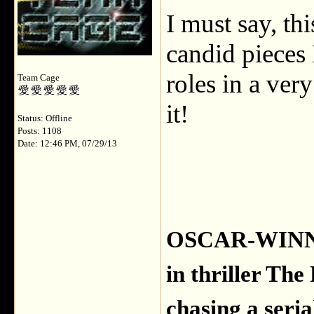
I must say, th
candid pieces 
roles in a ver
Team Cage
it!
Status: Offline
Posts: 1108
Date: 12:46 PM, 07/29/13
OSCAR-WINNER
in thriller Th
chasing a serial