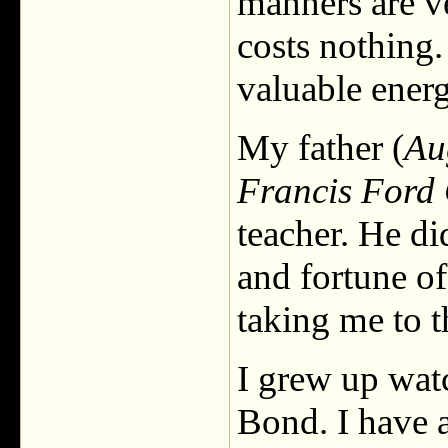
manners are v
costs nothing.
valuable energ
My father (
Au
Francis Ford
teacher. He di
and fortune of
taking me to 
I grew up wat
Bond. I have 