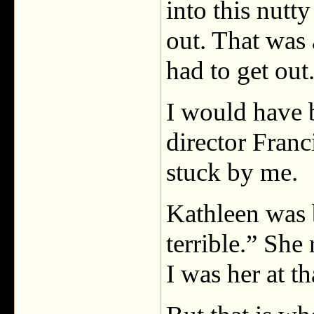
into this nutty
out. That was
had to get out
I would have 
director Fran
stuck by me.
Kathleen was b
terrible.” She 
I was her at t