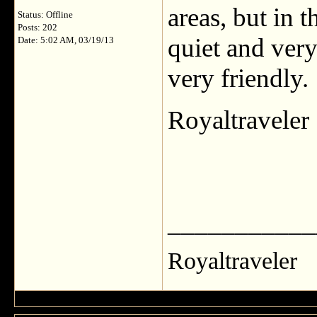
areas, but in t
Status: Offline
Posts: 202
quiet and very
Date: 5:02 AM, 03/19/13
very friendly.
Royaltraveler
___________
Royaltraveler