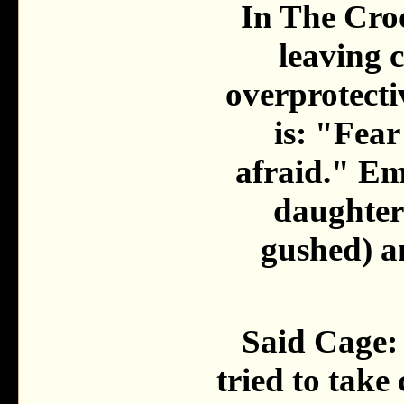
In The Croo
leaving c
overprotecti
is: "Fear
afraid." Em
daughter
gushed) a
Said Cage: "
tried to take