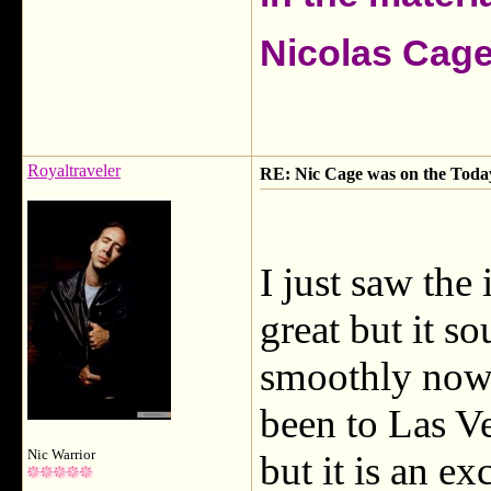
Nicolas Cag
Royaltraveler
RE: Nic Cage was on the Today 
I just saw the
great but it s
smoothly now.
been to Las V
Nic Warrior
but it is an ex