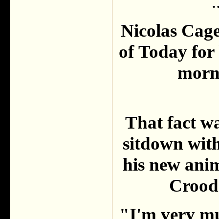
.
Nicolas Cag
of Today for 
morni
That fact w
sitdown wit
his new ani
Croods
"I'm very mu