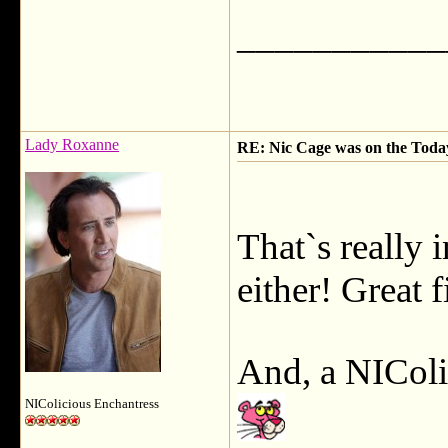
___________
Lady Roxanne
RE: Nic Cage was on the Today 
That`s really i
either! Great 
And, a NICol
NIColicious Enchantress