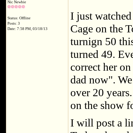
Nic Newbie
I just watche
Status: Offline
Posts: 3
Cage on the T
Date: 7:58 PM, 03/18/13
turnign 50 thi
turned 49. Eve
correct her on
dad now". We 
over 20 years
on the show fo
I will post a l