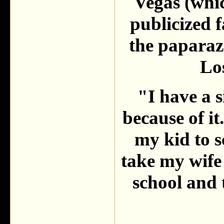
Vegas (whic
publicized f
the paparaz
Lo
"I have a s
because of it
my kid to s
take my wife
school and t