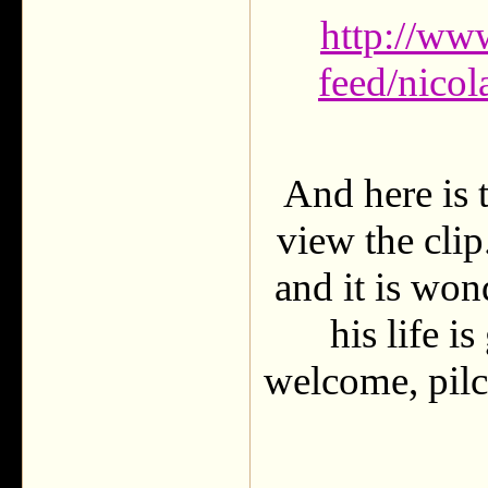
http://ww
feed/nicol
And here is 
view the clip
and it is won
his life i
welcome, pilc