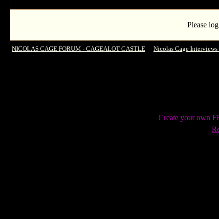
Please log
NICOLAS CAGE FORUM - CAGEALOT CASTLE
->
Nicolas Cage Interviews
Show for the 1st time in 7 years
Create your own 
Re