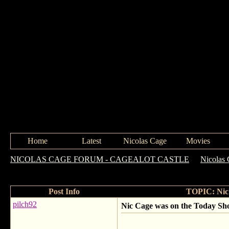
Home
Latest
Nicolas Cage
Movies
NICOLAS CAGE FORUM - CAGEALOT CASTLE
->
Nicolas 
in 7 years
Post Info
TOPIC: Nic 
pilch92
Nic Cage was on the Today Show