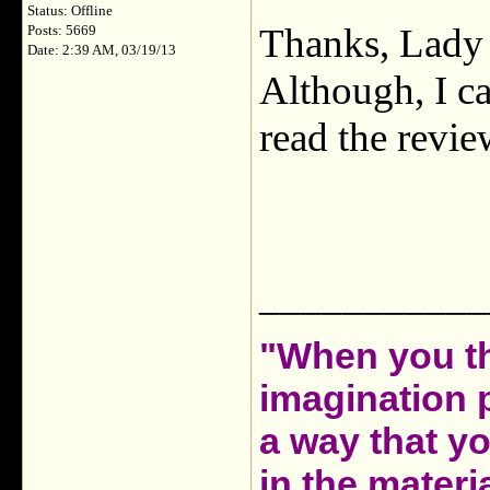
Status: Offline
Thanks, Lady T
Posts: 5669
Date: 2:39 AM, 03/19/13
Although, I can
read the review
___________
"When you th
imagination 
a way that y
in the materia