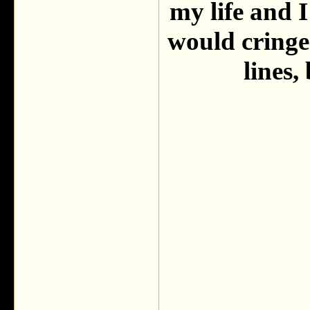
my life and I
would cringe
lines,