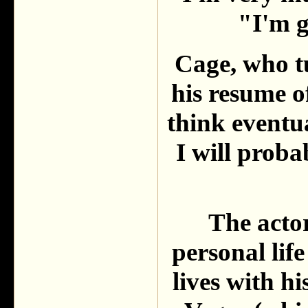
"I'm g
Cage, who t
his resume o
think eventua
I will probab
The actor
personal life
lives with h