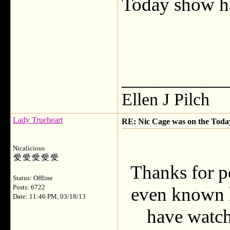
Today show ha
___________
Ellen J Pilch
Lady Trueheart
RE: Nic Cage was on the Today 
Nicalicious
Thanks for po
Status: Offline
Posts: 6722
even known h
Date: 11:46 PM, 03/18/13
have watche