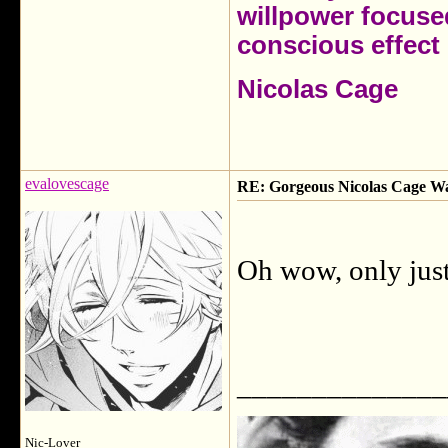
willpower focuse
conscious effect 
Nicolas Cage
evalovescage
RE: Gorgeous Nicolas Cage W
Oh wow, only just
______________
Nic-Lover