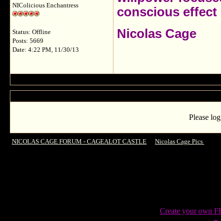
NIColicious Enchantress
conscious effect 
Nicolas Cage
Status: Offline
Posts: 5669
Date: 4:22 PM, 11/30/13
Please log
NICOLAS CAGE FORUM - CAGEALOT CASTLE
->
Nicolas Cage Pics
->
Gor
Madame Tussaud`s, Hollywood
Create your own 