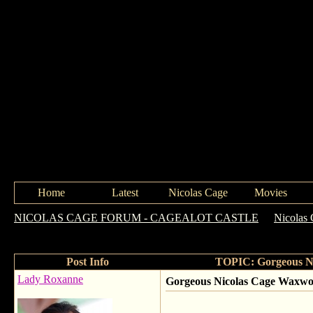
Home
Latest
Nicolas Cage
Movies
NICOLAS CAGE FORUM - CAGEALOT CASTLE
->
Nicolas 
Hollywood
Post Info
TOPIC: Gorgeous N
Lady Roxanne
Gorgeous Nicolas Cage Waxwo