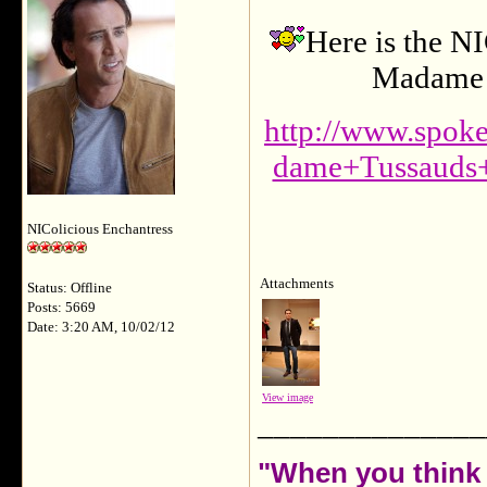
Here is the N
Madame T
http://www.spo
dame+Tussauds
NIColicious Enchantress
Attachments
Status: Offline
Posts: 5669
Date: 3:20 AM, 10/02/12
View image
______________
"When you think 