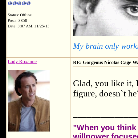
Status: Offline
Posts: 3858
Date: 3:07 AM, 11/25/13
My brain only works
Lady Roxanne
RE: Gorgeous Nicolas Cage W
Glad, you like it
figure, doesn`t h
______________
"When you think 
willpower focuse