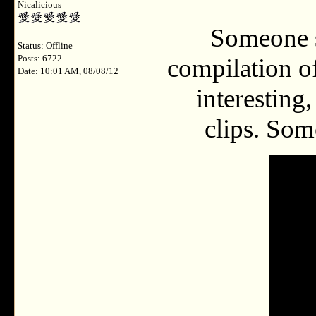
Nicalicious
Someone s
Status: Offline
Posts: 6722
compilation of
Date: 10:01 AM, 08/08/12
interesting
clips. Som