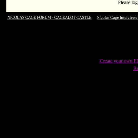
Please log
NICOLAS CAGE FORUM - CAGEALOT CASTLE
->
Nicolas Cage Interviews
interview & behind scenes
Create your own 
Re