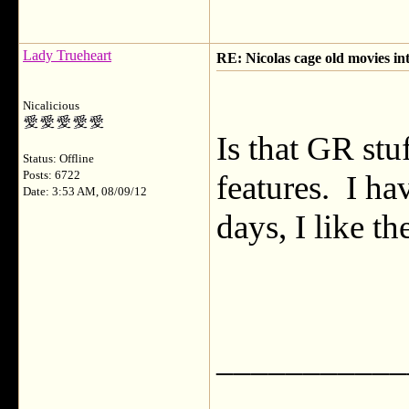
Lady Trueheart
RE: Nicolas cage old movies in
Nicalicious
Is that GR st
Status: Offline
Posts: 6722
features. I ha
Date: 3:53 AM, 08/09/12
days, I like t
___________