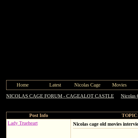
Home
Latest
Nicolas Cage
Movies
NICOLAS CAGE FORUM - CAGEALOT CASTLE
->
Nicolas 
scenes
Post Info
TOPIC: 
Lady Trueheart
Nicolas cage old movies interv