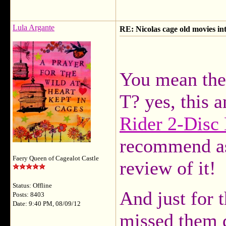
Lula Argante
RE: Nicolas cage old movies in
You mean the
T? yes, this
Rider 2-Disc
recommend as
Faery Queen of Cagealot Castle
review of it!
Status: Offline
And just for t
Posts: 8403
Date: 9:40 PM, 08/09/12
missed them 