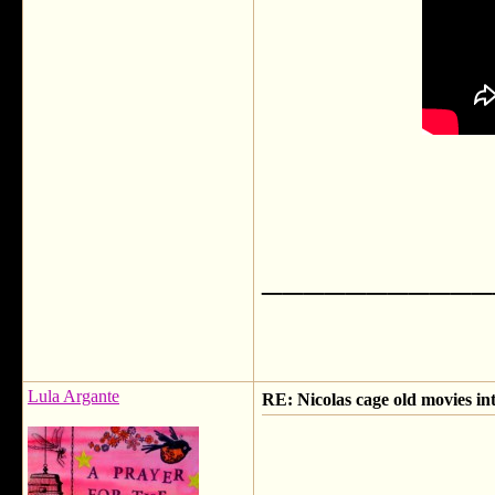
___________
Lula Argante
RE: Nicolas cage old movies in