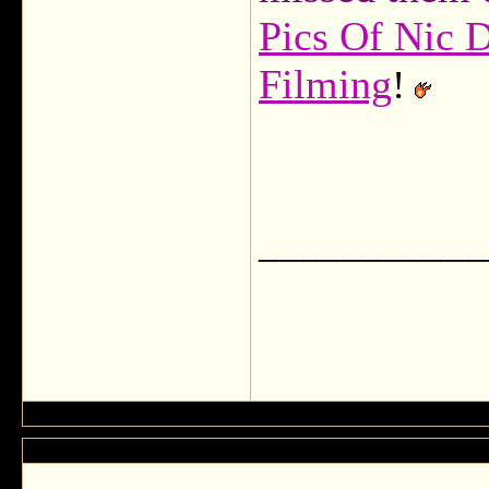
Pics Of Nic 
Filming
!
___________