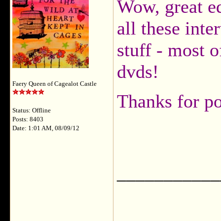
Wow, great ed
all these int
stuff - most 
dvds!
Faery Queen of Cagealot Castle
Thanks for p
Status: Offline
Posts: 8403
Date: 1:01 AM, 08/09/12
___________