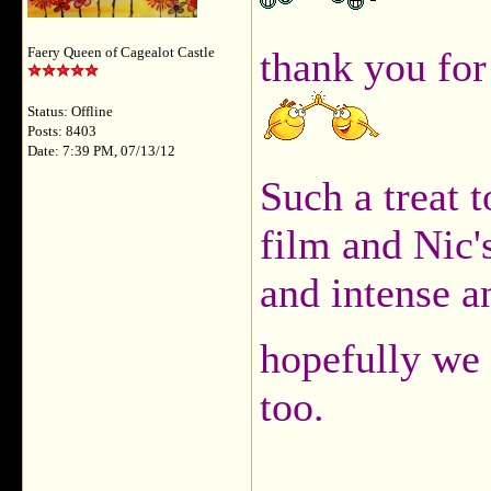
thank you for
Faery Queen of Cagealot Castle
Status: Offline
Posts: 8403
Date: 7:39 PM, 07/13/12
Such a treat t
film and Nic
and intense a
hopefully we 
too.