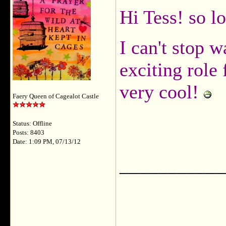
Hi Tess! so l
I can't stop w
exciting role
very cool!
Faery Queen of Cagealot Castle
Status: Offline
Posts: 8403
Date: 1:09 PM, 07/13/12
___________