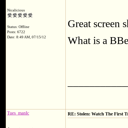
Nicalicious
Great screen s
Status: Offline
Posts: 6722
What is a BBe
Date: 8:49 AM, 07/15/12
___________
Tues_manIc
RE: Stolen: Watch The First Tr