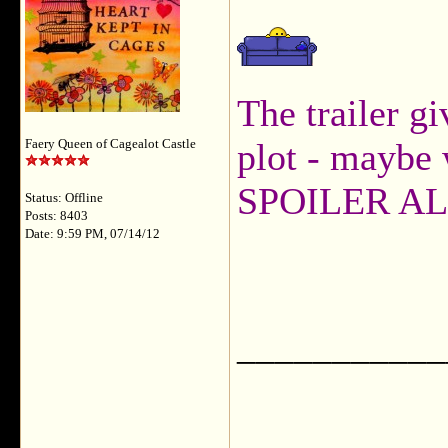
The trailer gi
plot - maybe 
Faery Queen of Cagealot Castle
SPOILER AL
Status: Offline
Posts: 8403
Date: 9:59 PM, 07/14/12
___________