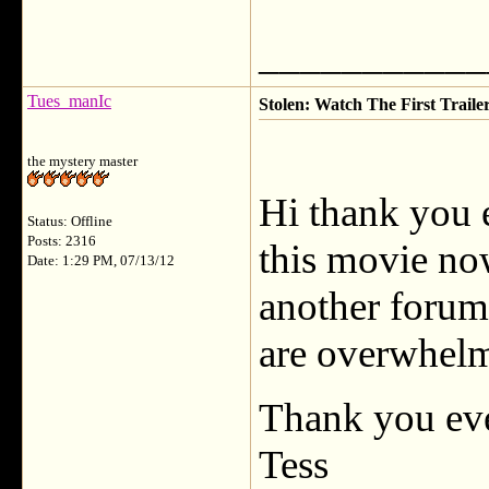
___________
Tues_manIc
Stolen: Watch The First Traile
the mystery master
Hi thank you e
Status: Offline
Posts: 2316
this movie now,
Date: 1:29 PM, 07/13/12
another forum
are overwhelm
Thank you eve
Tess