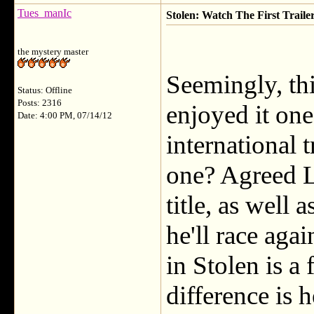
Tues_manIc
Stolen: Watch The First Traile
the mystery master
Seemingly, thi
Status: Offline
Posts: 2316
enjoyed it one
Date: 4:00 PM, 07/14/12
international t
one? Agreed La
title, as well 
he'll race aga
in Stolen is a 
difference is 