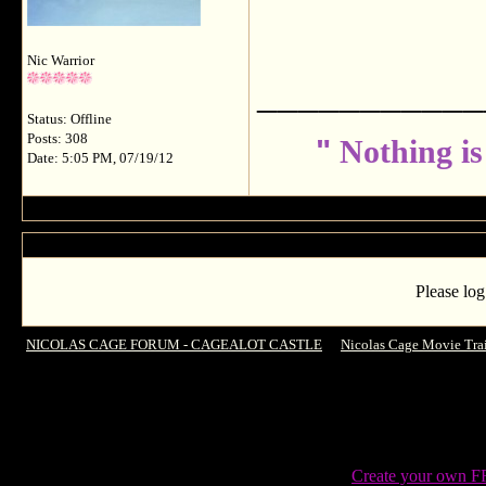
Nic Warrior
___________
Status: Offline
Posts: 308
"
Nothing is
Date: 5:05 PM, 07/19/12
Please log
NICOLAS CAGE FORUM - CAGEALOT CASTLE
->
Nicolas Cage Movie Trai
Create your own 