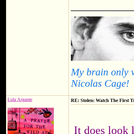
___________
My brain only 
Nicolas Cage!
Lula Argante
RE: Stolen: Watch The First Tr
It does look l