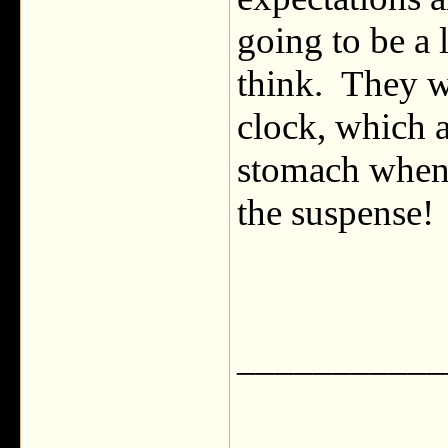
going to be a 
think. They wi
clock, which a
stomach when 
the suspense!
___________