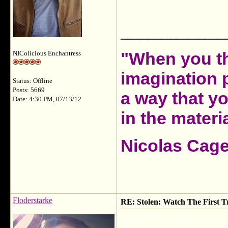
___________
"When you th
NIColicious Enchantress
imagination 
Status: Offline
Posts: 5669
a way that y
Date: 4:30 PM, 07/13/12
in the materia
Nicolas Cag
Floderstarke
RE: Stolen: Watch The First Tr