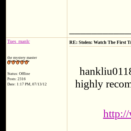
___________
Tues_manIc
RE: Stolen: Watch The First Tr
the mystery master
hankliu0118
Status: Offline
Posts: 2316
highly recom
Date: 1:17 PM, 07/13/12
http: