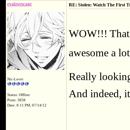
evalovescage
RE: Stolen: Watch The First Tr
WOW!!! That l
awesome a lot 
Really lookin
Nic-Lover
And indeed, it
Status: Offline
Posts: 3858
Date: 8:11 PM, 07/14/12