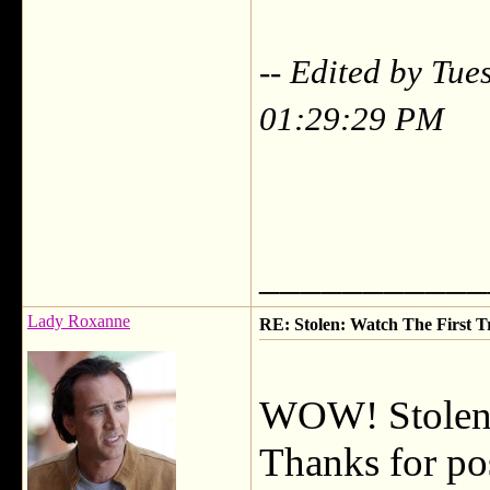
-- Edited by Tu
01:29:29 PM
___________
Lady Roxanne
RE: Stolen: Watch The First Tr
WOW! Stolen lo
Thanks for pos