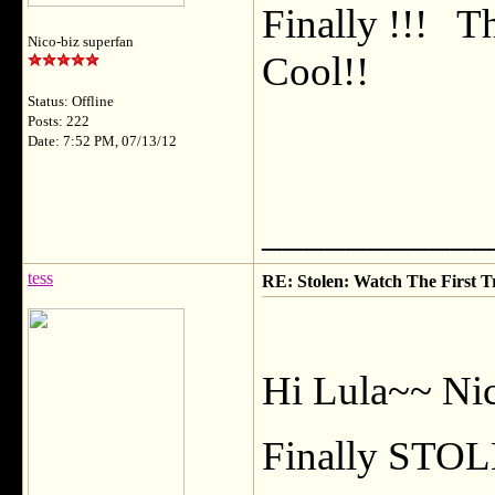
Finally !!! T
Nico-biz superfan
Cool!!
Status: Offline
Posts: 222
Date: 7:52 PM, 07/13/12
___________
tess
RE: Stolen: Watch The First Tr
Hi Lula~~ Nice
Finally STOL