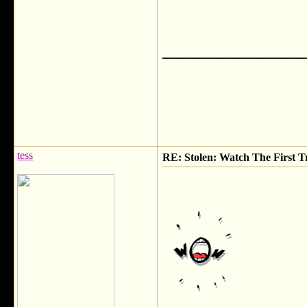
___________
tess
RE: Stolen: Watch The First Tr