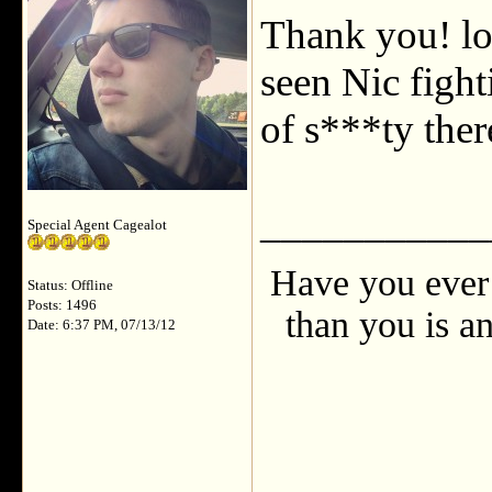
Thank you! lo
seen Nic fight
of s***ty ther
___________
Special Agent Cagealot
Have you ever 
Status: Offline
Posts: 1496
than you is an
Date: 6:37 PM, 07/13/12