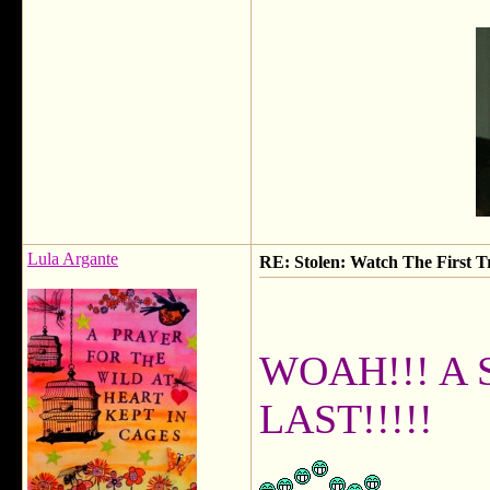
Lula Argante
RE: Stolen: Watch The First Tr
WOAH!!! A 
LAST!!!!!