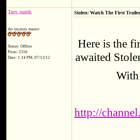
Tues_manIc
Stolen: Watch The First Traile
the mystery master
Here is the fi
Status: Offline
Posts: 2316
awaited Stole
Date: 1:14 PM, 07/13/12
With 
http://channe