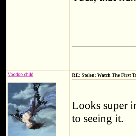
___________
Voodoo child
RE: Stolen: Watch The First Tr
Looks super i
to seeing it.