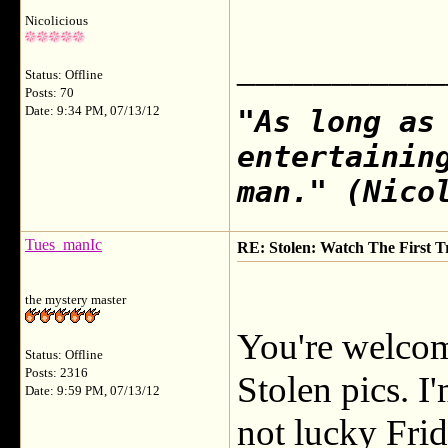
Nicolicious
___________
Status: Offline
Posts: 70
Date: 9:34 PM, 07/13/12
"As long as
entertainin
man." (Nico
Tues_manIc
RE: Stolen: Watch The First Tr
the mystery master
You're welcome
Status: Offline
Posts: 2316
Stolen pics. 
Date: 9:59 PM, 07/13/12
not lucky Frid