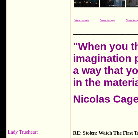
View image
View image
View ima
___________
"When you th
imagination 
a way that y
in the materia
Nicolas Cag
Lady Trueheart
RE: Stolen: Watch The First Tr