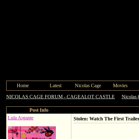
Home
Latest
Nicolas Cage
Movies
NICOLAS CAGE FORUM - CAGEALOT CASTLE
->
Nicolas 
Post Info
Lula Argante
Stolen: Watch The First Traile