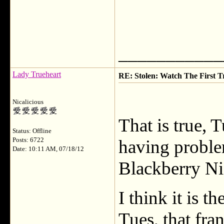
___________
Lady Trueheart
RE: Stolen: Watch The First Tr
Nicalicious
That is true, 
Status: Offline
Posts: 6722
having problem
Date: 10:11 AM, 07/18/12
Blackberry Ni
I think it is 
Tues, that fran