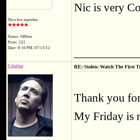
Nic is very C
Nico-biz superfan
Status: Offline
Posts: 222
Date: 8:16 PM, 07/13/12
___________
Cristina
RE: Stolen: Watch The First Tr
Thank you for
My Friday is 