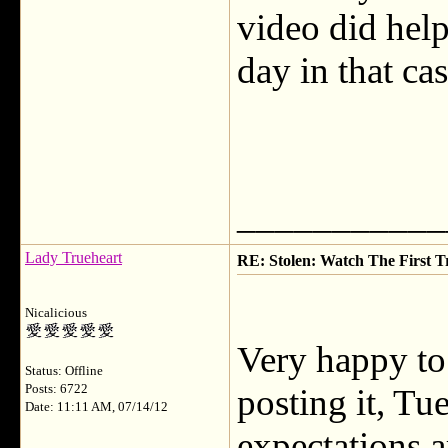
video did help
day in that ca
___________
Lady Trueheart
RE: Stolen: Watch The First Tr
Nicalicious
Very happy to
Status: Offline
Posts: 6722
posting it, T
Date: 11:11 AM, 07/14/12
expectations a