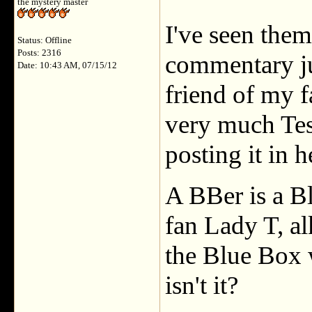
the mystery master
I've seen the
Status: Offline
Posts: 2316
commentary ju
Date: 10:43 AM, 07/15/12
friend of my 
very much Tess
posting it in h
A BBer is a B
fan Lady T, al
the Blue Box 
isn't it?