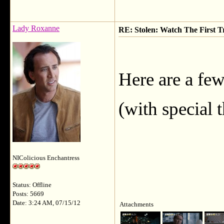
Lady Roxanne
RE: Stolen: Watch The First Tr
Here are a few
(with special 
NIColicious Enchantress
Status: Offline
Posts: 5669
Date: 3:24 AM, 07/15/12
Attachments