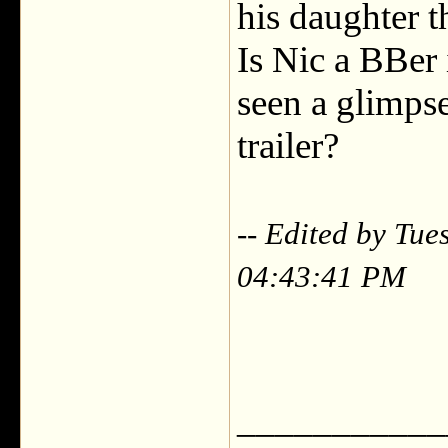
his daughter t
Is Nic a BBer
seen a glimpse
trailer?
-- Edited by Tu
04:43:41 PM
___________