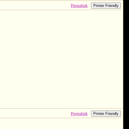
Permalink
Printer Friendly
Permalink
Printer Friendly