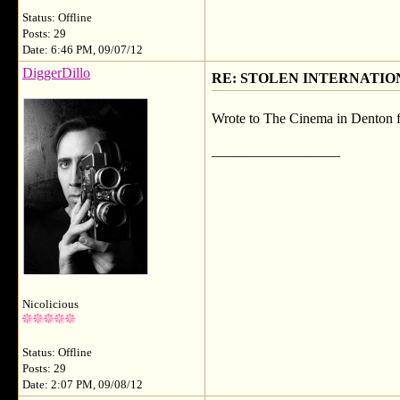
Status: Offline
Posts: 29
Date: 6:46 PM, 09/07/12
DiggerDillo
RE: STOLEN INTERNATIO
Wrote to The Cinema in Denton fir
__________________
Nicolicious
Status: Offline
Posts: 29
Date: 2:07 PM, 09/08/12