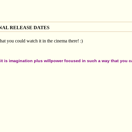
NAL RELEASE DATES
 that you could watch it in the cinema there! :)
t is imagination plus willpower focused in such a way that you can