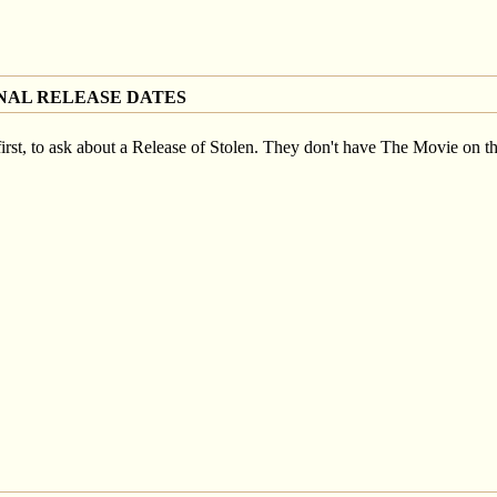
NAL RELEASE DATES
st, to ask about a Release of Stolen. They don't have The Movie on thei