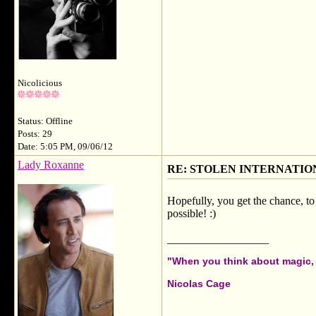
Nicolicious
Status: Offline
Posts: 29
Date: 5:05 PM, 09/06/12
Lady Roxanne
RE: STOLEN INTERNATIO
Hopefully, you get the chance, to 
possible! :)
__________________
"When you think about magic, i
Nicolas Cage