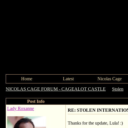
Home
Latest
Nicolas Cage
NICOLAS CAGE FORUM - CAGEALOT CASTLE
->
Stolen
-
Post Info
Lady Roxanne
RE: STOLEN INTERNATIO
Thanks for the update, Lula! :)