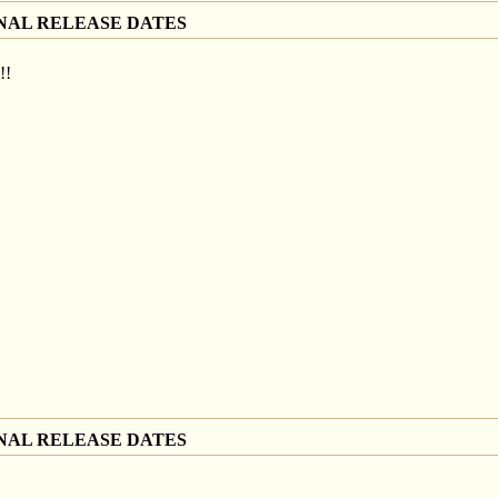
NAL RELEASE DATES
!!
NAL RELEASE DATES