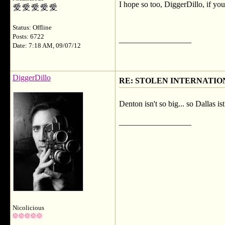
I hope so too, DiggerDillo, if you 
Status: Offline
Posts: 6722
__________________
Date: 7:18 AM, 09/07/12
DiggerDillo
RE: STOLEN INTERNATIO
Denton isn't so big... so Dallas i
__________________
Nicolicious