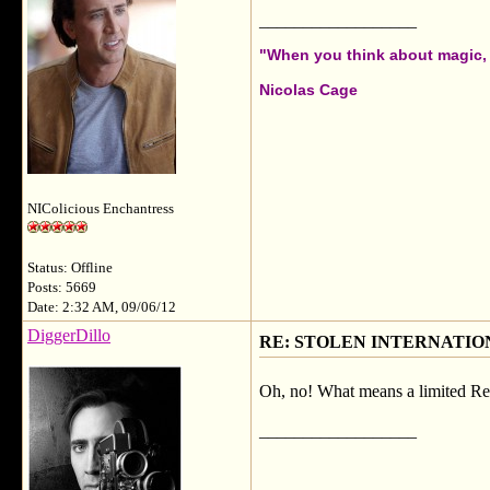
__________________
"When you think about magic, i
Nicolas Cage
NIColicious Enchantress
Status: Offline
Posts: 5669
Date: 2:32 AM, 09/06/12
DiggerDillo
RE: STOLEN INTERNATIO
Oh, no! What means a limited Re
__________________