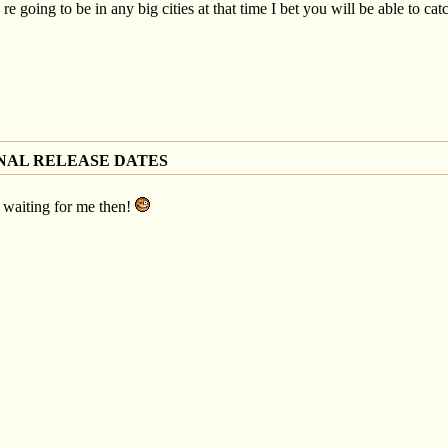
re going to be in any big cities at that time I bet you will be able to catc
NAL RELEASE DATES
st waiting for me then!