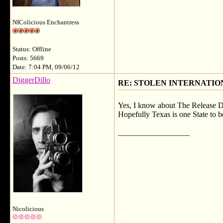
NIColicious Enchantress
Status: Offline
Posts: 5669
Date: 7:04 PM, 09/06/12
DiggerDillo
RE: STOLEN INTERNATIO
Yes, I know about The Release Da
Hopefully Texas is one State to
__________________
Nicolicious