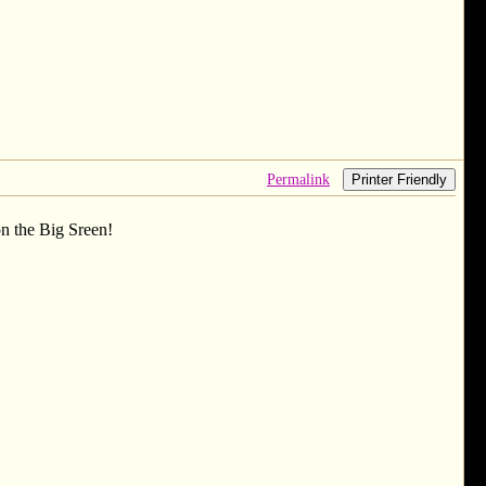
Permalink
Printer Friendly
n the Big Sreen!