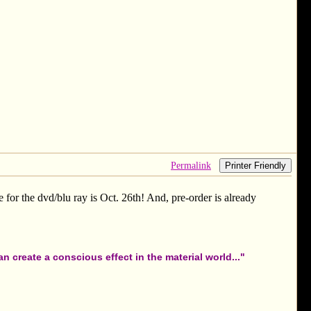
Permalink
Printer Friendly
 for the dvd/blu ray is Oct. 26th! And, pre-order is already
 create a conscious effect in the material world..."