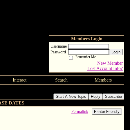
Members Login
Username
Password
Login
Remember Me
New Member
Lost Account Info?
Interact
Search
Members
Start A New Topic
Reply
Subscribe
ASE DATES
Permalink
Printer Friendly