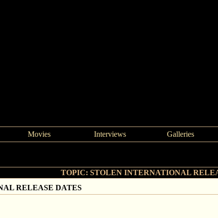
Movies
Interviews
Galleries
>
STOLEN INTERNATIONAL RELEASE DATES
TOPIC: STOLEN INTERNATIONAL RELE
NAL RELEASE DATES