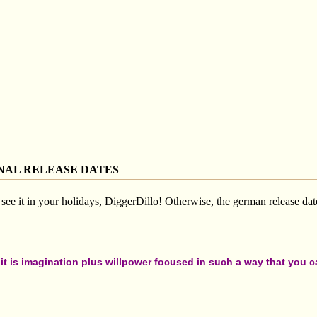
NAL RELEASE DATES
see it in your holidays, DiggerDillo! Otherwise, the german release date
t is imagination plus willpower focused in such a way that you can