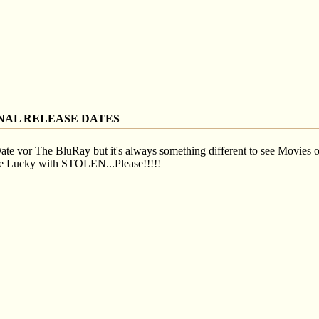
NAL RELEASE DATES
te vor The BluRay but it's always something different to see Movies o
 be Lucky with STOLEN...Please!!!!!