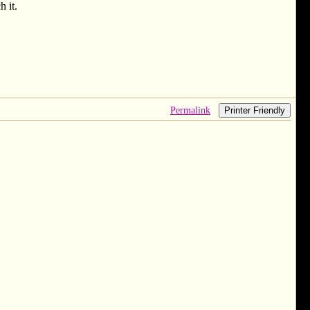
h it.
Permalink
Printer Friendly