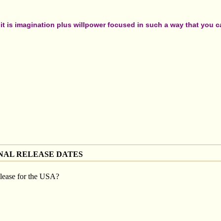
t is imagination plus willpower focused in such a way that you can
NAL RELEASE DATES
lease for the USA?