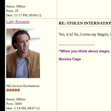
Status: Offline
Posts: 29
Date: 11:17 PM, 09/06/12
Lady Roxanne
RE: STOLEN INTERNATIO
Yes, it is! So, I cross my fingers,
__________________
"When you think about magic, i
Nicolas Cage
NIColicious Enchantress
Status: Offline
Posts: 5669
Date: 1:14 AM, 09/07/12