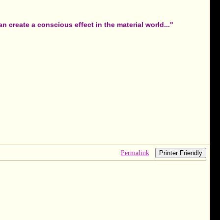
 create a conscious effect in the material world..."
Permalink
Printer Friendly