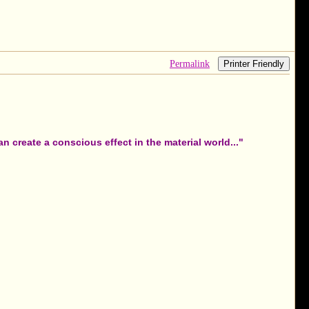
Permalink
Printer Friendly
 create a conscious effect in the material world..."