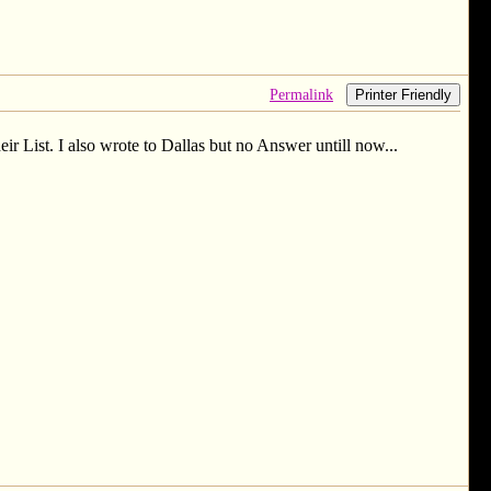
Permalink
Printer Friendly
r List. I also wrote to Dallas but no Answer untill now...