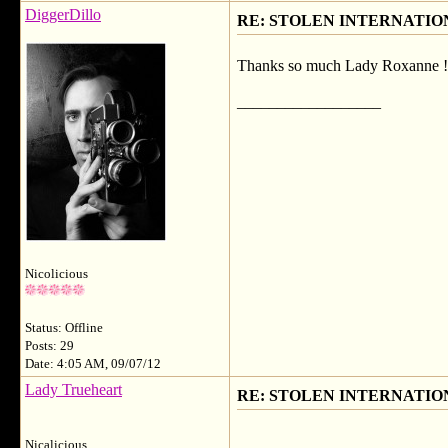
DiggerDillo
RE: STOLEN INTERNATIO
Thanks so much Lady Roxanne !
__________________
Nicolicious
Status: Offline
Posts: 29
Date: 4:05 AM, 09/07/12
Lady Trueheart
RE: STOLEN INTERNATIO
Nicalicious