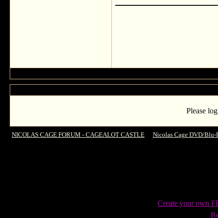
Please log
NICOLAS CAGE FORUM - CAGEALOT CASTLE
->
Nicolas Cage DVD/Blu-
Vengeance on Blu-Ray
Create your own 
Re