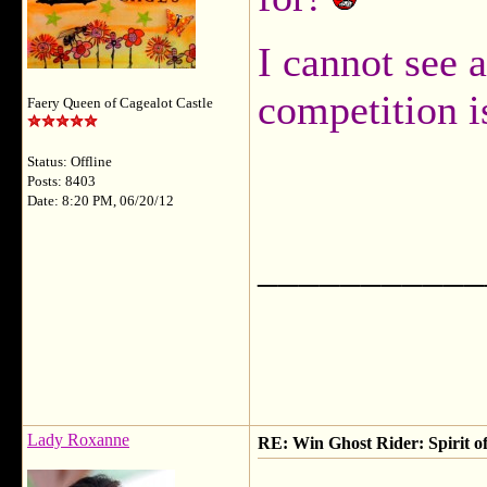
I cannot see a
competition i
Faery Queen of Cagealot Castle
Status: Offline
Posts: 8403
Date: 8:20 PM, 06/20/12
___________
Lady Roxanne
RE: Win Ghost Rider: Spirit o