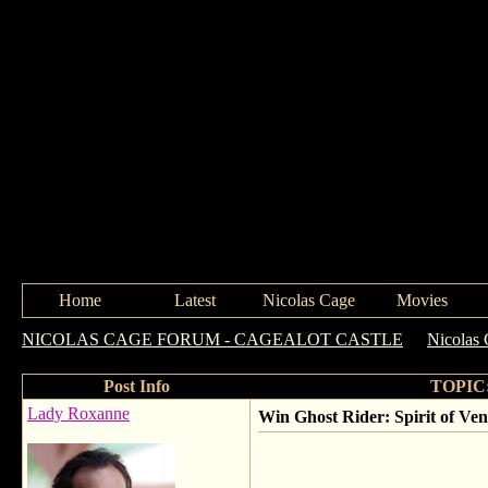
Home
Latest
Nicolas Cage
Movies
NICOLAS CAGE FORUM - CAGEALOT CASTLE
->
Nicolas
Post Info
TOPIC: 
Lady Roxanne
Win Ghost Rider: Spirit of Ve