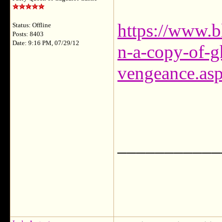
https://www.b
Status: Offline
Posts: 8403
Date: 9:16 PM, 07/29/12
n-a-copy-of-gh
vengeance.as
___________