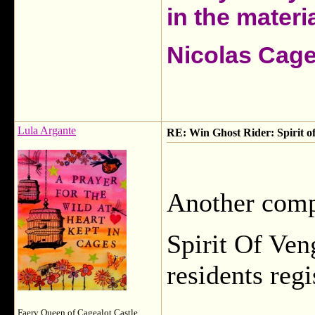
in the materia
Nicolas Cag
Lula Argante
RE: Win Ghost Rider: Spirit o
Another compe
Spirit Of Ve
residents reg
Faery Queen of Cagealot Castle