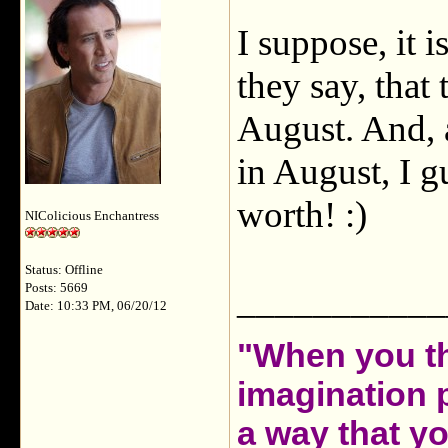
I suppose, it i
they say, that
August. And, a
in August, I gu
worth! :)
NIColicious Enchantress
Status: Offline
___________
Posts: 5669
Date: 10:33 PM, 06/20/12
"When you th
imagination 
a way that y