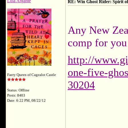
Lula Argante
RE: Win Ghost Rider: Spirit o
Any New Zeala
comp for you
http://www.g
one-five-ghos
Faery Queen of Cagealot Castle
30204
Status: Offline
Posts: 8403
Date: 6:22 PM, 08/22/12
___________