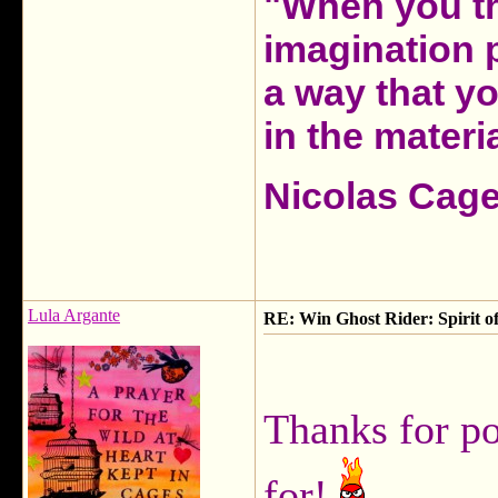
"When you th
imagination 
a way that y
in the materia
Nicolas Cag
Lula Argante
RE: Win Ghost Rider: Spirit o
Thanks for po
for!