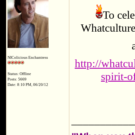
To cele
Whatculture
NIColicious Enchantress
http://whatc
spirit-
Status: Offline
Posts: 5669
Date: 8:10 PM, 06/20/12
___________