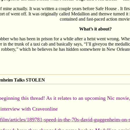
of mine actually. It was written a couple years before Safe House . It fi
sort of went off. It was originally called Medallion and thenwe turned it 
contained and fast-paced action movie
What’s it about?
bber who has been in prison for a while after a heist went wrong. When
r in the trunk of a taxi cab and basically says, “I’ll giveyou the medal
t robbery,” which he believes he has hidden somewhere in New Orleans.
genheim Talks STOLEN
beginning this thread! As it relates to an upcoming Nic movie
interview with Craveonline
film/articles/189781-speed-in-the-70s-david-guggenheim-on-s