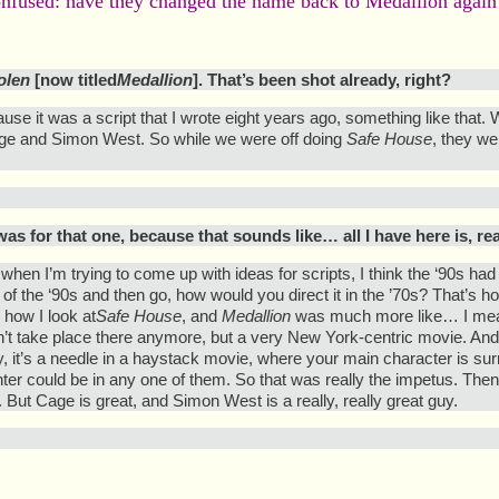
nfused: have they changed the name back to Medallion again
olen
[now titled
Medallion
]. That’s been shot already, right?
cause it was a script that I wrote eight years ago, something like that
Cage and Simon West. So while we were off doing
Safe House
, they we
s for that one, because that sounds like… all I have here is, reall
of, when I’m trying to come up with ideas for scripts, I think the ‘90s h
f the ‘90s and then go, how would you direct it in the ’70s? That’s ho
 how I look at
Safe House
, and
Medallion
was much more like… I mean,
sn’t take place there anymore, but a very New York-centric movie. An
lly, it’s a needle in a haystack movie, where your main character is surr
ter could be in any one of them. So that was really the impetus. The
 But Cage is great, and Simon West is a really, really great guy.