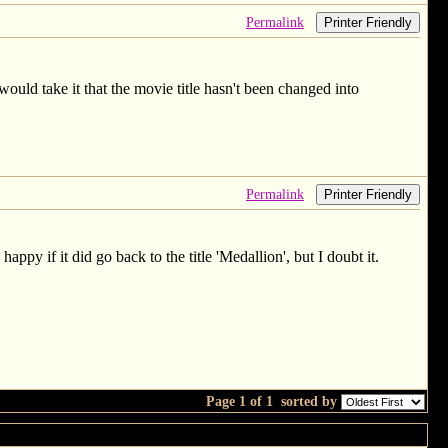
Permalink
Printer Friendly
would take it that the movie title hasn't been changed into
Permalink
Printer Friendly
appy if it did go back to the title 'Medallion', but I doubt it.
Page 1 of 1
sorted by