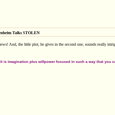
genheim Talks STOLEN
views! And, the little plot, he gives in the second one, sounds really intr
t is imagination plus willpower focused in such a way that you can