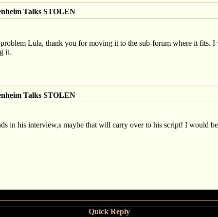
genheim Talks STOLEN
 problem Lula, thank you for moving it to the sub-forum where it fits. I 
 it.
genheim Talks STOLEN
ds in his interview,s maybe that will carry over to his script! I would be h
Quick Reply