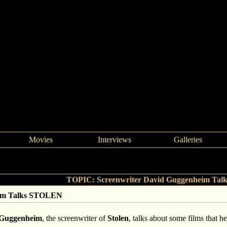
Movies
Interviews
Galleries
>
Screenwriter David Guggenheim Talks STOLEN
TOPIC: Screenwriter David Guggenheim Ta
eim Talks STOLEN
 Guggenheim
, the screenwriter of
Stolen
, talks about some films that h