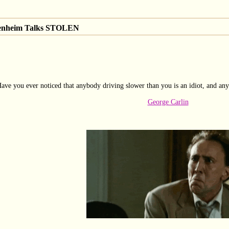
genheim Talks STOLEN
ave you ever noticed that anybody driving slower than you is an idiot, and any
George Carlin