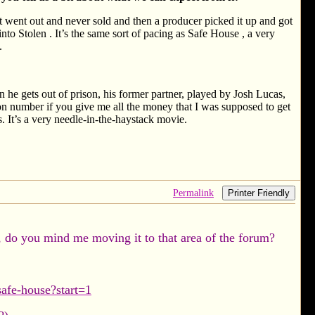
rst went out and never sold and then a producer picked it up and got
into Stolen . It’s the same sort of pacing as Safe House , a very
.
 he gets out of prison, his former partner, played by Josh Lucas,
lion number if you give me all the money that I was supposed to get
 It’s a very needle-in-the-haystack movie.
Permalink
Printer Friendly
, do you mind me moving it to that area of the forum?
afe-house?start=1