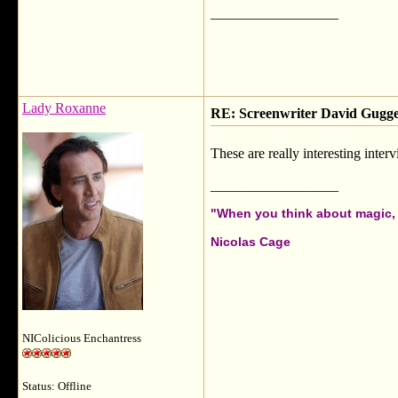
__________________
Lady Roxanne
RE: Screenwriter David Gug
These are really interesting inter
__________________
"When you think about magic, i
Nicolas Cage
NIColicious Enchantress
Status: Offline