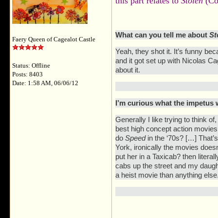
this part relates to
Stolen
(Co
What can you tell me about
St
Faery Queen of Cagealot Castle
Yeah, they shot it. It’s funny be
and it got set up with Nicolas 
Status: Offline
about it.
Posts: 8403
Date: 1:58 AM, 06/06/12
I’m curious what the impetus wa
Generally I like trying to think 
best high concept action movies o
do
Speed
in the ‘70s? […] That’s
York, ironically the movies doe
put her in a Taxicab? then litera
cabs up the street and my daugh
a heist movie than anything else.