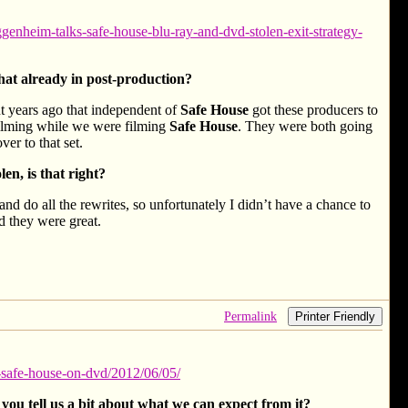
enheim-talks-safe-house-blu-ray-and-dvd-stolen-exit-strategy-
hat already in post-production?
ight years ago that independent of
Safe House
got these producers to
filming while we were filming
Safe House
. They were both going
ver to that set.
n, is that right?
and do all the rewrites, so unfortunately I didn’t have a chance to
nd they were great.
Permalink
Printer Friendly
-safe-house-on-dvd/2012/06/05/
you tell us a bit about what we can expect from it?