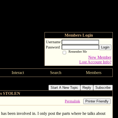
Members Login
Username
Password
Login
Remember Me
New Member
Lost Account Info?
Interact
Search
Members
Start A New Topic
Reply
Subscribe
lks STOLEN
Permalink
Printer Friendly
e has been involved in. I only post the parts where he talks about