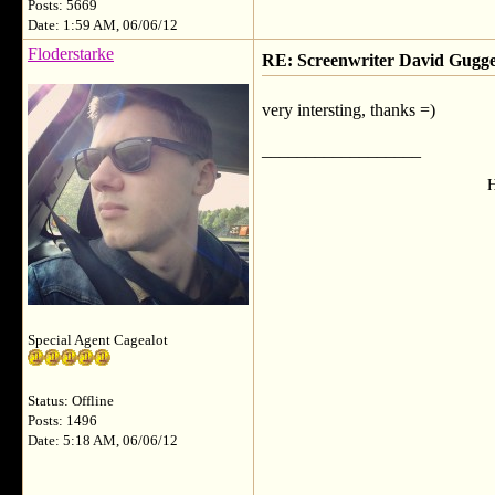
Posts: 5669
Date: 1:59 AM, 06/06/12
Floderstarke
RE: Screenwriter David Gug
very intersting, thanks =)
__________________
H
Special Agent Cagealot
Status: Offline
Posts: 1496
Date: 5:18 AM, 06/06/12