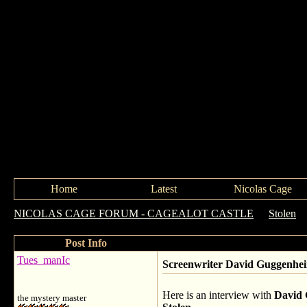
Home
Latest
Nicolas Cage
NICOLAS CAGE FORUM - CAGEALOT CASTLE
->
Stolen
-
Post Info
Tues_manIc
Screenwriter David Guggenh
Here is an interview with
David
the mystery master