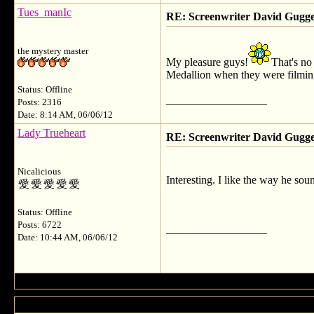
Tues_manIc
RE: Screenwriter David Gug
the mystery master
My pleasure guys!
That's no
Medallion when they were filming
Status: Offline
__________________
Posts: 2316
Date: 8:14 AM, 06/06/12
Lady Trueheart
RE: Screenwriter David Gug
Nicalicious
Interesting. I like the way he soun
Status: Offline
Posts: 6722
__________________
Date: 10:44 AM, 06/06/12