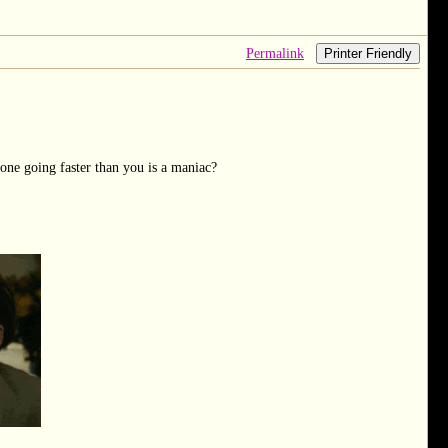
Permalink
Printer Friendly
one going faster than you is a maniac?