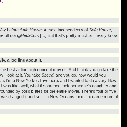
?)
. Way before
Safe House
. Almost independently of
Safe House
,
re off doing
Medallion
. […] But that’s pretty much all I really know
y, a log line about it.
ad the best action high concept movies. And I think you go take the
w I look at it. You take
Speed,
and you go, how would you
 I’m a New Yorker, I live here, and I wanted to do a very New
d I was like, well, what if someone took someone’s daughter and
ounded by possibilities for the entire movie. There’s four or five
n we changed it and set it in New Orleans, and it became more of