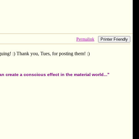
Permalink
Printer Friendly
iguing! :) Thank you, Tues, for posting them! :)
 create a conscious effect in the material world..."