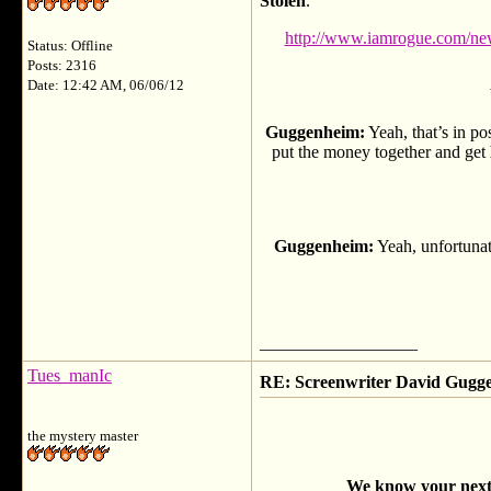
Stolen
.
http://www.iamrogue.com/news
Status: Offline
Posts: 2316
Date: 12:42 AM, 06/06/12
Guggenheim:
Yeah, that’s in pos
put the money together and get
Guggenheim:
Yeah, unfortunat
__________________
Tues_manIc
RE: Screenwriter David Gug
the mystery master
We know your next p