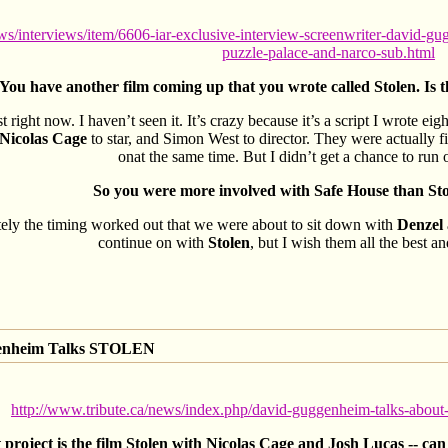
/interviews/item/6606-iar-exclusive-interview-screenwriter-david-gugg
puzzle-palace-and-narco-sub.html
You have another film coming up that you wrote called Stolen. Is t
t right now. I haven’t seen it. It’s crazy because it’s a script I wrote e
Nicolas Cage
to star, and Simon West to director. They were actually 
onat the same time. But I didn’t get a chance to run o
So you were more involved with Safe House than Stole
ely the timing worked out that we were about to sit down with
Denzel
continue on with
Stolen
, but I wish them all the best a
genheim Talks STOLEN
http://www.tribute.ca/news/index.php/david-guggenheim-talks-about
roject is the film Stolen with Nicolas Cage and Josh Lucas -- can 