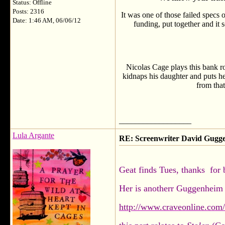
Status: Offline
Posts: 2316
It was one of those failed specs 
Date: 1:46 AM, 06/06/12
funding, put together and it 
Nicolas Cage plays this bank ro
kidnaps his daughter and puts he
from tha
__________________
Lula Argante
RE: Screenwriter David Gug
Geat finds Tues, thanks for 
Her is anotherr Guggenheim 
http://www.craveonline.com/