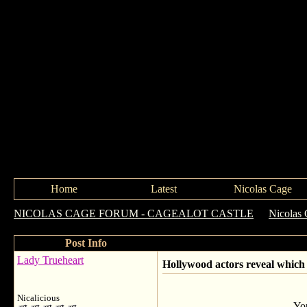
Home
Latest
Nicolas Cage
NICOLAS CAGE FORUM - CAGEALOT CASTLE
->
Nicolas 
Post Info
Lady Trueheart
Hollywood actors reveal which 
Nicalicious
You