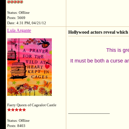
Status: Offline
Posts: 5669
Date: 4:31 PM, 04/21/12
Lula Argante
Hollywood actors reveal which 
This is gr
It must be both a curse an
Faery Queen of Cagealot Castle
__________________
Status: Offline
Posts: 8403