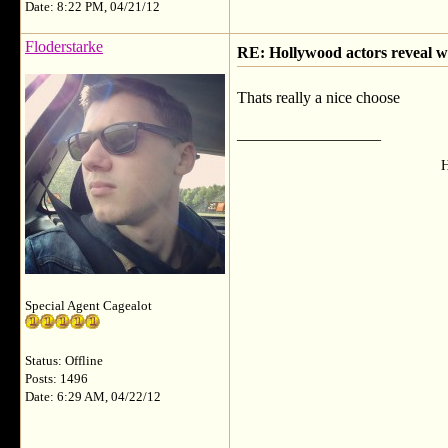
Date: 8:22 PM, 04/21/12
Floderstarke
RE: Hollywood actors reveal wh
Thats really a nice choose
__________________
H
Special Agent Cagealot
Status: Offline
Posts: 1496
Date: 6:29 AM, 04/22/12