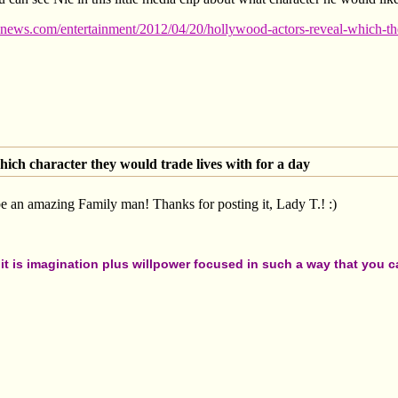
news.com/entertainment/2012/04/20/hollywood-actors-reveal-which-the
ich character they would trade lives with for a day
 an amazing Family man! Thanks for posting it, Lady T.! :)
t is imagination plus willpower focused in such a way that you can