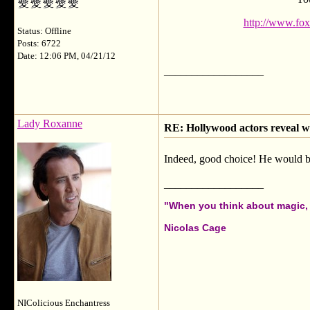
http://www.fox
Status: Offline
Posts: 6722
Date: 12:06 PM, 04/21/12
__________________
Lady Roxanne
RE: Hollywood actors reveal wh
Indeed, good choice! He would be
__________________
"When you think about magic, i
Nicolas Cage
NIColicious Enchantress