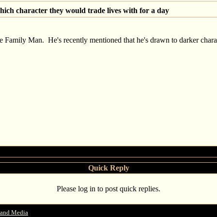
ich character they would trade lives with for a day
e Family Man. He's recently mentioned that he's drawn to darker characte
Quick Reply
Please log in to post quick replies.
 and Media
->
Hollywood actors reveal which character they would trade lives with 