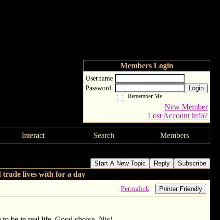
Members Login
Username
Password
Login
Remember Me
New Member
Lost Account Info?
Interact
Search
Members
 they would trade lives with for a day
Start A New Topic
Reply
Subscribe
rade lives with for a day
Permalink
Printer Friendly
 to be in real life. Good choice, Nic!