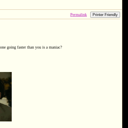
Permalink
Printer Friendly
one going faster than you is a maniac?