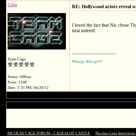
Gina
RE: Hollywood actors reveal wh
I loved the fact that Nic chose Th
neat indeed!
__________________
Team Cage
Whoop, Whoop!!!!
Status: Offline
Posts: 1108
Date: 5:35 PM, 04/28/12
NICOLAS CAGE FORUM - CAGEALOT CASTLE
->
Nicolas Cage Interviews