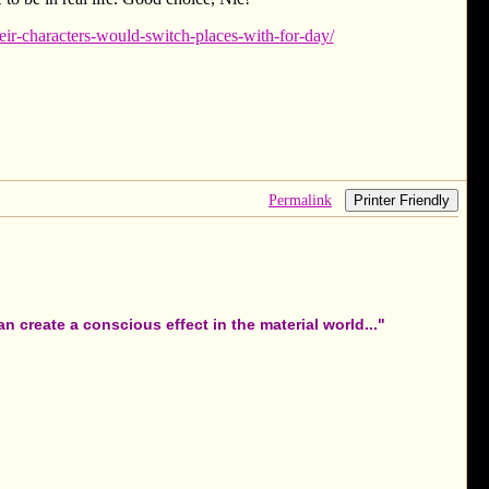
ir-characters-would-switch-places-with-for-day/
Permalink
Printer Friendly
 create a conscious effect in the material world..."