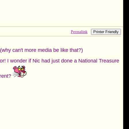
Permalink
Printer Friendly
! (why can't more media be like that?)
tor! I wonder if Nic had just done a National Treasure
erent?