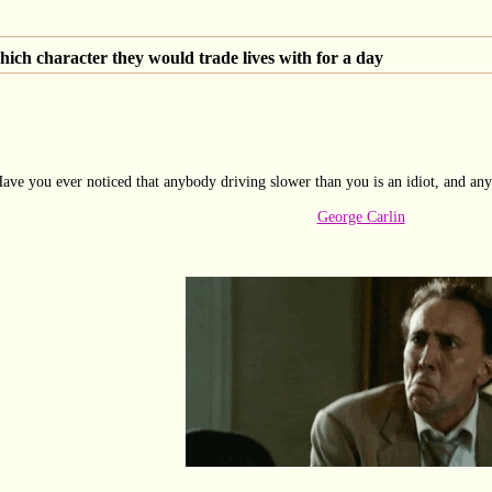
ich character they would trade lives with for a day
ave you ever noticed that anybody driving slower than you is an idiot, and any
George Carlin