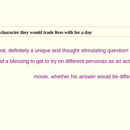
character they would trade lives with for a day
eat, definitely a unique and thought stimulating question
d a blessing to get to try on different personas as an ac
movie, whether his answer would be diff