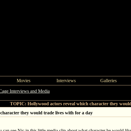
Movies
Interviews
Galleries
Cage Interviews and Media
->
Hollywood actors reveal which character
TOPIC: Hollywood actors reveal which character they would t
character they would trade lives with for a day
 can see Nic in this little media clip about what character he would like