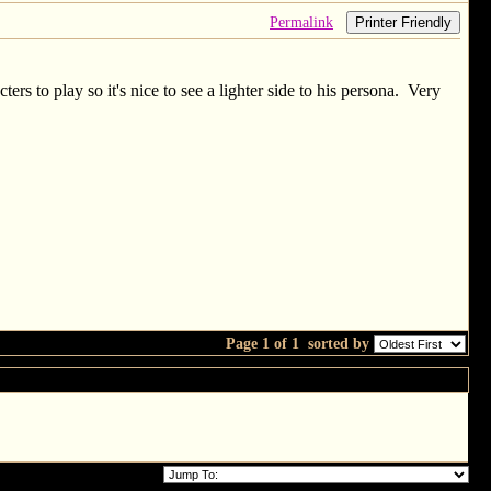
Permalink
Printer Friendly
rs to play so it's nice to see a lighter side to his persona. Very
Page 1 of 1
sorted by
for a day