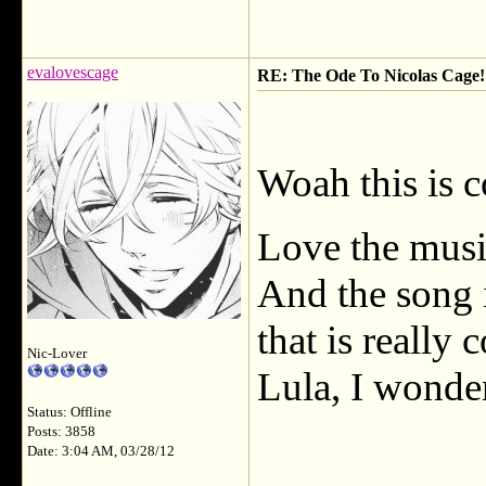
evalovescage
RE: The Ode To Nicolas Cage!
Woah this is 
Love the music
And the song
that is really
Nic-Lover
Lula, I wonde
Status: Offline
Posts: 3858
Date: 3:04 AM, 03/28/12