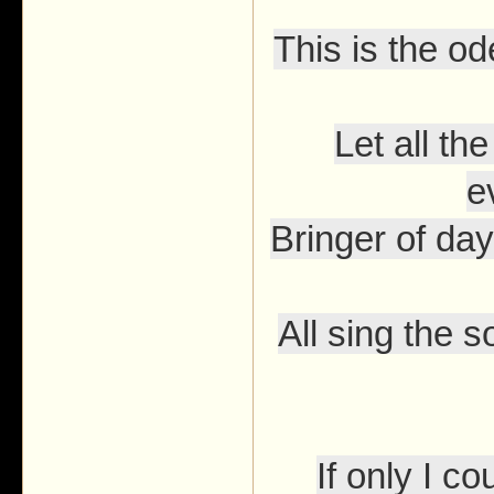
This is the o
Let all t
e
Bringer of day
All sing the s
If only I 