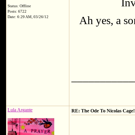
Inv
Status: Offline
Posts: 6722
Ah yes, a so
Date: 6:29 AM, 03/26/12
___________
Lula Argante
RE: The Ode To Nicolas Cage!