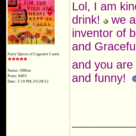
Lol, I am ki
drink!
we al
inventor of
and Gracef
Faery Queen of Cagealot Castle
and you are 
Status: Offline
and funny!
Posts: 8403
Date: 5:19 PM, 03/28/12
___________