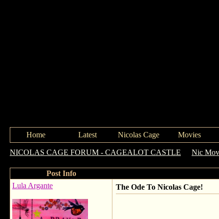
Home
Latest
Nicolas Cage
Movies
NICOLAS CAGE FORUM - CAGEALOT CASTLE
->
Nic Movi
Post Info
Lula Argante
The Ode To Nicolas Cage!