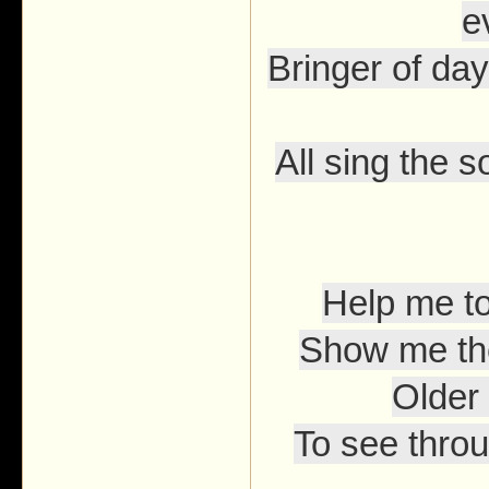
e
Bringer of day
All sing the s
Help me t
Show me the
Older 
To see throu