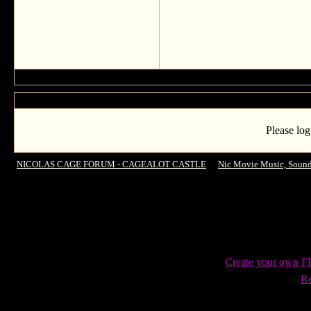
Please log
NICOLAS CAGE FORUM - CAGEALOT CASTLE
->
Nic Movie Music, Sound
Cage!
Create your own 
Re