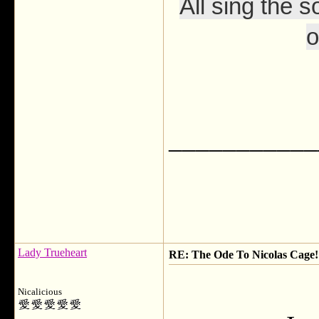
All sing the s
o
___________
Lady Trueheart
RE: The Ode To Nicolas Cage!
Nicalicious