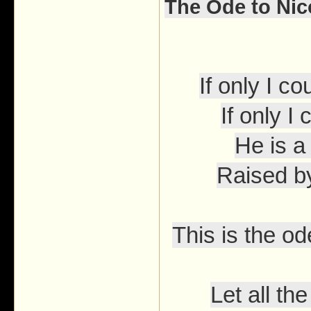
The Ode to Ni
If only I 
If only I
He is a
Raised b
This is the o
Let all t