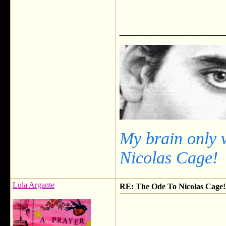
___________
My brain only 
Nicolas Cage!
Lula Argante
RE: The Ode To Nicolas Cage!