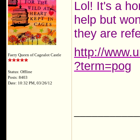
Lol! It's a 
help but won
they are refe
http://www.u
Faery Queen of Cagealot Castle
?term=pog
Status: Offline
Posts: 8403
Date: 10:32 PM, 03/26/12
___________