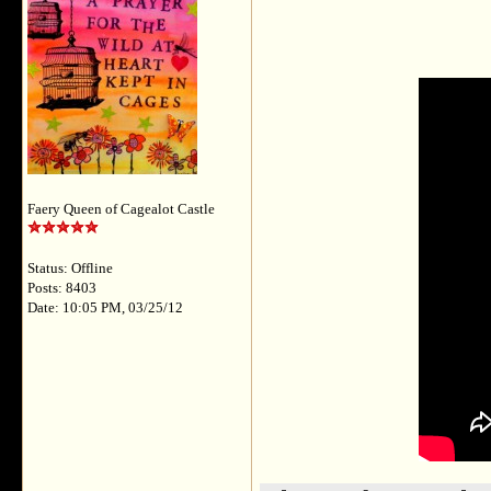
Faery Queen of Cagealot Castle
Status: Offline
Posts: 8403
Date: 10:05 PM, 03/25/12