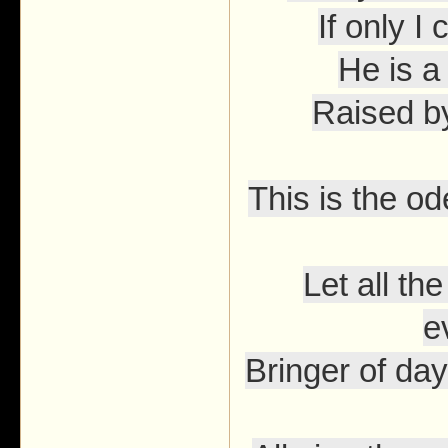
If only I
He is a
Raised b
This is the o
Let all t
e
Bringer of day