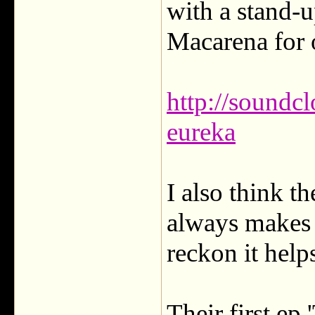
with a stand-u
Macarena for 
http://soundcl
eureka
I also think th
always makes f
reckon it help
Their first ep