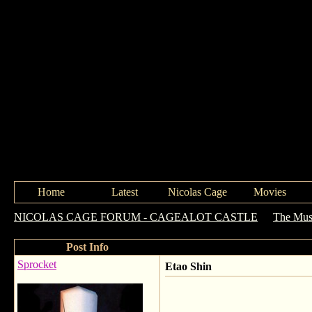
Home
Latest
Nicolas Cage
Movies
NICOLAS CAGE FORUM - CAGEALOT CASTLE
->
The Mus
Post Info
Sprocket
Etao Shin