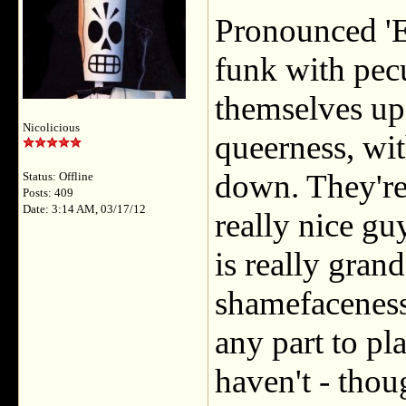
Pronounced 'E
funk with pecul
themselves up
Nicolicious
queerness, wit
down. They're
Status: Offline
Posts: 409
Date: 3:14 AM, 03/17/12
really nice gu
is really grand
shamefaceness
any part to pla
haven't - thou