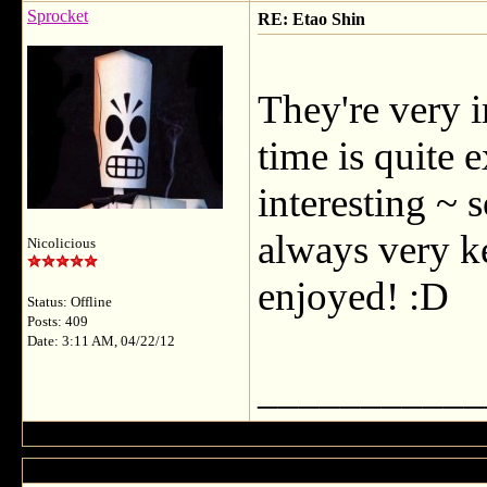
Sprocket
RE: Etao Shin
They're very i
time is quite e
interesting ~ 
always very ke
Nicolicious
enjoyed! :D
Status: Offline
Posts: 409
Date: 3:11 AM, 04/22/12
___________