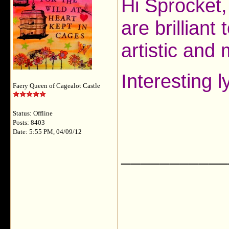
Hi Sprocket,
are brilliant
artistic and
Interesting l
Faery Queen of Cagealot Castle
Status: Offline
Posts: 8403
Date: 5:55 PM, 04/09/12
___________