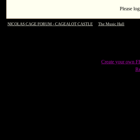
Please log
NICOLAS CAGE FORUM - CAGEALOT CASTLE
->
The Music Hall
->
Etao 
Create your own 
Re