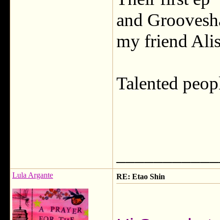
and Groovesha
my friend Alis
Talented peopl
___________
Lula Argante
RE: Etao Shin