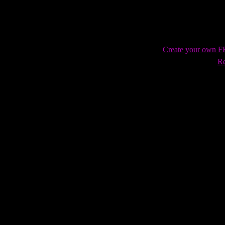
Create your own 
Re