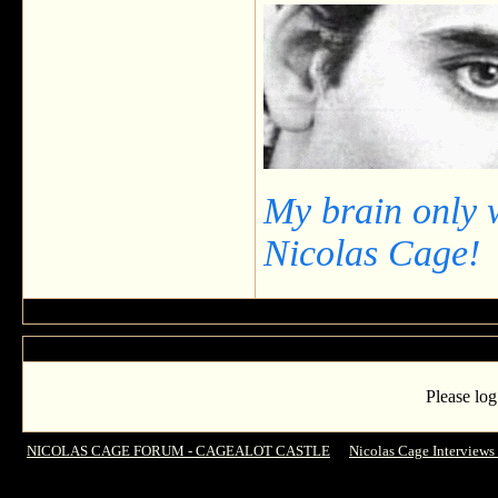
My brain only 
Nicolas Cage!
Please log
NICOLAS CAGE FORUM - CAGEALOT CASTLE
->
Nicolas Cage Interviews
Vengeance' Nicolas Cage Is Very Serious About Acting