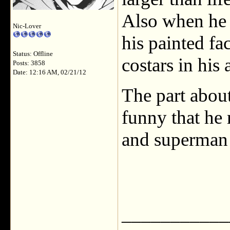
Also when he t
Nic-Lover
his painted fac
Status: Offline
costars in his 
Posts: 3858
Date: 12:16 AM, 02/21/12
The part about
funny that he
and superman 
___________