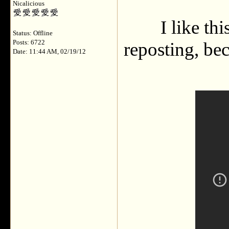
Nicalicious
I like th
Status: Offline
Posts: 6722
reposting, bec
Date: 11:44 AM, 02/19/12