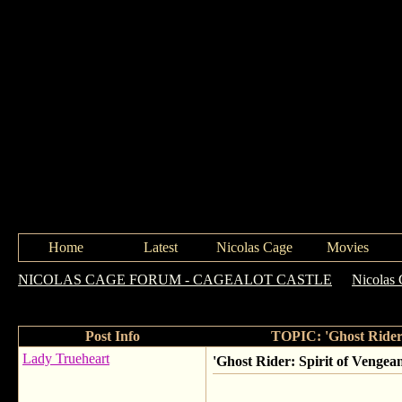
Home
Latest
Nicolas Cage
Movies
NICOLAS CAGE FORUM - CAGEALOT CASTLE
->
Nicolas 
Very Serious About Acting
Post Info
TOPIC: 'Ghost Rider:
Lady Trueheart
'Ghost Rider: Spirit of Vengea