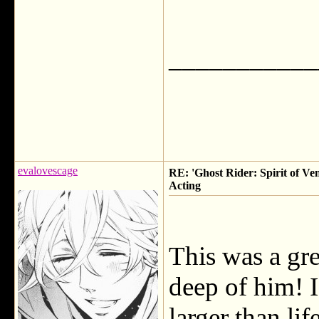
___________
evalovescage
RE: 'Ghost Rider: Spirit of Ve
Acting
This was a gre
deep of him! I
larger than li