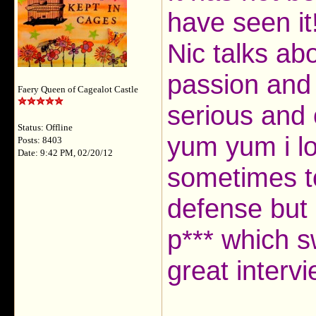
have seen it
Nic talks abo
passion and 
Faery Queen of Cagealot Castle
serious and
Status: Offline
yum yum i lo
Posts: 8403
Date: 9:42 PM, 02/20/12
sometimes to
defense but i
p*** which sw
great interv