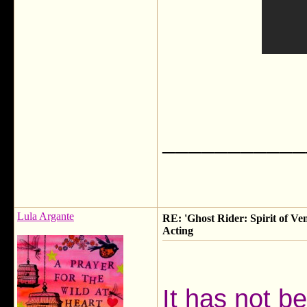
___________
Lula Argante
RE: 'Ghost Rider: Spirit of Ve
Acting
It has not b