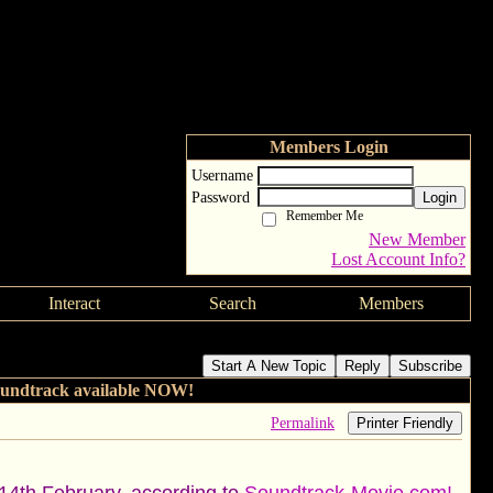
Members Login
Username
Password
Login
Remember Me
New Member
Lost Account Info?
Interact
Search
Members
e Original Movie Soundtrack available NOW!
Start A New Topic
Reply
Subscribe
oundtrack available NOW!
Permalink
Printer Friendly