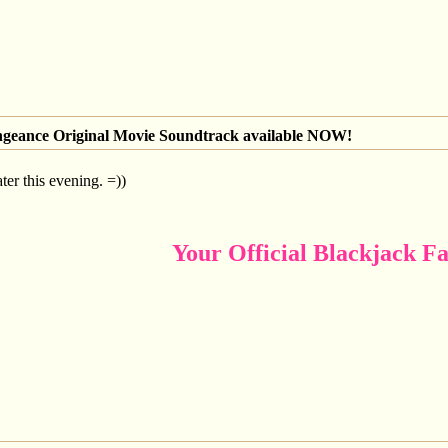
engeance Original Movie Soundtrack available NOW!
ater this evening. =))
Your Official Blackjack Fa