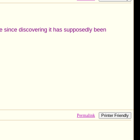
ale since discovering it has supposedly been
Permalink
Printer Friendly