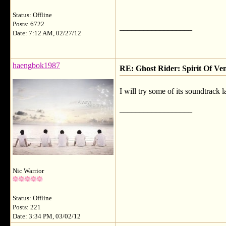
Status: Offline
Posts: 6722
__________________
Date: 7:12 AM, 02/27/12
haengbok1987
RE: Ghost Rider: Spirit Of V
I will try some of its soundtrack l
__________________
Nic Warrior
Status: Offline
Posts: 221
Date: 3:34 PM, 03/02/12