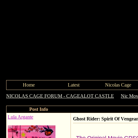
Home
Latest
Nicolas Cage
NICOLAS CAGE FORUM - CAGEALOT CASTLE
->
Nic Movi
Post Info
Lula Argante
Ghost Rider: Spirit Of Vengea