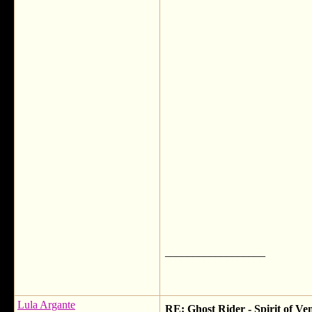
__________________
Lula Argante
RE: Ghost Rider - Spirit of V