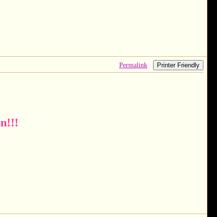
Permalink
Printer Friendly
n!!!