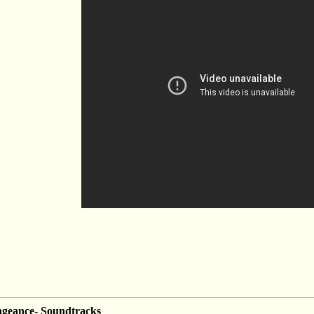
engeance- Soundtracks