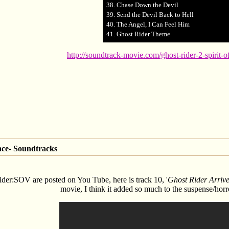
38. Chase Down the Devil
39. Send the Devil Back to Hell
40. The Angel, I Can Feel Him
41. Ghost Rider Theme
http://soundtrack-movie.com/ghost-rider-2-spirit-
nce- Soundtracks
der:SOV are posted on You Tube, here is track 10, '
Ghost Rider Arriv
movie, I think it added so much to the suspense/horro