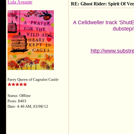
Lula Argante
RE: Ghost Rider: Spirit Of V
A Celldweller track 'Shut
dubstep/r
http://www.substr
Faery Queen of Cagealot Castle
Status: Offline
Posts: 8403
Date: 4:46 AM, 03/08/12