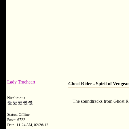
__________________
Lady Trueheart
Ghost Rider - Spirit of Vengea
Nicalicious
The soundtracks from Ghost Ri
Status: Offline
Posts: 6722
Date: 11:24 AM, 02/26/12