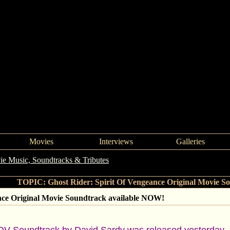
Movies
Interviews
Galleries
e Music, Soundtracks & Tributes
->
Ghost Rider: Spirit Of Vengeanc
TOPIC: Ghost Rider: Spirit Of Vengeance Original Movie S
nce Original Movie Soundtrack available NOW!