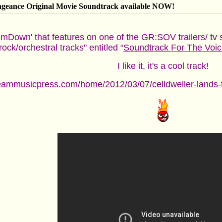
engeance Original Movie Soundtrack available NOW!
EmDown' that features on one of the GR:SOV trailers/ tv 
ock/orchestral tracks" entitled “
Soundtrack For The Voic
I like it, it's a cool track!
eammusicpress.com/home/2012/03/07/celldweller-lands-trac