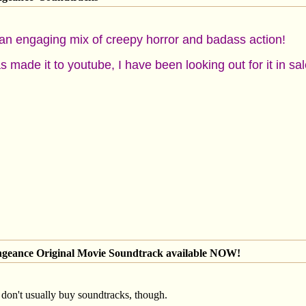
an engaging mix of creepy horror and badass action!
as made it to youtube, I have been looking out for it in s
engeance Original Movie Soundtrack available NOW!
 don't usually buy soundtracks, though.