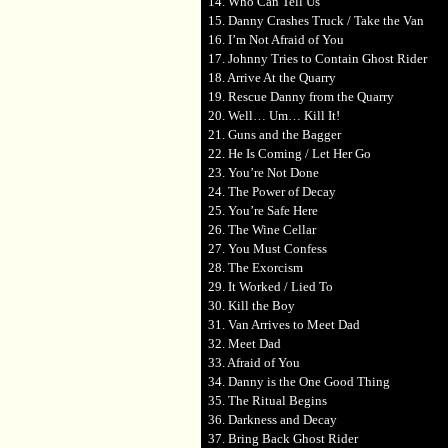
14. Who Can Tell Us
15. Danny Crashes Truck / Take the Van
16. I’m Not Afraid of You
17. Johnny Tries to Contain Ghost Rider
18. Arrive At the Quarry
19. Rescue Danny from the Quarry
20. Well… Um… Kill It!
21. Guns and the Bagger
22. He Is Coming / Let Her Go
23. You’re Not Done
24. The Power of Decay
25. You’re Safe Here
26. The Wine Cellar
27. You Must Confess
28. The Exorcism
29. It Worked / Lied To
30. Kill the Boy
31. Van Arrives to Meet Dad
32. Meet Dad
33. Afraid of You
34. Danny is the One Good Thing
35. The Ritual Begins
36. Darkness and Decay
37. Bring Back Ghost Rider