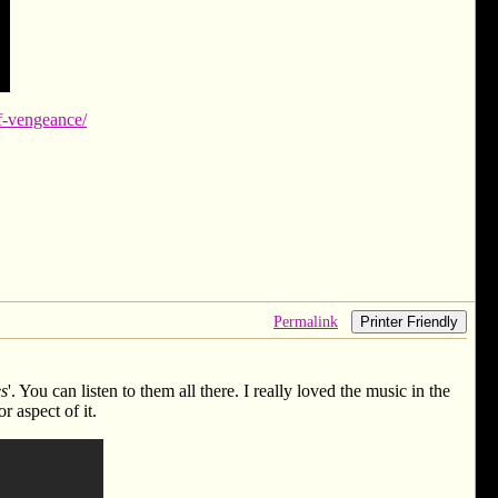
of-vengeance/
Permalink
Printer Friendly
es
'. You can listen to them all there. I really loved the music in the
r aspect of it.