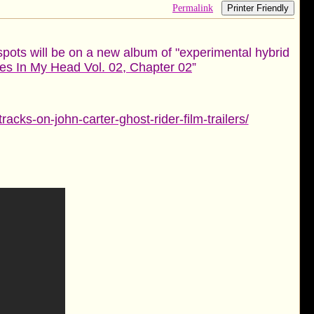
Permalink
Printer Friendly
spots will be on a new album of "experimental hybrid
es In My Head Vol. 02, Chapter 02
”
ks-on-john-carter-ghost-rider-film-trailers/