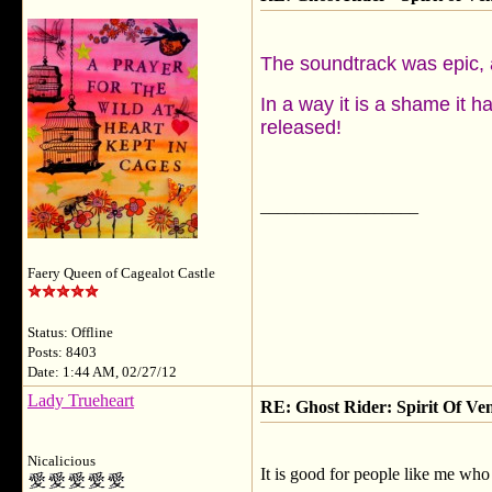
The soundtrack was epic, 
In a way it is a shame it h
released!
__________________
Faery Queen of Cagealot Castle
Status: Offline
Posts: 8403
Date: 1:44 AM, 02/27/12
Lady Trueheart
RE: Ghost Rider: Spirit Of V
Nicalicious
It is good for people like me who