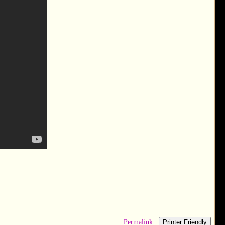
Permalink
Printer Friendly