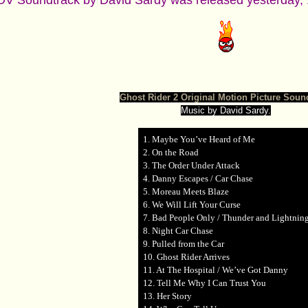
V Soundtrack by David Sardy was released yesterday, 1
Ghost Rider 2 Original Motion Picture Soun
Music by David Sardy.
1. Maybe You’ve Heard of Me
2. On the Road
3. The Order Under Attack
4. Danny Escapes / Car Chase
5. Moreau Meets Blaze
6. We Will Lift Your Curse
7. Bad People Only / Thunder and Lightnin
8. Night Car Chase
9. Pulled from the Car
10. Ghost Rider Arrives
11. At The Hospital / We’ve Got Danny
12. Tell Me Why I Can Trust You
13. Her Story