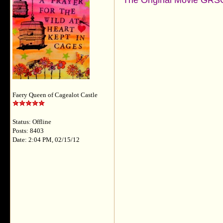
The Original Movie GRSO
Faery Queen of Cagealot Castle
Status: Offline
Posts: 8403
Date: 2:04 PM, 02/15/12