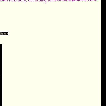
4th February, according to
Soundtrack-Movie.com!
dtrack
g