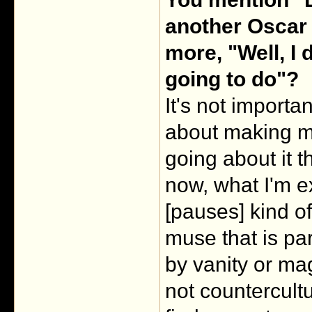
another Oscar 
more, "Well, I 
going to do"?
It's not importan
about making mo
going about it th
now, what I'm ex
[pauses] kind o
muse that is part
by vanity or ma
not countercultur