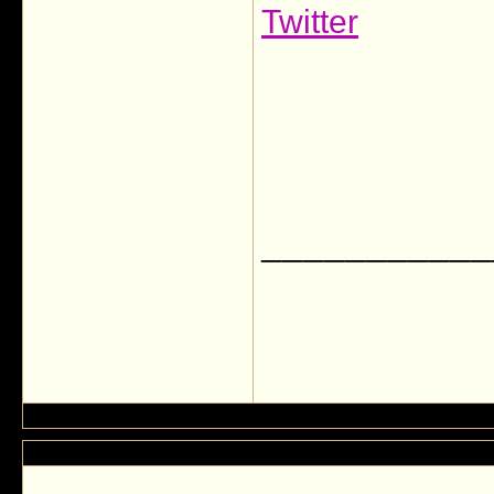
Twitter
___________