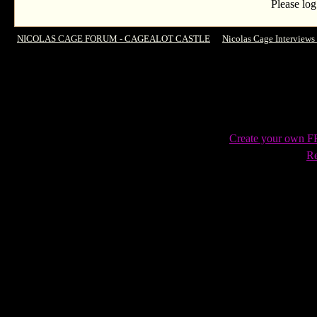
Please log
NICOLAS CAGE FORUM - CAGEALOT CASTLE
->
Nicolas Cage Interviews
Rider: Spirit Of Vengence,' Almost Starring In 'Dumb and Dumber' And Why He
Create your own 
Re