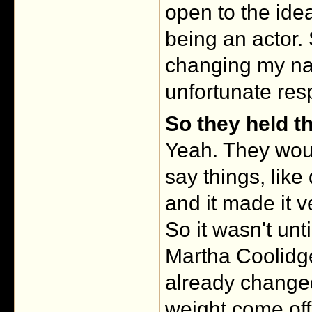
open to the id
being an actor.
changing my na
unfortunate res
So they held t
Yeah. They woul
say things, lik
and it made it v
So it wasn't unti
Martha Coolidge
already change
weight come off