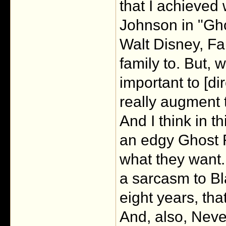
that I achieved
Johnson in "Gho
Walt Disney, Fa
family to. But, 
important to [di
really augment t
And I think in t
an edgy Ghost R
what they want.
a sarcasm to Bla
eight years, tha
And, also, Neve