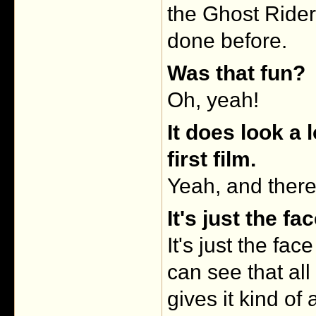
the Ghost Rider 
done before.
Was that fun?
Oh, yeah!
It does look a 
first film.
Yeah, and there'
It's just the fa
It's just the fa
can see that all
gives it kind of