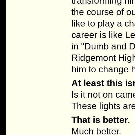
transforming hi
the course of o
like to play a ch
career is like 
in "Dumb and D
Ridgemont High"
him to change h
At least this i
Is it not on cam
These lights are
That is better.
Much better.