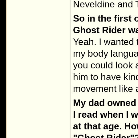
Neveldine and T
So in the first
Ghost Rider w
Yeah. I wanted t
my body languag
you could look 
him to have kind
movement like 
My dad owned 
I read when I w
at that age. H
"Ghost Rider"