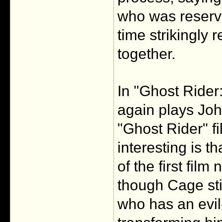
who was reserved
time strikingly 
together.
In "Ghost Rider
again plays John
"Ghost Rider" f
interesting is th
of the first fil
though Cage sti
who has an evil