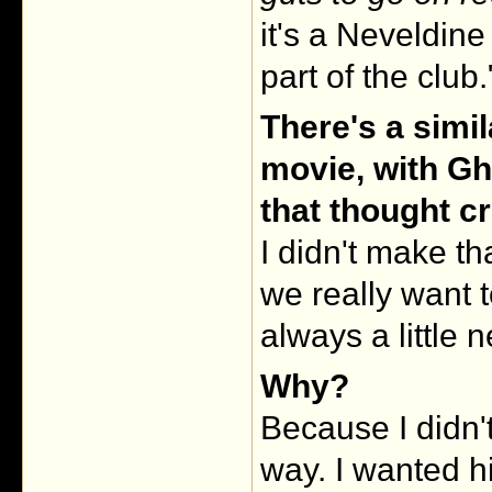
it's a Neveldin
part of the club."
There's a simil
movie, with Gh
that thought c
I didn't make t
we really want 
always a little 
Why?
Because I didn'
way. I wanted h