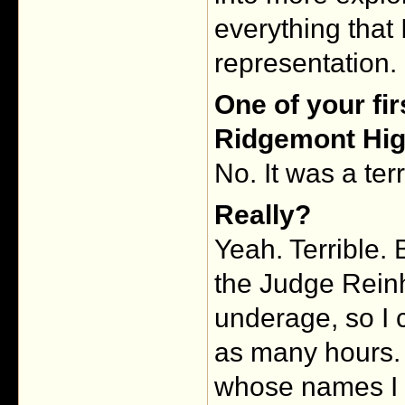
everything that 
representation.
One of your fir
Ridgemont Hig
No. It was a ter
Really?
Yeah. Terrible.
the Judge Reinh
underage, so I c
as many hours. 
whose names I 