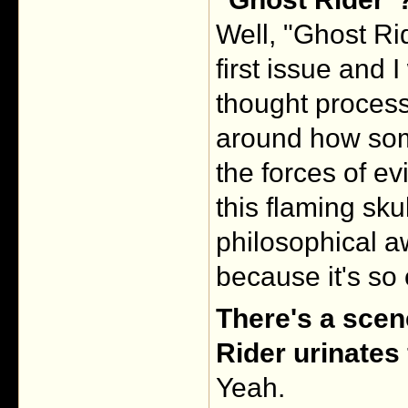
Well, "Ghost Ri
first issue and 
thought process
around how some
the forces of ev
this flaming sku
philosophical a
because it's so
There's a scen
Rider urinates
Yeah.