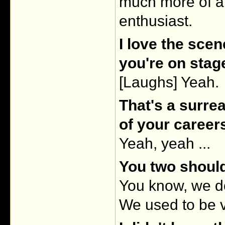
much more of a
enthusiast.
I love the sce
you're on stag
[Laughs] Yeah.
That's a surre
of your career
Yeah, yeah ...
You two should
You know, we d
We used to be v