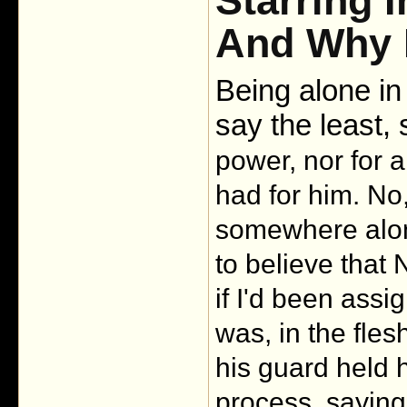
Starring 
And Why H
Being alone in
say the least, 
power, nor for a
had for him. No,
somewhere alon
to believe that N
if I'd been assi
was, in the fles
his guard held h
process, saying