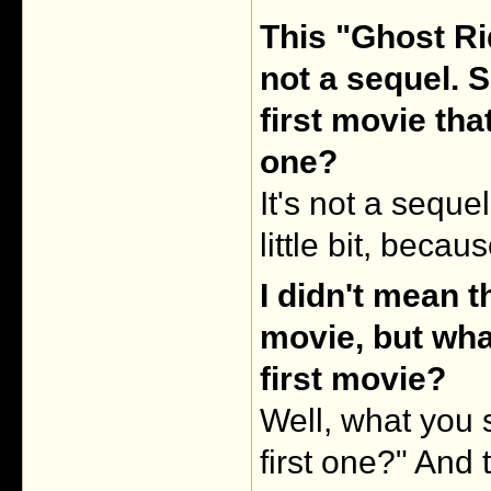
This "Ghost Ri
not a sequel. S
first movie th
one?
It's not a seque
little bit, becau
I didn't mean th
movie, but wha
first movie?
Well, what you s
first one?" And th