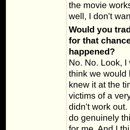
the movie works,
well, I don't wa
Would you tra
for that chanc
happened?
No. No. Look, I 
think we would 
knew it at the t
victims of a ver
didn't work out.
do genuinely th
for me. And I t