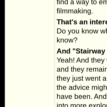
find a way to e
filmmaking.
That's an inter
Do you know wh
know?
And "Stairway 
Yeah! And they 
and they remain
they just went a
the advice migh
have been. And I
into more explor