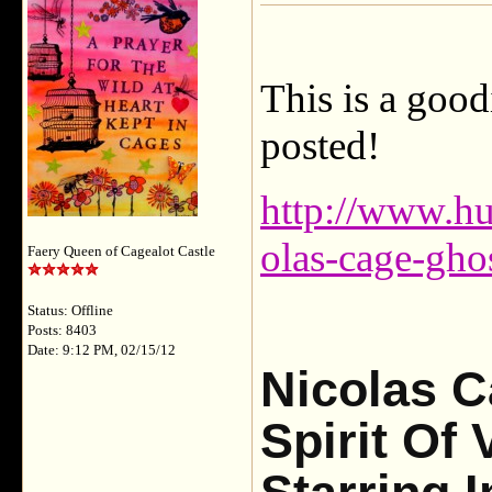
This is a goodi
posted!
http://www.hu
olas-cage-gho
Faery Queen of Cagealot Castle
Status: Offline
Posts: 8403
Date: 9:12 PM, 02/15/12
Nicolas C
Spirit Of