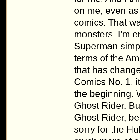
on me, even as 
comics. That was
monsters. I'm e
Superman simpl
terms of the Am
that has changed
Comics No. 1, i
the beginning.
Ghost Rider. Bu
Ghost Rider, bec
sorry for the H