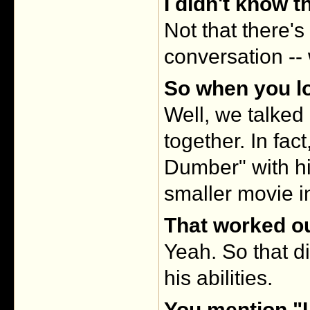
I didn't know th
Not that there's
conversation -
So when you lo
Well, we talked 
together. In fa
Dumber" with h
smaller movie i
That worked ou
Yeah. So that d
his abilities.
You mention "L