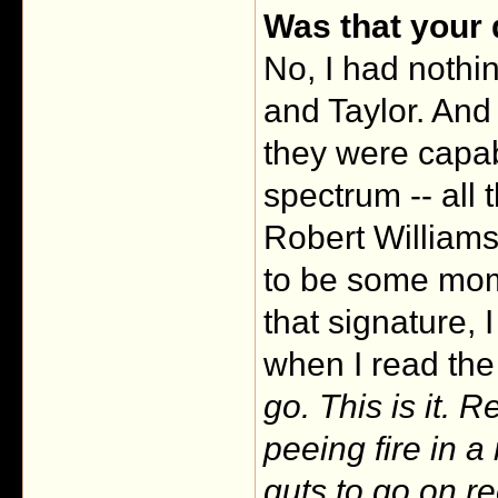
Was that your
No, I had nothin
and Taylor. And 
they were capab
spectrum -- all 
Robert Williams
to be some mom
that signature, 
when I read the 
go. This is it. 
peeing fire in a
guts to go on re