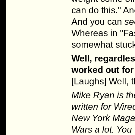
can do this." An
And you can
se
Whereas in "Fas
somewhat stuck
Well, regardles
worked out for
[Laughs] Well, 
Mike Ryan is th
written for Wir
New York Magaz
Wars a lot. You