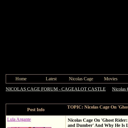
Home
Latest
Nicolas Cage
Movies
NICOLAS CAGE FORUM - CAGEALOT CASTLE
->
Nicolas 
Vengence,' Almost Starring In 'Dumb and Dumber' And Why He Is
TOPIC: Nicolas Cage On 'Ghost
Post Info
Lula Argante
Nicolas Cage On 'Ghost Rider:
and Dumber' And Why He Is L