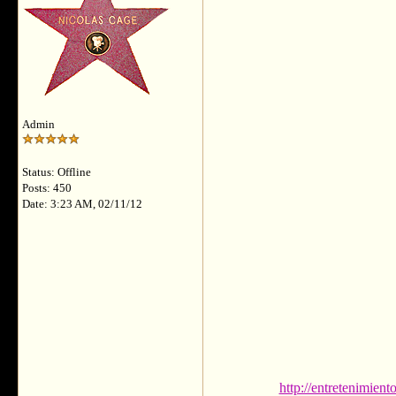
Admin
Status: Offline
Posts: 450
Date: 3:23 AM, 02/11/12
http://entretenimien