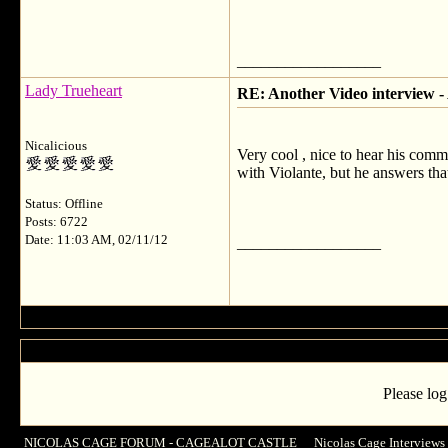
__________________
Lady Trueheart
RE: Another Video interview 
Nicalicious
Very cool , nice to hear his comm
with Violante, but he answers tha
Status: Offline
Posts: 6722
Date: 11:03 AM, 02/11/12
__________________
Please log
NICOLAS CAGE FORUM - CAGEALOT CASTLE
->
Nicolas Cage Interviews