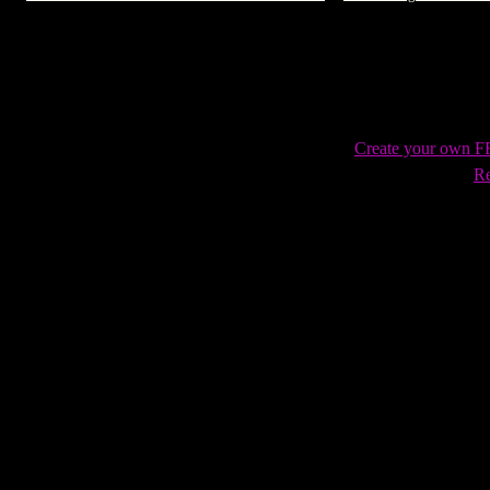
AOL Latino
Create your own 
Re