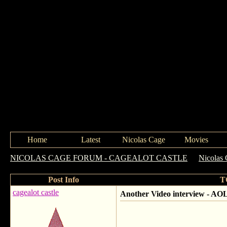
Home
Latest
Nicolas Cage
Movies
NICOLAS CAGE FORUM - CAGEALOT CASTLE
->
Nicolas 
Post Info
T
cagealot castle
Another Video interview - AO