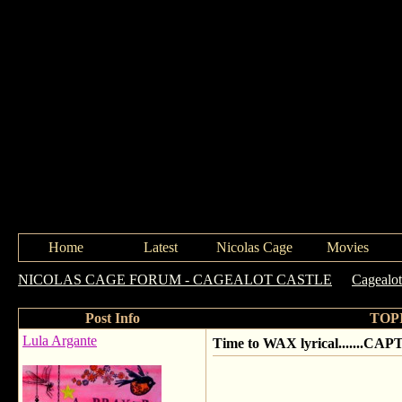
Home
Latest
Nicolas Cage
Movies
NICOLAS CAGE FORUM - CAGEALOT CASTLE
->
Cagealo
Post Info
TOPI
Lula Argante
Time to WAX lyrical.......CAP