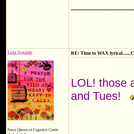
___________
Lula Argante
RE: Time to WAX lyrical.....
LOL! those 
and Tues!
Faery Queen of Cagealot Castle