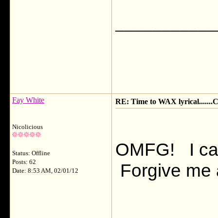
___________
Fay White
RE: Time to WAX lyrical.....
Nicolicious
OMFG! I can't
Status: Offline
Posts: 62
Forgive me al
Date: 8:53 AM, 02/01/12