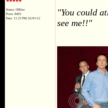
"You could at
Status: Offline
Posts: 8403
Date: 11:25 PM, 02/01/12
see me!!"