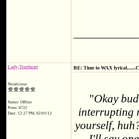
___________
Lady Trueheart
RE: Time to WAX lyrical.....
Nicalicious
"
Okay budd
Status: Offline
Posts: 6722
interrupting 
Date: 12:27 PM, 02/01/12
yourself, huh?
I'll say on