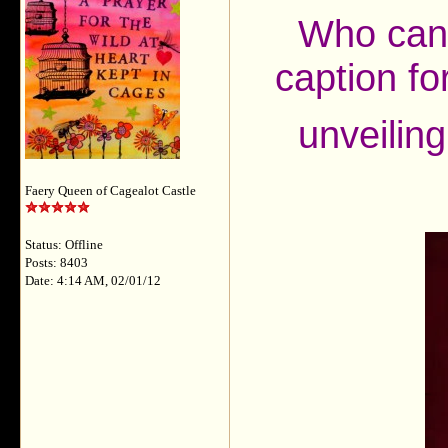
Who can 
caption for
unveilin
Faery Queen of Cagealot Castle
Status: Offline
Posts: 8403
Date: 4:14 AM, 02/01/12