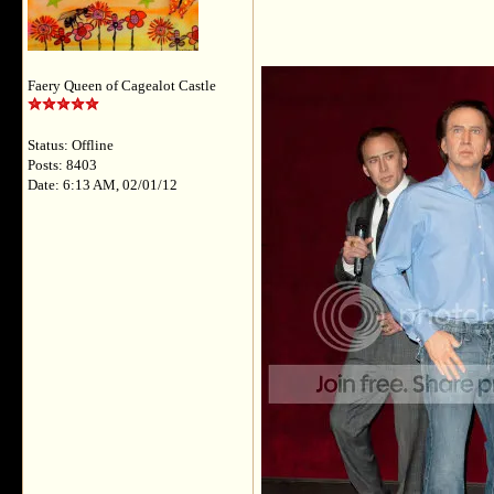
Faery Queen of Cagealot Castle
Status: Offline
Posts: 8403
Date: 6:13 AM, 02/01/12