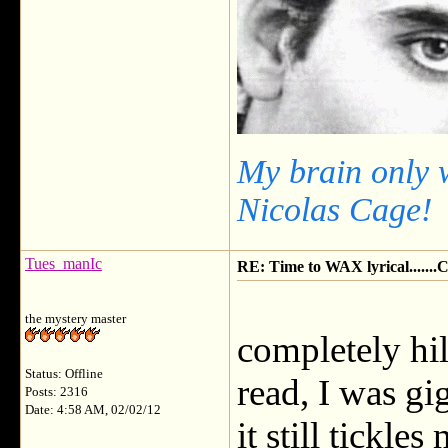
My brain only 
Nicolas Cage!
Tues_manIc
RE: Time to WAX lyrical.....
the mystery master
completely hil
Status: Offline
read, I was gi
Posts: 2316
Date: 4:58 AM, 02/02/12
it still tickl