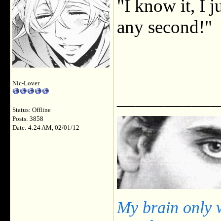
"I know it, I j
any second!"
Nic-Lover
___________
Status: Offline
Posts: 3858
Date: 4:24 AM, 02/01/12
My brain only 