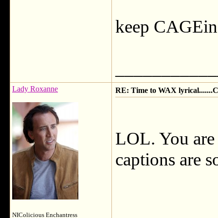
keep CAGEin
___________
Lady Roxanne
RE: Time to WAX lyrical.....
LOL. You are a
captions are s
NIColicious Enchantress