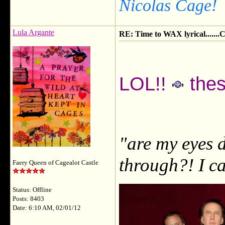
Nicolas Cage!
Lula Argante
RE: Time to WAX lyrical.....
LOL!!
thes
"are my eyes d
through?! I ca
Faery Queen of Cagealot Castle
Status: Offline
Posts: 8403
Date: 6:10 AM, 02/01/12