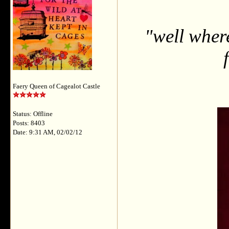
"well wher
Faery Queen of Cagealot Castle
Status: Offline
Posts: 8403
Date: 9:31 AM, 02/02/12