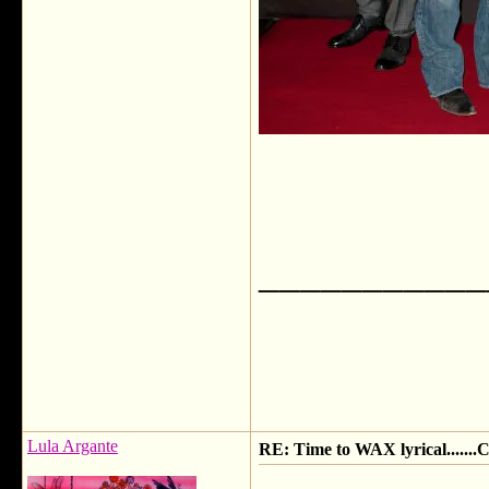
___________
Lula Argante
RE: Time to WAX lyrical.....