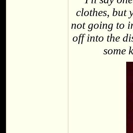
clothes, but 
not going to i
off into the 
some k