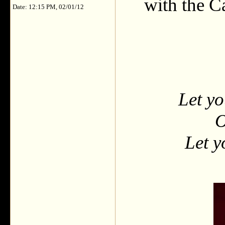
with the C
Date: 12:15 PM, 02/01/12
Let yo
O
Let y