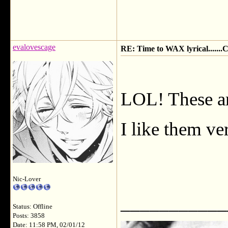
evalovescage
RE: Time to WAX lyrical.....
LOL! These ar
I like them ve
Nic-Lover
___________
Status: Offline
Posts: 3858
Date: 11:58 PM, 02/01/12