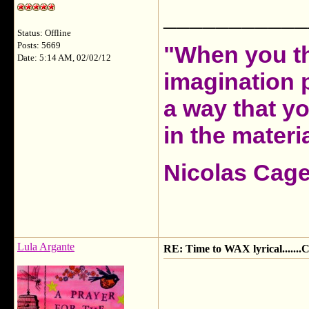
___________
Status: Offline
Posts: 5669
"When you th
Date: 5:14 AM, 02/02/12
imagination 
a way that y
in the materia
Nicolas Cag
Lula Argante
RE: Time to WAX lyrical.....