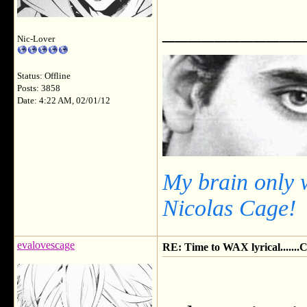
___________
Nic-Lover
Status: Offline
Posts: 3858
Date: 4:22 AM, 02/01/12
My brain only 
Nicolas Cage!
evalovescage
RE: Time to WAX lyrical.....