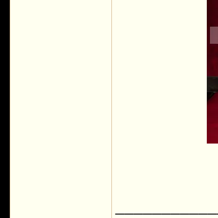
___________