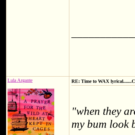
___________
Lula Argante
RE: Time to WAX lyrical.....
"when they are
my bum look b