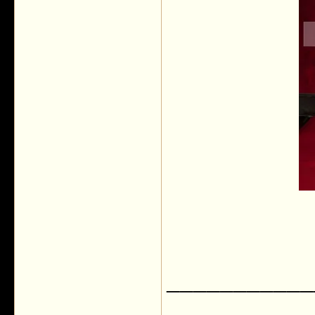
___________