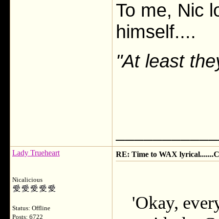
To me, Nic lo
himself....
"At least th
___________
Lady Trueheart
RE: Time to WAX lyrical.....
Nicalicious
'Okay, ever
Status: Offline
Posts: 6722