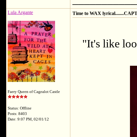
Lula Argante
Time to WAX lyrical.......CAP
"It's like lo
Faery Queen of Cagealot Castle
Status: Offline
Posts: 8403
Date: 9:07 PM, 02/01/12