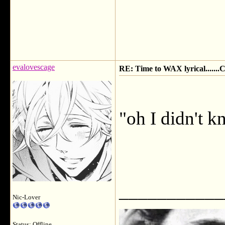
evalovescage
RE: Time to WAX lyrical.....
"oh I didn't k
___________
Nic-Lover
Status: Offline