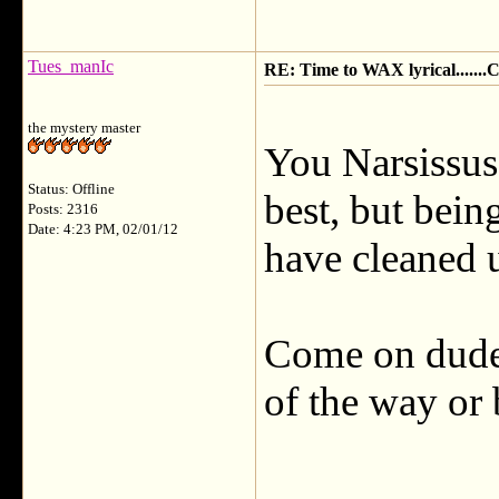
Tues_manIc
RE: Time to WAX lyrical.....
the mystery master
You Narsissus 
Status: Offline
best, but bein
Posts: 2316
Date: 4:23 PM, 02/01/12
have cleaned u
Come on dude,
of the way or 
___________