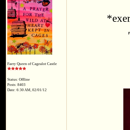
*exer
Faery Queen of Cagealot Castle
Status: Offline
Posts: 8403
Date: 6:30 AM, 02/01/12