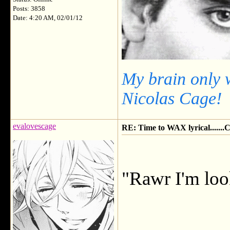
Posts: 3858
Date: 4:20 AM, 02/01/12
My brain only 
Nicolas Cage!
evalovescage
RE: Time to WAX lyrical.....
"Rawr I'm loo