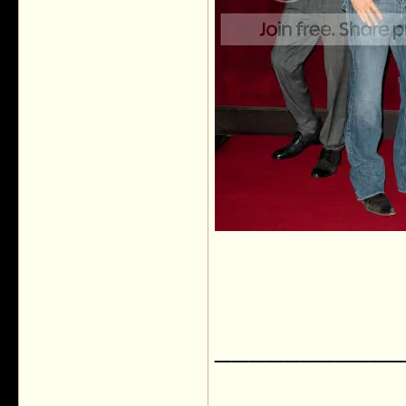
___________