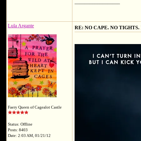
__________________
Lula Argante
RE: NO CAPE. NO TIGHTS.
Faery Queen of Cagealot Castle
Status: Offline
Posts: 8403
Date: 2:03 AM, 01/21/12