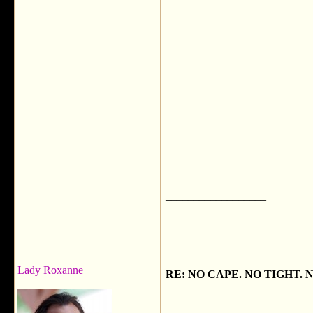
__________________
Lady Roxanne
RE: NO CAPE. NO TIGHT. 