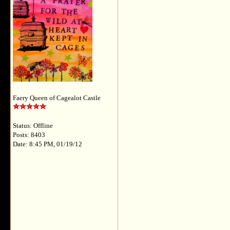
Faery Queen of Cagealot Castle
Status: Offline
Posts: 8403
Date: 8:45 PM, 01/19/12