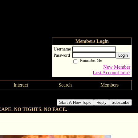
Members Login
Username
Password
Login
Remember Me
New Member
Lost Account Info?
Interact
Search
Members
Start A New Topic
Reply
Subscribe
CAPE. NO TIGHTS. NO FACE.