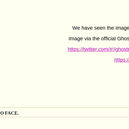
We have seen the image 
Image via the official Gho
https://twitter.com/#!/gho
https:
NO FACE.