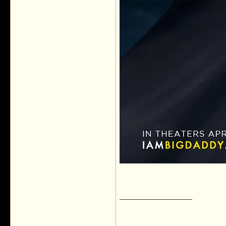
__________________