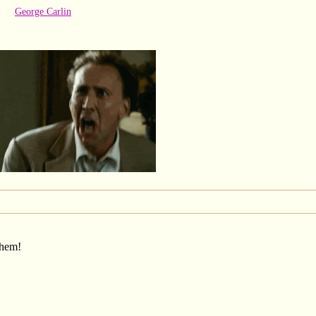
George Carlin
them!