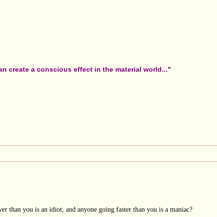
 create a conscious effect in the material world..."
er than you is an idiot, and anyone going faster than you is a maniac?