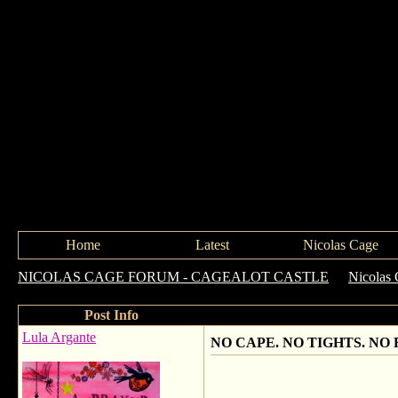
Home
Latest
Nicolas Cage
NICOLAS CAGE FORUM - CAGEALOT CASTLE
->
Nicolas 
Post Info
Lula Argante
NO CAPE. NO TIGHTS. NO 