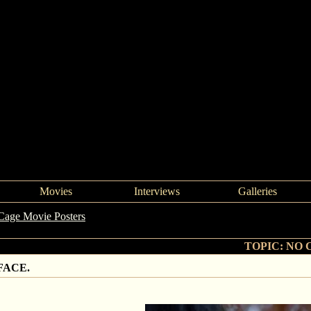
Movies
Interviews
Galleries
Cage Movie Posters
->
NO CAPE. NO TIGHTS. NO FACE.
TOPIC: NO 
FACE.