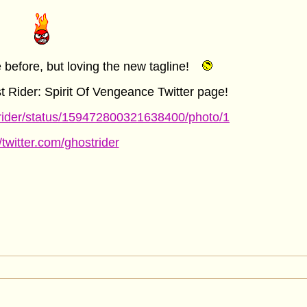
before, but loving the new tagline!
st Rider: Spirit Of Vengeance Twitter page!
strider/status/159472800321638400/photo/1
//twitter.com/ghostrider