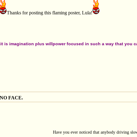
Thanks for posting this flaming poster, Lula!
t is imagination plus willpower focused in such a way that you can
 NO FACE.
Have you ever noticed that anybody driving slow