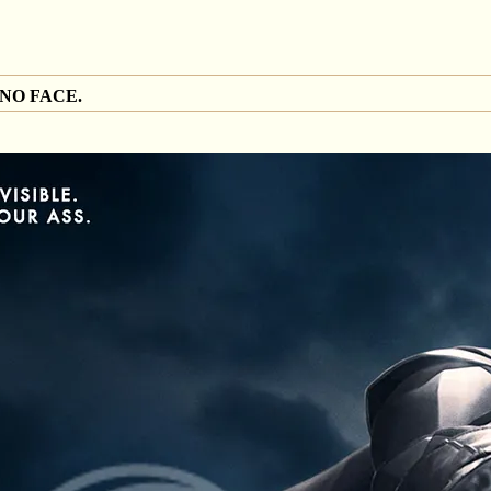
 NO FACE.