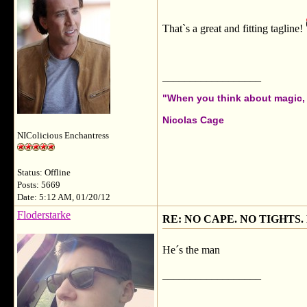
That`s a great and fitting tagline!
__________________
"When you think about magic, i
Nicolas Cage
NIColicious Enchantress
Status: Offline
Posts: 5669
Date: 5:12 AM, 01/20/12
Floderstarke
RE: NO CAPE. NO TIGHTS.
He´s the man
__________________