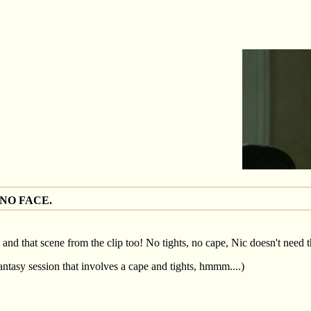
 NO FACE.
, and that scene from the clip too! No tights, no cape, Nic doesn't need 
antasy session that involves a cape and tights, hmmm....)