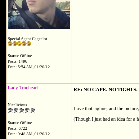
Special Agent Cagealot
Status: Offline
Posts: 1496
Date: 5:54 AM, 01/20/12
Lady Trueheart
RE: NO CAPE. NO TIGHTS.
Nicalicious
Love that tagline, and the picture
(Though I just had an idea for a f
Status: Offline
Posts: 6722
Date: 9:48 AM, 01/20/12