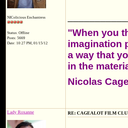
___________
NIColicious Enchantress
"When you th
Status: Offline
Posts: 5669
imagination 
Date: 10:27 PM, 01/15/12
a way that y
in the materia
Nicolas Cag
Lady Roxanne
RE: CAGEALOT FILM CLUB