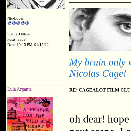
Nic-Lover
Status: Offline
Posts: 3858
Date: 10:15 PM, 01/15/12
My brain only 
Nicolas Cage!
Lula Argante
RE: CAGEALOT FILM CLUB
oh dear! hope 