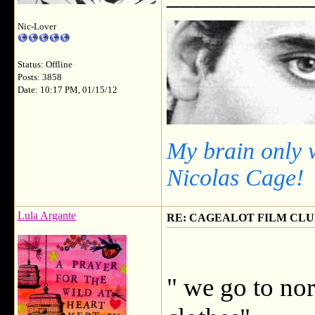
Nic-Lover
Status: Offline
Posts: 3858
Date: 10:17 PM, 01/15/12
My brain only 
Nicolas Cage!
Lula Argante
RE: CAGEALOT FILM CLUB
" we go to nor