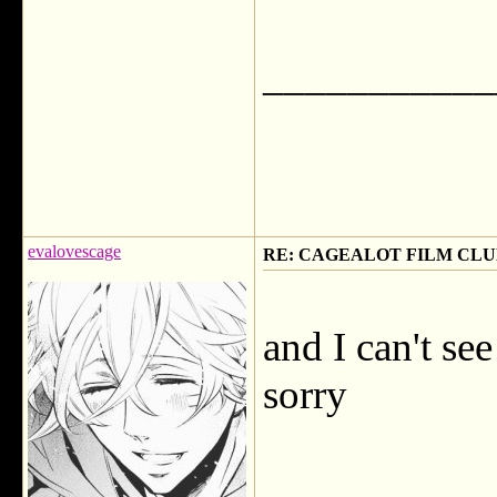
___________
evalovescage
RE: CAGEALOT FILM CLUB
and I can't see
sorry
___________