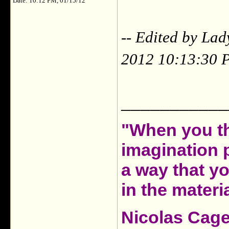
Date: 10:12 PM, 01/15/12
-- Edited by La
2012 10:13:30 
___________
"When you th
imagination 
a way that y
in the materia
Nicolas Cag