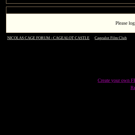
Please log
NICOLAS CAGE FORUM - CAGEALOT CASTLE
->
Cagealot Film Club
->
C
GIRL!
Create your own 
Re