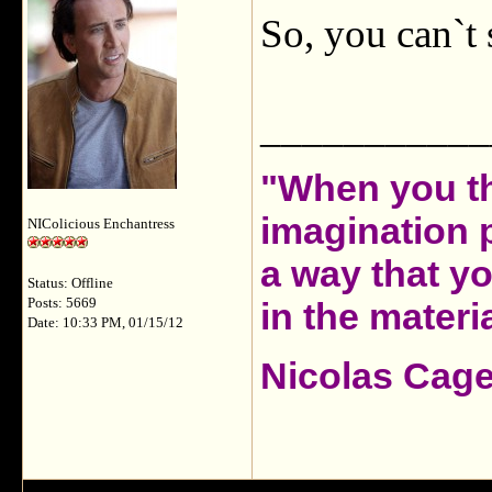
So, you can`t 
___________
"When you th
imagination 
NIColicious Enchantress
a way that y
Status: Offline
Posts: 5669
in the materia
Date: 10:33 PM, 01/15/12
Nicolas Cag