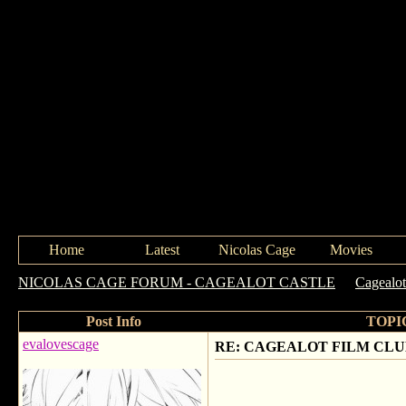
Home
Latest
Nicolas Cage
Movies
NICOLAS CAGE FORUM - CAGEALOT CASTLE
->
Cagealot
Post Info
TOPI
evalovescage
RE: CAGEALOT FILM CLUB