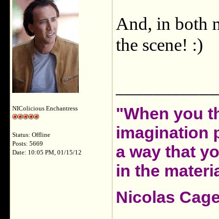
And, in both m
the scene! :)
___________
"When you th
NIColicious Enchantress
imagination 
Status: Offline
Posts: 5669
a way that y
Date: 10:05 PM, 01/15/12
in the materia
Nicolas Cag