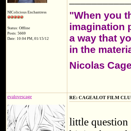
"When you th
NIColicious Enchantress
imagination 
Status: Offline
Posts: 5669
a way that y
Date: 10:04 PM, 01/15/12
in the materia
Nicolas Cag
evalovescage
RE: CAGEALOT FILM CLUB
little question