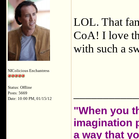
LOL. That famo
CoA! I love th
with such a s
NIColicious Enchantress
Status: Offline
___________
Posts: 5669
Date: 10:00 PM, 01/15/12
"When you th
imagination 
a way that y