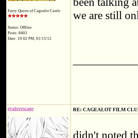
been talking a
Faery Queen of Cagealot Castle
we are still o
Status: Offline
Posts: 8403
Date: 10:02 PM, 01/15/12
___________
evalovescage
RE: CAGEALOT FILM CLUB
didn't noted th