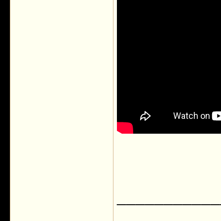
___________