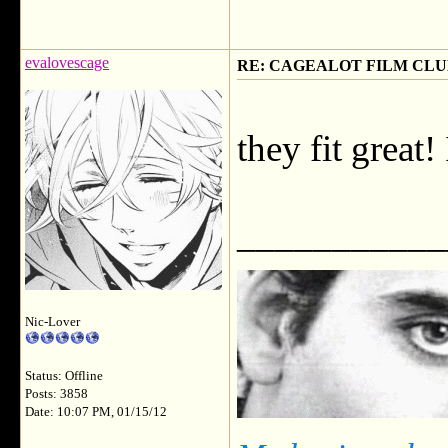
evalovescage
RE: CAGEALOT FILM CLUB
they fit great!
___________
Nic-Lover
Status: Offline
Posts: 3858
Date: 10:07 PM, 01/15/12