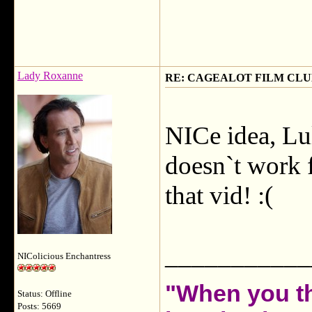
Lady Roxanne
RE: CAGEALOT FILM CLUB
NICe idea, Lul
doesn`t work
that vid! :(
___________
NIColicious Enchantress
"When you th
Status: Offline
Posts: 5669