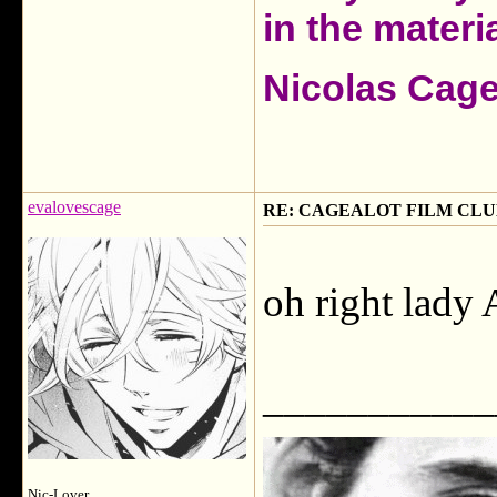
in the materia
Nicolas Cag
evalovescage
RE: CAGEALOT FILM CLUB
oh right lady 
___________
Nic-Lover