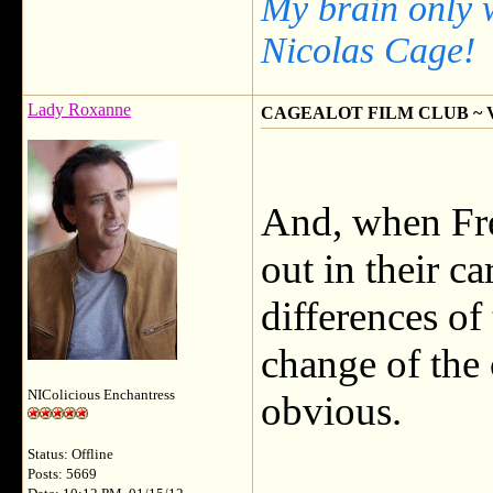
My brain only 
Nicolas Cage!
Lady Roxanne
CAGEALOT FILM CLUB ~ 
And, when Fre
out in their ca
differences of
change of the 
NIColicious Enchantress
obvious.
Status: Offline
Posts: 5669