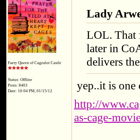
Lady Arwe
LOL. That f
later in Co
delivers th
Faery Queen of Cagealot Castle
Status: Offline
yep..it is one
Posts: 8403
Date: 10:04 PM, 01/15/12
http://www.ca
as-cage-movi