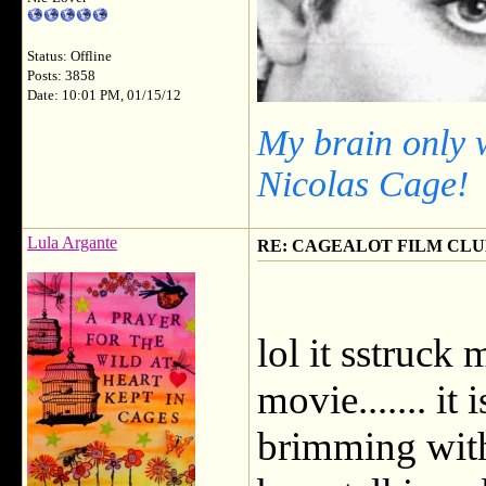
Status: Offline
Posts: 3858
Date: 10:01 PM, 01/15/12
My brain only 
Nicolas Cage!
Lula Argante
RE: CAGEALOT FILM CLUB
lol it sstruck
movie....... it 
brimming wit