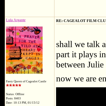
Lula Argante
RE: CAGEALOT FILM CLUB
shall we talk 
part it plays i
between Julie
now we are en
Faery Queen of Cagealot Castle
Status: Offline
Posts: 8403
Date: 10:13 PM, 01/15/12