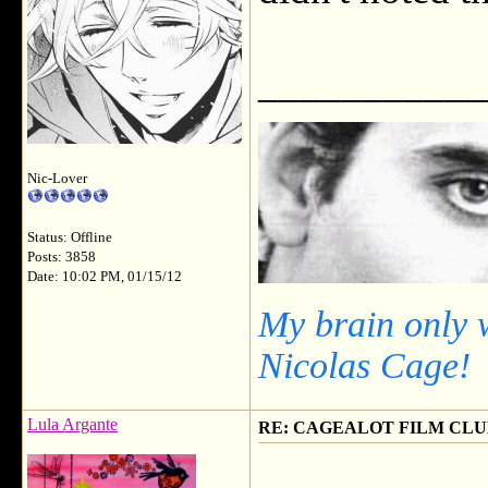
___________
Nic-Lover
Status: Offline
Posts: 3858
Date: 10:02 PM, 01/15/12
My brain only 
Nicolas Cage!
Lula Argante
RE: CAGEALOT FILM CLUB