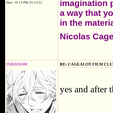
imagination 
Date: 10:15 PM, 01/15/12
a way that y
in the materia
Nicolas Cag
evalovescage
RE: CAGEALOT FILM CLUB
yes and after 
___________