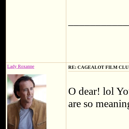
___________
Lady Roxanne
RE: CAGEALOT FILM CLUB
O dear! lol Yo
are so meaning
___________