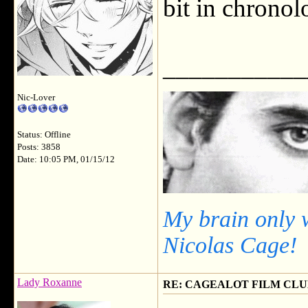
bit in chronol
___________
Nic-Lover
Status: Offline
Posts: 3858
Date: 10:05 PM, 01/15/12
My brain only 
Nicolas Cage!
Lady Roxanne
RE: CAGEALOT FILM CLUB