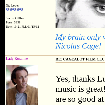
Nic-Lover
Status: Offline
Posts: 3858
Date: 10:21 PM, 01/15/12
My brain only 
Nicolas Cage!
Lady Roxanne
RE: CAGEALOT FILM CLUB
Yes, thanks Lu
music is great
are so good at 