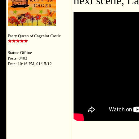
next scene, L
Faery Queen of Cagealot Castle
Status: Offline
Posts: 8403
Date: 10:16 PM, 01/15/12