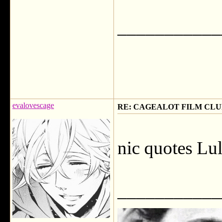
___________
evalovescage
RE: CAGEALOT FILM CLUB
nic quotes Lu
___________