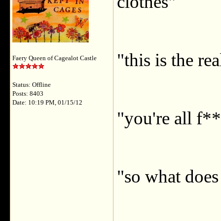
clothes"
"this is the re
Faery Queen of Cagealot Castle
Status: Offline
Posts: 8403
Date: 10:19 PM, 01/15/12
"you're all f
"so what does 