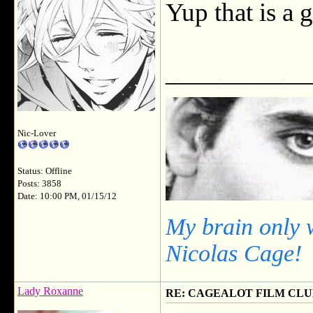
Yup that is a g
___________
Nic-Lover
Status: Offline
Posts: 3858
Date: 10:00 PM, 01/15/12
My brain only 
Nicolas Cage!
Lady Roxanne
RE: CAGEALOT FILM CLUB