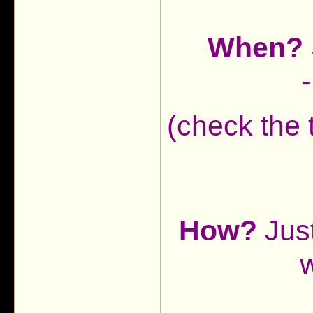
When?
(check the 
How?
Just
w