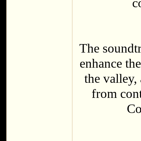
c
The soundtr
enhance the
the valley,
from con
Co