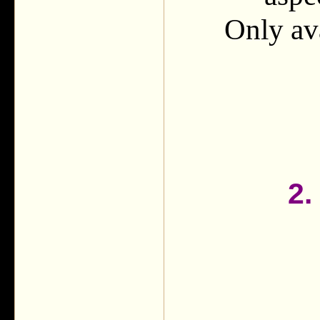
Only av
2.