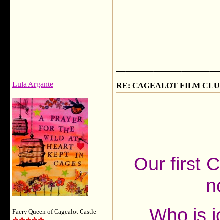
___________
Lula Argante
RE: CAGEALOT FILM CLUB
Our first 
n
Who is j
Faery Queen of Cagealot Castle