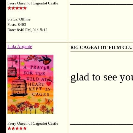
Faery Queen of Cagealot Castle
Status: Offline
Posts: 8403
Date: 8:40 PM, 01/15/12
Lula Argante
RE: CAGEALOT FILM CLUB
glad to see you
___________
Faery Queen of Cagealot Castle