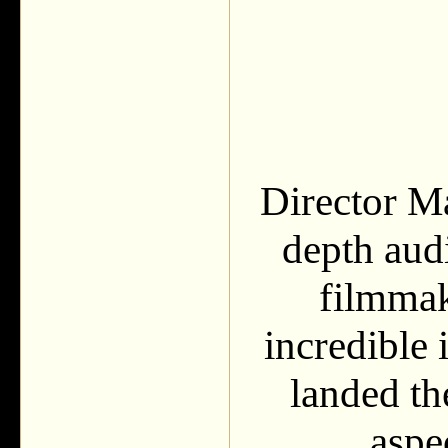
Director M
depth aud
filmmak
incredible 
landed th
aspe