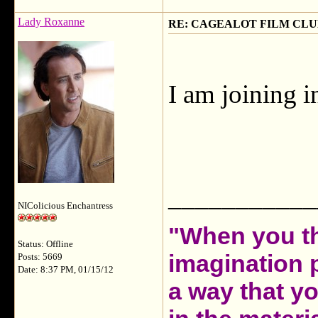
Lady Roxanne
RE: CAGEALOT FILM CLUB
I am joining i
___________
NIColicious Enchantress
"When you th
Status: Offline
imagination 
Posts: 5669
Date: 8:37 PM, 01/15/12
a way that y