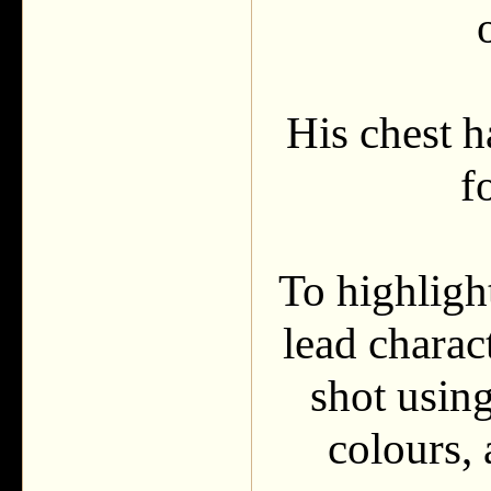
His chest h
f
To highligh
lead charac
shot using
colours, 