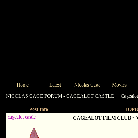
Home
Latest
Nicolas Cage
Movies
NICOLAS CAGE FORUM - CAGEALOT CASTLE
->
Cagealot
Post Info
TOPI
cagealot castle
CAGEALOT FILM CLUB ~ 