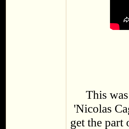
This was 
'Nicolas Ca
get the part