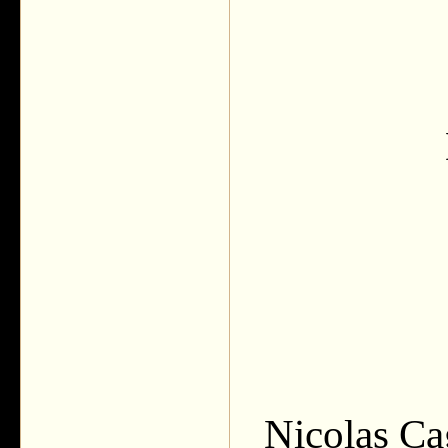
Nicolas Cag