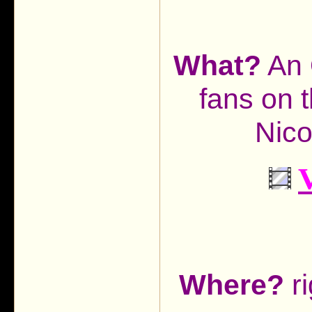
What?
An 
fans on 
Nico
Where?
ri