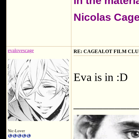
in the materia
Nicolas Cag
evalovescage
RE: CAGEALOT FILM CLUB
Eva is in :D
___________
Nic-Lover