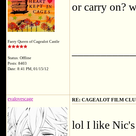
or carry on? 
Faery Queen of Cagealot Castle
___________
Status: Offline
Posts: 8403
Date: 8:41 PM, 01/15/12
evalovescage
RE: CAGEALOT FILM CLUB
lol I like Nic'