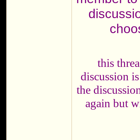
discussio
choo
this thre
discussion i
the discussion
again but w