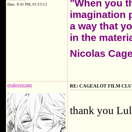
"When you th
Date: 8:41 PM, 01/15/12
imagination 
a way that y
in the materia
Nicolas Cag
evalovescage
RE: CAGEALOT FILM CLUB
thank you Lul