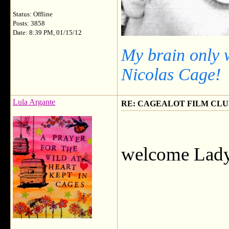
Status: Offline
Posts: 3858
Date: 8:39 PM, 01/15/12
My brain only 
Nicolas Cage!
Lula Argante
RE: CAGEALOT FILM CLUB
welcome Lady 
___________