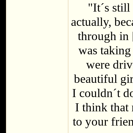
"It´s sti
actually, bec
through in 
was taking 
were driv
beautiful gi
I couldn´t do
I think tha
to your frien