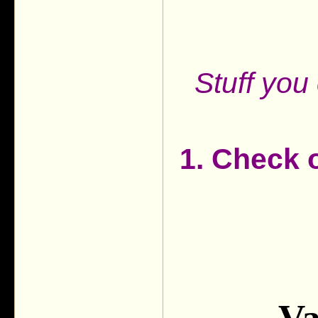
Stuff yo
1. Check o
Va