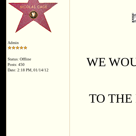
Admin
WE WOUL
Status: Offline
Posts: 450
Date: 2:18 PM, 01/14/12
TO THE