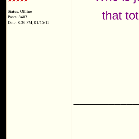
that tot
Status: Offline
Posts: 8403
Date: 8:36 PM, 01/15/12
___________