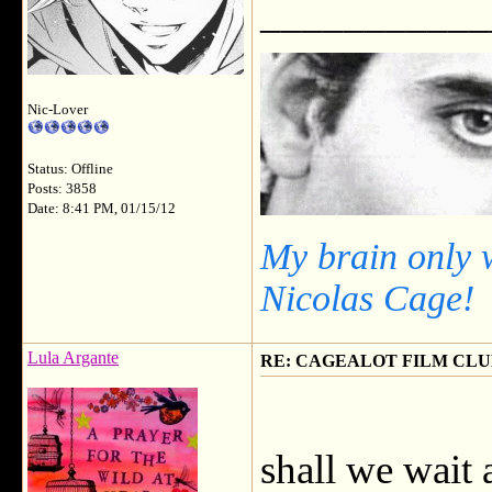
___________
Nic-Lover
Status: Offline
Posts: 3858
Date: 8:41 PM, 01/15/12
My brain only 
Nicolas Cage!
Lula Argante
RE: CAGEALOT FILM CLUB
shall we wait a