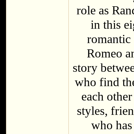
role as Ran
in this e
romantic
Romeo and
story betwee
who find th
each other 
styles, frie
who has 