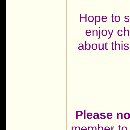
Hope to s
enjoy ch
about thi
Please no
member to 