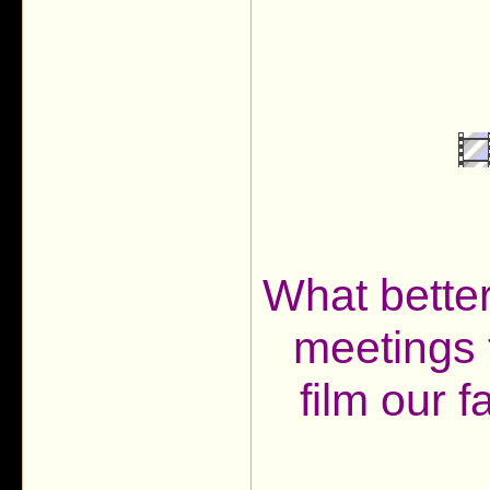
What better
meetings t
film our 