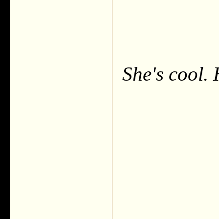
She's cool. 