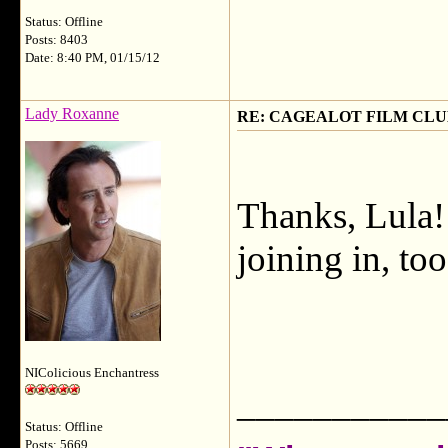
Status: Offline
Posts: 8403
Date: 8:40 PM, 01/15/12
Lady Roxanne
RE: CAGEALOT FILM CLUB
Thanks, Lula
joining in, too
NIColicious Enchantress
___________
Status: Offline
Posts: 5669