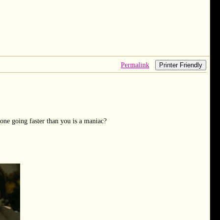
Permalink
Printer Friendly
one going faster than you is a maniac?