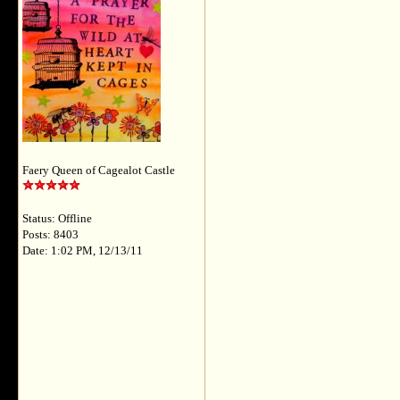
Faery Queen of Cagealot Castle
Status: Offline
Posts: 8403
Date: 1:02 PM, 12/13/11