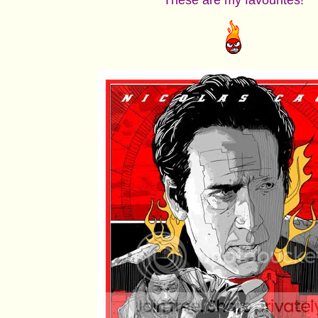
These are my favourites!