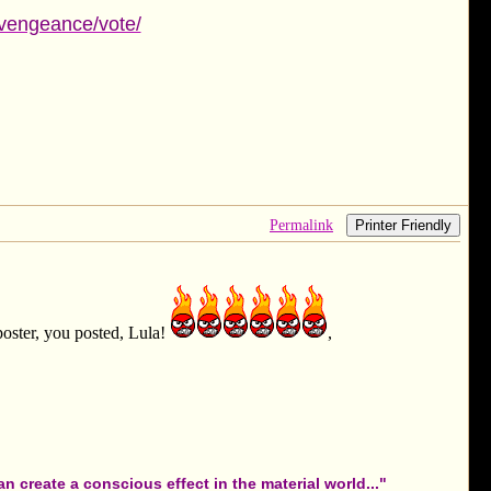
fvengeance/vote/
Permalink
Printer Friendly
oster, you posted, Lula!
,
 create a conscious effect in the material world..."