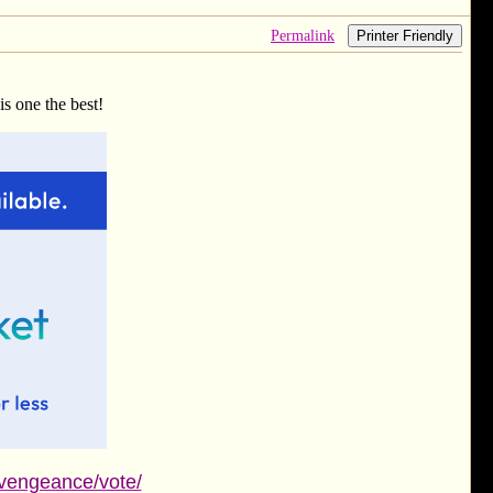
Permalink
Printer Friendly
his one the best!
fvengeance/vote/