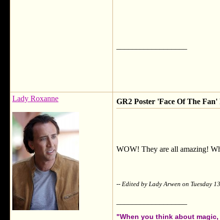
__________________
Lady Roxanne
GR2 Poster 'Face Of The Fan' F
WOW! They are all amazing! What 
-- Edited by Lady Arwen on Tuesday 
__________________
"When you think about magic, i