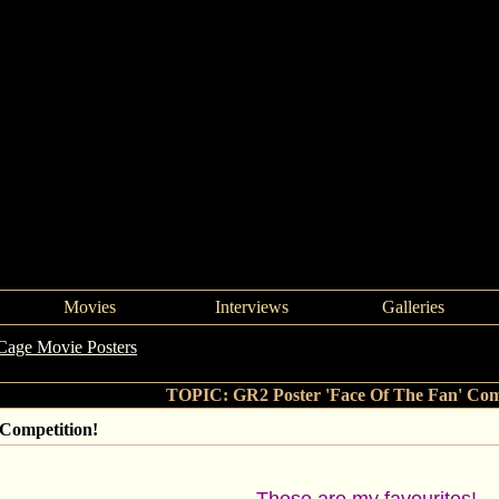
Movies
Interviews
Galleries
Cage Movie Posters
->
GR2 Poster 'Face Of The Fan' Competition!
TOPIC: GR2 Poster 'Face Of The Fan' Comp
 Competition!