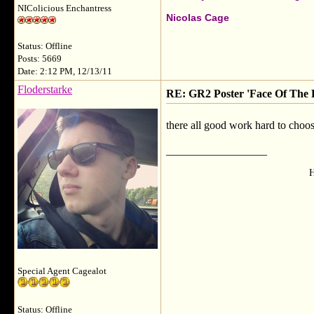
NIColicious Enchantress
Nicolas Cage
Status: Offline
Posts: 5669
Date: 2:12 PM, 12/13/11
Floderstarke
RE: GR2 Poster 'Face Of The F
there all good work hard to choo
__________________
H
Special Agent Cagealot
Status: Offline