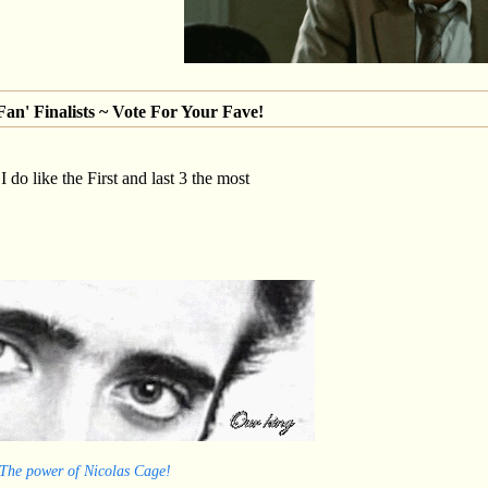
an' Finalists ~ Vote For Your Fave!
 I do like the First and last 3 the most
 The power of Nicolas Cage!