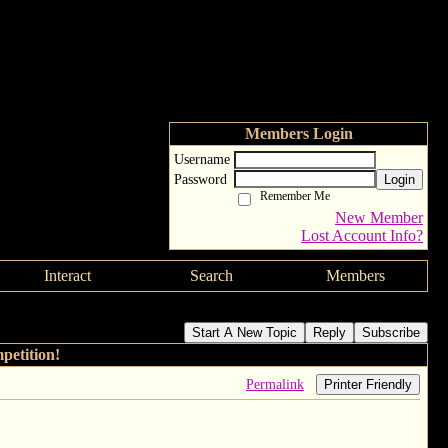
Members Login
Username
Password
Login
Remember Me
New Member
Lost Account Info?
Interact
Search
Members
Start A New Topic
Reply
Subscribe
etition!
Permalink
Printer Friendly