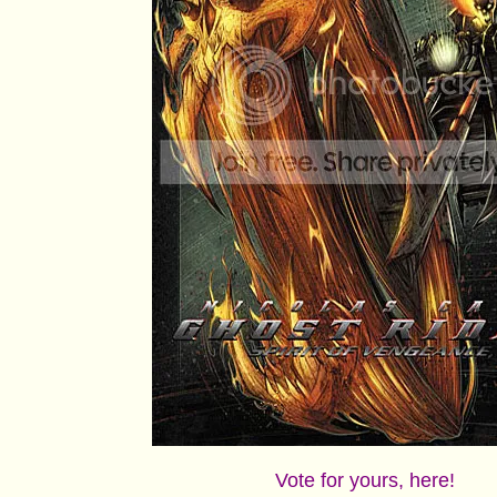
Vote for yours, here!