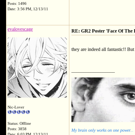
Posts: 1496
Date: 3:56 PM, 12/13/11
evalovescage
RE: GR2 Poster 'Face Of The F
they are indeed all fantastic!! But
__________________
Nic-Lover
Status: Offline
Posts: 3858
My brain only works on one power...
Date: 6:03 PM, 12/13/11