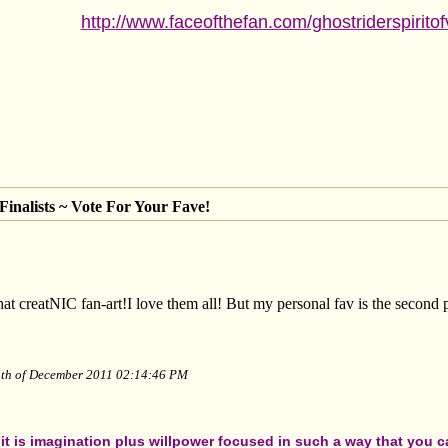
http://www.faceofthefan.com/ghostriderspirito
inalists ~ Vote For Your Fave!
creatNIC fan-art!I love them all! But my personal fav is the second p
13th of December 2011 02:14:46 PM
t is imagination plus willpower focused in such a way that you can