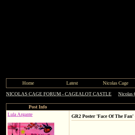
Home
Latest
Nicolas Cage
NICOLAS CAGE FORUM - CAGEALOT CASTLE
->
Nicolas 
Post Info
Lula Argante
GR2 Poster 'Face Of The Fan'