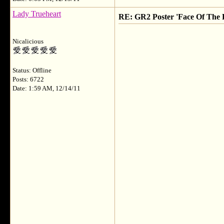
Lady Trueheart
RE: GR2 Poster 'Face Of The F
Nicalicious
Status: Offline
Posts: 6722
Date: 1:59 AM, 12/14/11