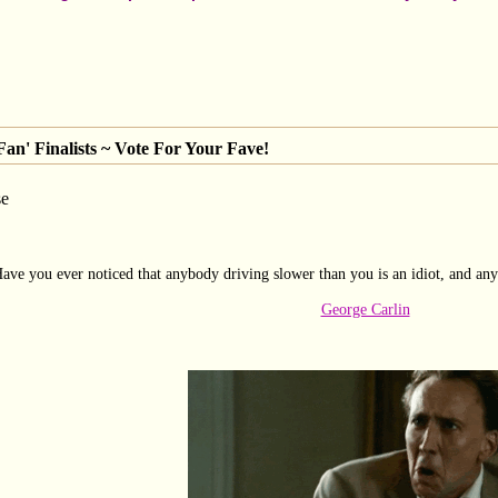
an' Finalists ~ Vote For Your Fave!
se
ave you ever noticed that anybody driving slower than you is an idiot, and any
George Carlin