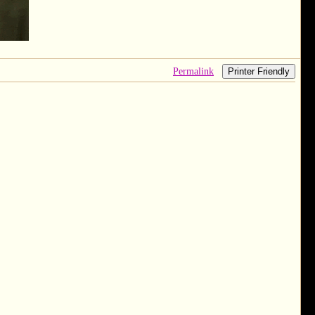
Permalink
Printer Friendly