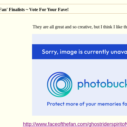
an' Finalists ~ Vote For Your Fave!
They are all great and so creative, but I think I like t
http://www.faceofthefan.com/ghostriderspirito