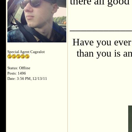
there all goo
___________
Have you ever 
than you is an
Special Agent Cagealot
Status: Offline
Posts: 1496
Date: 3:56 PM, 12/13/11