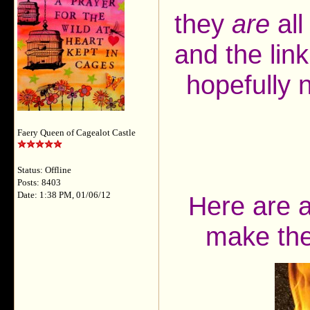
they
are
all
and the lin
hopefully 
Faery Queen of Cagealot Castle
Status: Offline
Posts: 8403
Date: 1:38 PM, 01/06/12
Here are a
make the 