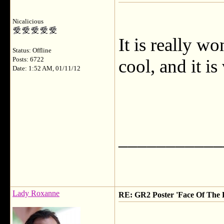
Nicalicious
It is really wo
Status: Offline
Posts: 6722
cool, and it is
Date: 1:52 AM, 01/11/12
___________
Lady Roxanne
RE: GR2 Poster 'Face Of The 