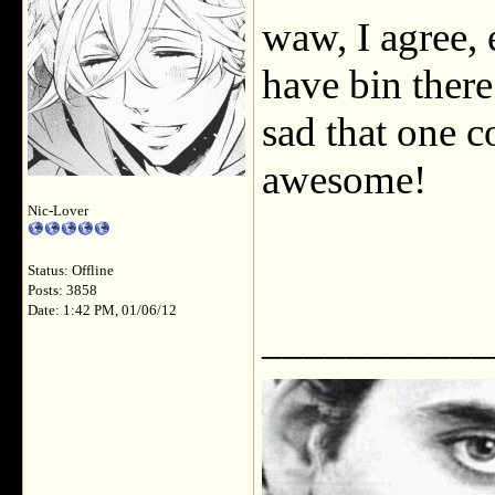
waw, I agree, 
have bin there 
sad that one c
awesome!
Nic-Lover
Status: Offline
Posts: 3858
Date: 1:42 PM, 01/06/12
___________