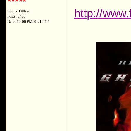
http://www
Status: Offline
Posts: 8403
Date: 10:06 PM, 01/10/12