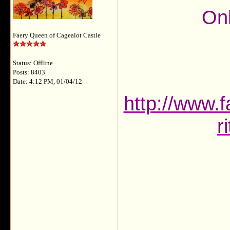
Onl
Faery Queen of Cagealot Castle
Status: Offline
Posts: 8403
Date: 4:12 PM, 01/04/12
http://www.f
r