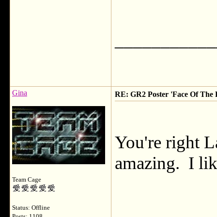
___________
Gina
RE: GR2 Poster 'Face Of The F
You're right L
amazing. I lik
Team Cage
Status: Offline
Posts: 1108