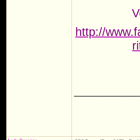
V
http://www.f
r
___________