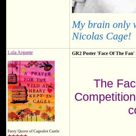
My brain only 
Nicolas Cage!
Lula Argante
GR2 Poster 'Face Of The Fan' F
The Fac
Competition
c
Faery Queen of Cagealot Castle