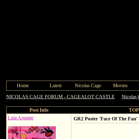
Home
Latest
Nicolas Cage
Movies
NICOLAS CAGE FORUM - CAGEALOT CASTLE
->
Nicolas 
Post Info
TOPI
Lula Argante
GR2 Poster 'Face Of The Fan'