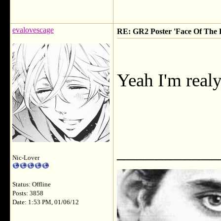
evalovescage
RE: GR2 Poster 'Face Of The F
Yeah I'm realy
___________
Nic-Lover
Status: Offline
Posts: 3858
Date: 1:53 PM, 01/06/12