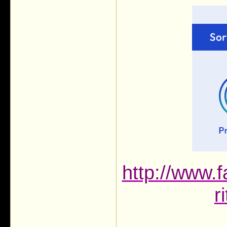
http://www.f
r