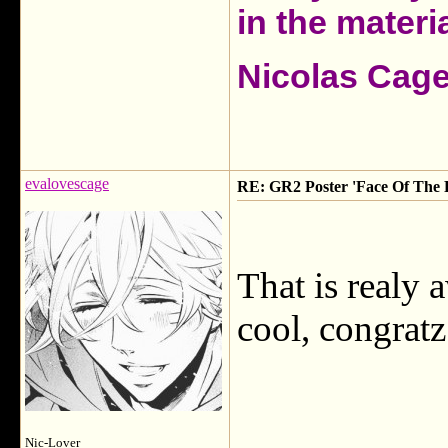
in the materia
Nicolas Cag
evalovescage
RE: GR2 Poster 'Face Of The 
That is realy
cool, congratz
Nic-Lover