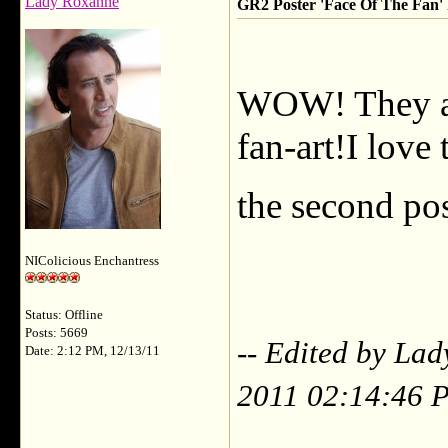
Lady Roxanne
GR2 Poster 'Face Of The Fan' F
WOW! They ar
fan-art!I love
the second pos
NIColicious Enchantress
Status: Offline
Posts: 5669
-- Edited by La
Date: 2:12 PM, 12/13/11
2011 02:14:46 