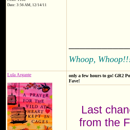
Date: 3:56 AM, 12/14/11
___________
Whoop, Whoop!!
Lula Argante
only a few hours to go! GR2 Po
Fave!
Last chanc
from the F