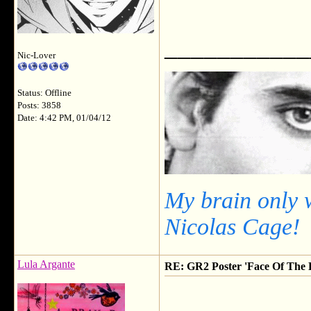
___________
Nic-Lover
Status: Offline
Posts: 3858
Date: 4:42 PM, 01/04/12
My brain only 
Nicolas Cage!
Lula Argante
RE: GR2 Poster 'Face Of The F