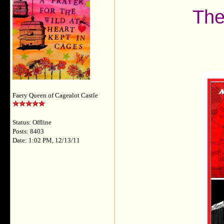
The
Faery Queen of Cagealot Castle
Status: Offline
Posts: 8403
Date: 1:02 PM, 12/13/11