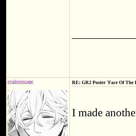
___________
evalovescage
RE: GR2 Poster 'Face Of The F
I made another 