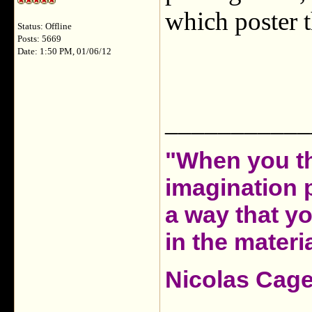
which poster t
Status: Offline
Posts: 5669
Date: 1:50 PM, 01/06/12
___________
"When you th
imagination 
a way that y
in the materia
Nicolas Cag