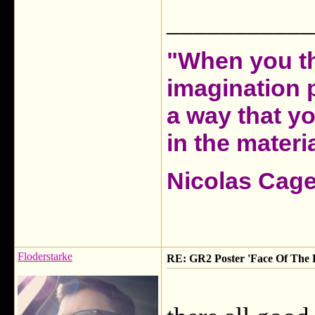
___________
"When you th
imagination 
a way that y
in the materia
Nicolas Cag
Floderstarke
RE: GR2 Poster 'Face Of The F