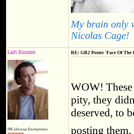
My brain only 
Nicolas Cage!
Lady Roxanne
RE: GR2 Poster 'Face Of The F
WOW! These a
pity, they did
deserved, to b
posting them,
NIColicious Enchantress