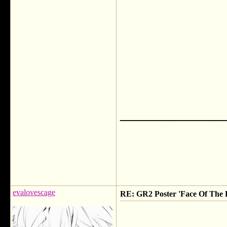
___________
evalovescage
RE: GR2 Poster 'Face Of The F