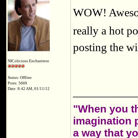
WOW! Awesome
really a hot po
posting the wi
NIColicious Enchantress
Status: Offline
Posts: 5669
___________
Date: 8:42 AM, 01/11/12
"When you th
imagination 
a way that y