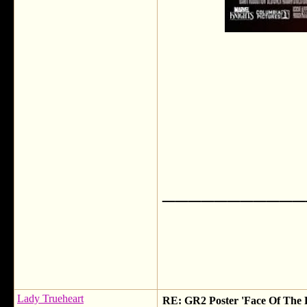
___________
Lady Trueheart
RE: GR2 Poster 'Face Of The 