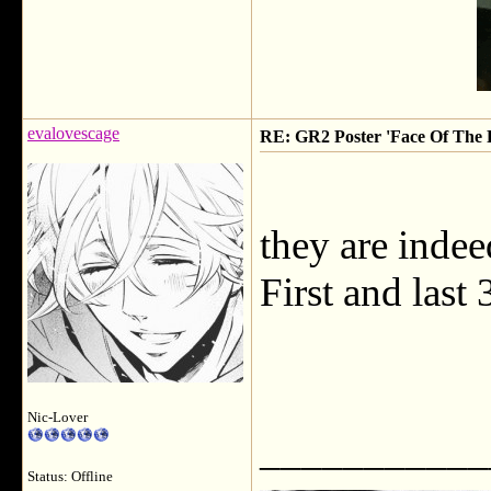
evalovescage
RE: GR2 Poster 'Face Of The F
they are indeed
First and last
Nic-Lover
___________
Status: Offline