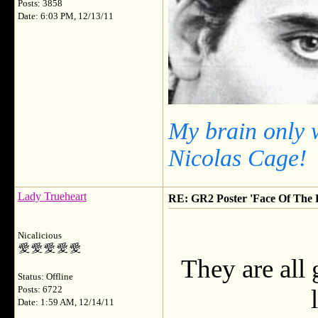
Posts: 3858
Date: 6:03 PM, 12/13/11
My brain only 
Nicolas Cage!
Lady Trueheart
RE: GR2 Poster 'Face Of The F
Nicalicious
They are all 
Status: Offline
Posts: 6722
Date: 1:59 AM, 12/14/11