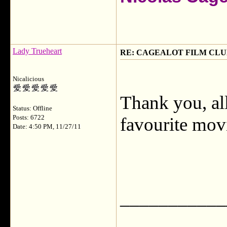
Lady Trueheart
RE: CAGEALOT FILM CLUB
Nicalicious
Thank you, all
Status: Offline
Posts: 6722
favourite movi
Date: 4:50 PM, 11/27/11
___________