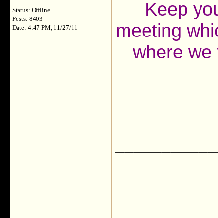
Keep you
Status: Offline
Posts: 8403
meeting whic
Date: 4:47 PM, 11/27/11
where we 
___________