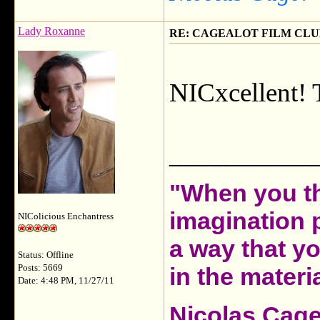
Lady Roxanne
RE: CAGEALOT FILM CLUB
NICxcellent! 
___________
"When you th
imagination 
NIColicious Enchantress
a way that y
Status: Offline
Posts: 5669
in the materia
Date: 4:48 PM, 11/27/11
Nicolas Cag