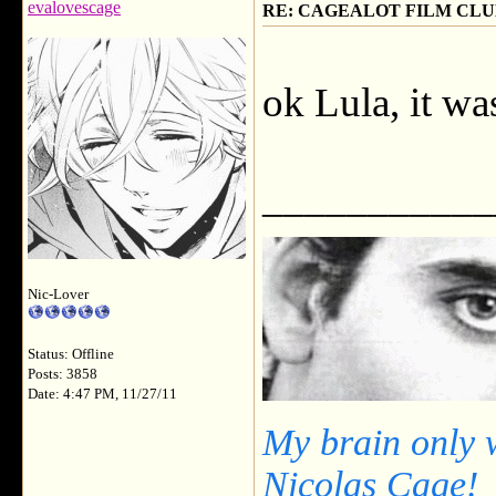
evalovescage
RE: CAGEALOT FILM CLUB
ok Lula, it wa
___________
Nic-Lover
Status: Offline
Posts: 3858
Date: 4:47 PM, 11/27/11
My brain only 
Nicolas Cage!