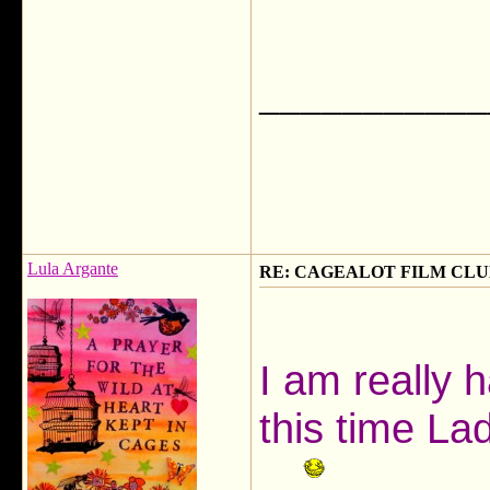
___________
Lula Argante
RE: CAGEALOT FILM CLUB
I am really 
this time La