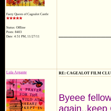
Faery Queen of Cagealot Castle
Status: Offline
___________
Posts: 8403
Date: 4:51 PM, 11/27/11
Lula Argante
RE: CAGEALOT FILM CLUB
Byeee fellow
again..keep