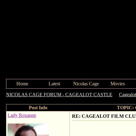
Home
Latest
Nicolas Cage
Movies
NICOLAS CAGE FORUM - CAGEALOT CASTLE
->
Cagealot
Post Info
TOPIC:
Lady Roxanne
RE: CAGEALOT FILM CLUB