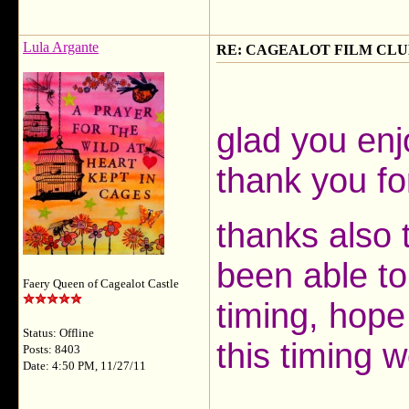
Lula Argante
RE: CAGEALOT FILM CLUB
glad you enj
thank you for
thanks also 
been able to
Faery Queen of Cagealot Castle
timing, hop
Status: Offline
this timing 
Posts: 8403
Date: 4:50 PM, 11/27/11