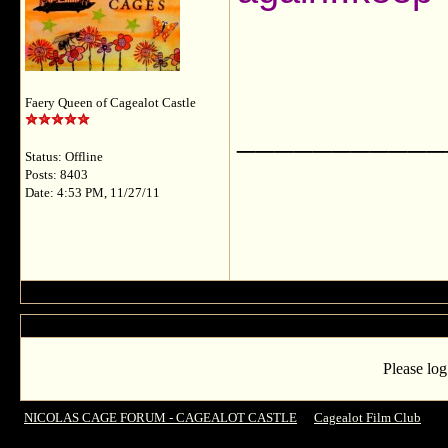
Faery Queen of Cagealot Castle
___________
Status: Offline
Posts: 8403
Date: 4:53 PM, 11/27/11
Please log
NICOLAS CAGE FORUM - CAGEALOT CASTLE
->
Cagealot Film Club
->
C
ARIZONA!