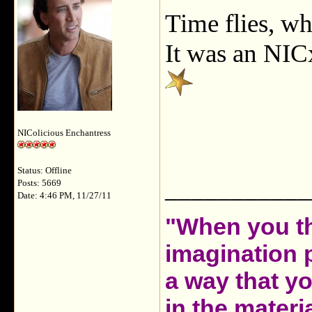
Time flies, w
It was an NICx
NIColicious Enchantress
Status: Offline
___________
Posts: 5669
Date: 4:46 PM, 11/27/11
"When you th
imagination 
a way that y
in the materia