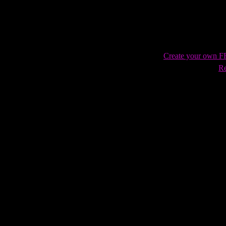
Create your own 
Re