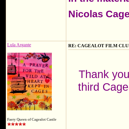
Nicolas Cag
Lula Argante
RE: CAGEALOT FILM CLUB
Thank you 
third Cage
Faery Queen of Cagealot Castle