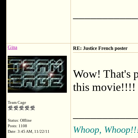
___________
Gina
RE: Justice French poster
Wow! That's pr
this movie!!!!
Team Cage
___________
Status: Offline
Posts: 1108
Whoop, Whoop!!
Date: 3:45 AM, 11/22/11