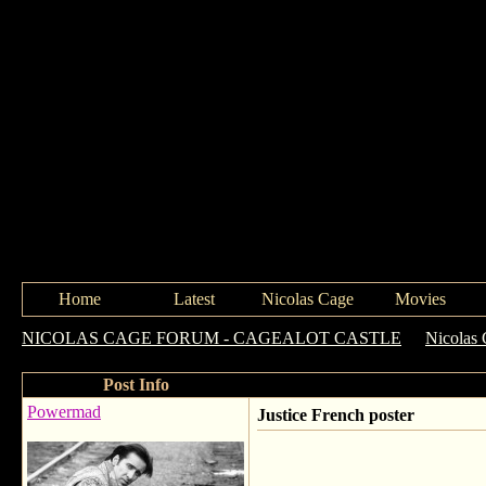
Home
Latest
Nicolas Cage
Movies
NICOLAS CAGE FORUM - CAGEALOT CASTLE
->
Nicolas 
Post Info
Powermad
Justice French poster