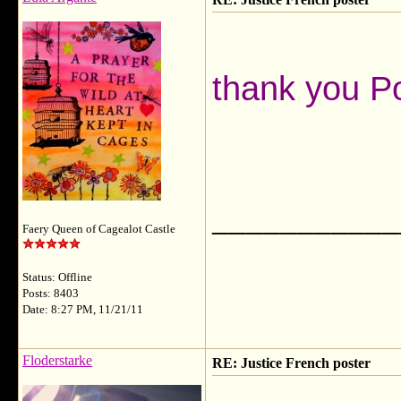
thank you 
___________
Faery Queen of Cagealot Castle
Status: Offline
Posts: 8403
Date: 8:27 PM, 11/21/11
Floderstarke
RE: Justice French poster