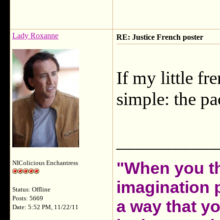
Lady Roxanne
RE: Justice French poster
If my little fr
simple: the p
___________
"When you th
NIColicious Enchantress
imagination 
Status: Offline
Posts: 5669
a way that y
Date: 5:52 PM, 11/22/11