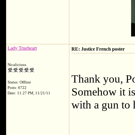
Lady Trueheart
RE: Justice French poster
Nicalicious
Thank you, Po
Status: Offline
Posts: 6722
Somehow it is 
Date: 11:27 PM, 11/21/11
with a gun to 