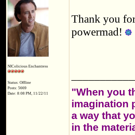
Thank you for 
powermad!
NIColicious Enchantress
___________
Status: Offline
Posts: 5669
"When you th
Date: 8:08 PM, 11/22/11
imagination 
a way that y
in the materia