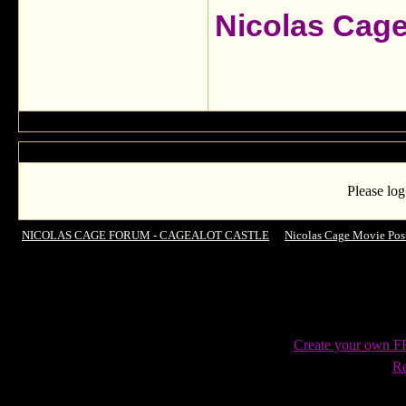
Nicolas Cag
Please log
NICOLAS CAGE FORUM - CAGEALOT CASTLE
->
Nicolas Cage Movie Pos
Create your own 
Re