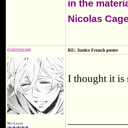
in the materia
Nicolas Cag
evalovescage
RE: Justice French poster
I thought it is
___________
Nic-Lover