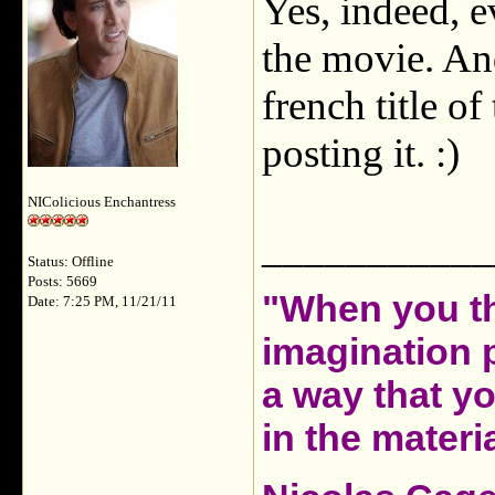
Yes, indeed, e
the movie. And,
french title o
posting it. :)
NIColicious Enchantress
___________
Status: Offline
Posts: 5669
"When you th
Date: 7:25 PM, 11/21/11
imagination 
a way that y
in the materia