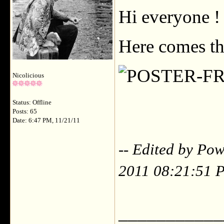
Hi everyone !
Here comes th
Nicolicious
Status: Offline
Posts: 65
Date: 6:47 PM, 11/21/11
-- Edited by P
2011 08:21:51 
___________