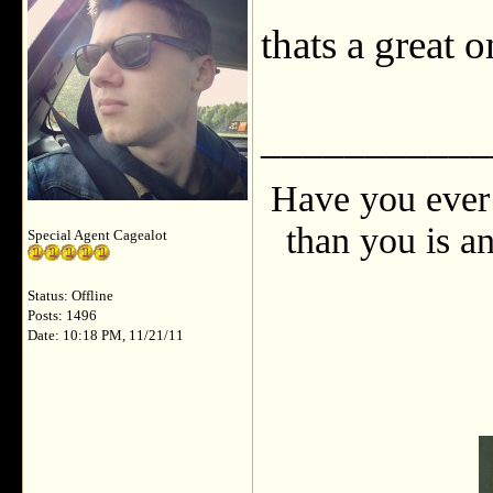
thats a great 
___________
Have you ever 
than you is an
Special Agent Cagealot
Status: Offline
Posts: 1496
Date: 10:18 PM, 11/21/11