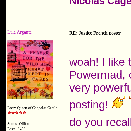
Nicolas Cag
Lula Argante
RE: Justice French poster
woah! I like
Powermad, co
very powerfu
posting!
Faery Queen of Cagealot Castle
do you recal
Status: Offline
Posts: 8403