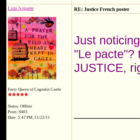
Lula Argante
RE: Justice French poster
Just noticing
"Le pacte"? t
JUSTICE, r
Faery Queen of Cagealot Castle
Status: Offline
___________
Posts: 8403
Date: 5:47 PM, 11/22/11