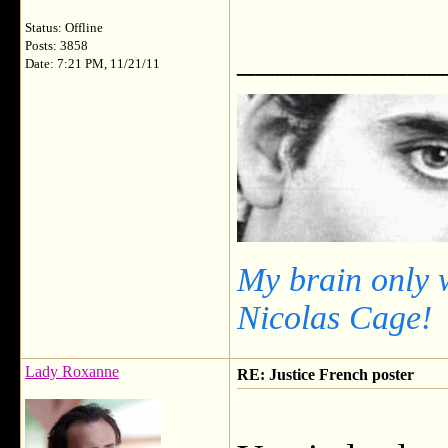
Status: Offline
___________
Posts: 3858
Date: 7:21 PM, 11/21/11
My brain only 
Nicolas Cage!
Lady Roxanne
RE: Justice French poster