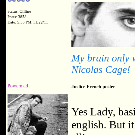
Status: Offline
Posts: 3858
Date: 5:55 PM, 11/22/11
My brain only 
Nicolas Cage!
Powermad
Justice French poster
Yes Lady, basi
english. But i