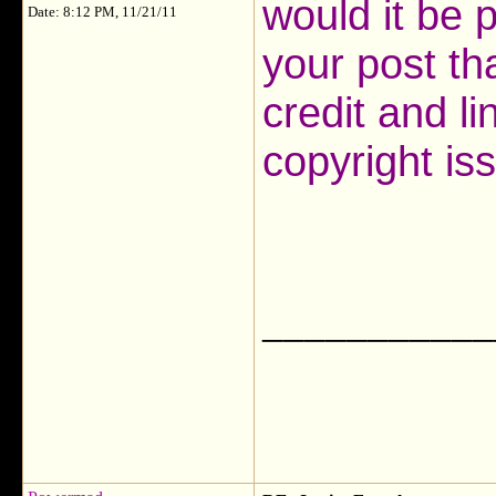
would it be p
Date: 8:12 PM, 11/21/11
your post t
credit and li
copyright is
___________