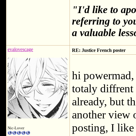
"I'd like to ap
referring to y
a valuable less
evalovescage
RE: Justice French poster
hi powermad, I
totaly diffren
already, but th
another view o
posting, I like 
Nic-Lover