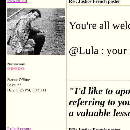
Powermad
RE: Justice French poster
You're all we
@Lula : your r
Nicolicious
___________
Status: Offline
Posts: 65
"I'd like to ap
Date: 8:25 PM, 11/21/11
referring to y
a valuable less
Lula Argante
RE: Justice French poster