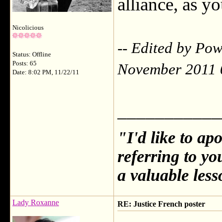
alliance, as yo
Nicolicious
-- Edited by Po
Status: Offline
Posts: 65
November 2011 
Date: 8:02 PM, 11/22/11
___________
"I'd like to ap
referring to y
a valuable less
Lady Roxanne
RE: Justice French poster