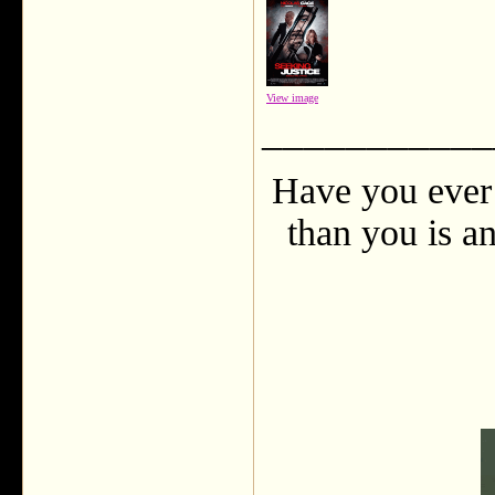
View image
___________
Have you ever 
than you is an