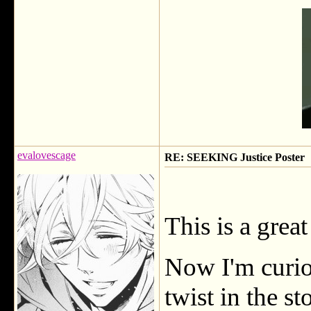
evalovescage
RE: SEEKING Justice Poster
This is a great
Now I'm curiou
twist in the st