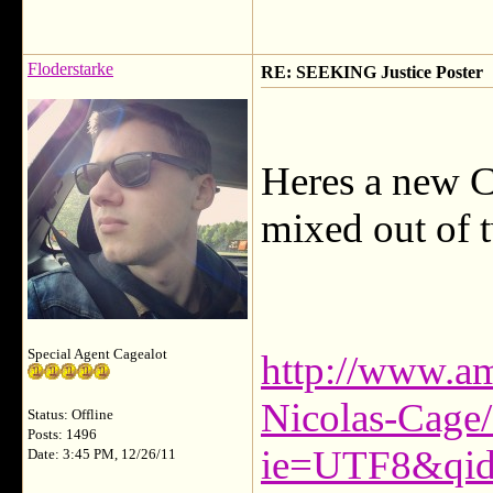
Floderstarke
RE: SEEKING Justice Poster
Heres a new Co
mixed out of t
Special Agent Cagealot
http://www.am
Nicolas-Cage
Status: Offline
Posts: 1496
ie=UTF8&qid
Date: 3:45 PM, 12/26/11