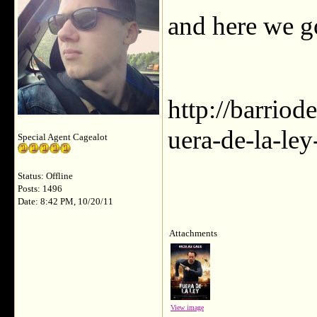
and here we g
http://barrio
uera-de-la-ley
Special Agent Cagealot
Status: Offline
Posts: 1496
Date: 8:42 PM, 10/20/11
Attachments
View image