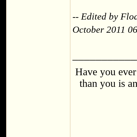
-- Edited by Fl
October 2011 0
___________
Have you ever 
than you is an