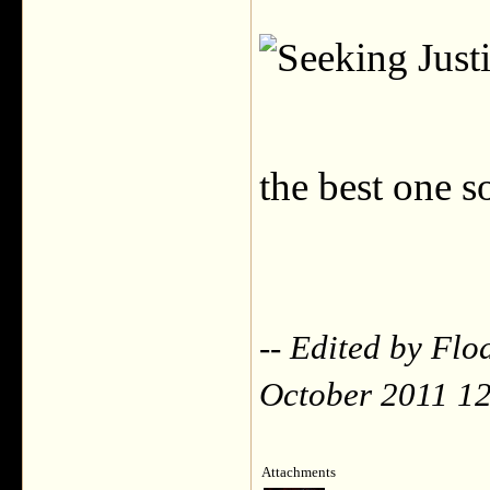
the best one s
-- Edited by Fl
October 2011 1
Attachments