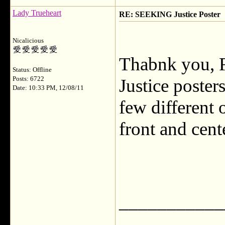
Lady Trueheart
RE: SEEKING Justice Poster
Nicalicious
Thabnk you, Fl
Status: Offline
Posts: 6722
Justice poster
Date: 10:33 PM, 12/08/11
few different 
front and cent
___________