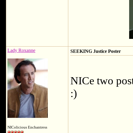
Lady Roxanne
SEEKING Justice Poster
NICe two post
:)
NIColicious Enchantress