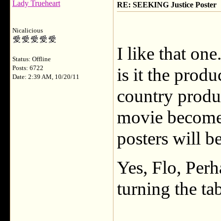
Lady Trueheart
RE: SEEKING Justice Poster
Nicalicious
I like that on
Status: Offline
Posts: 6722
is it the prod
Date: 2:39 AM, 10/20/11
country produc
movie becomes 
posters will b
Yes, Flo, Perh
turning the ta