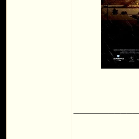
___________