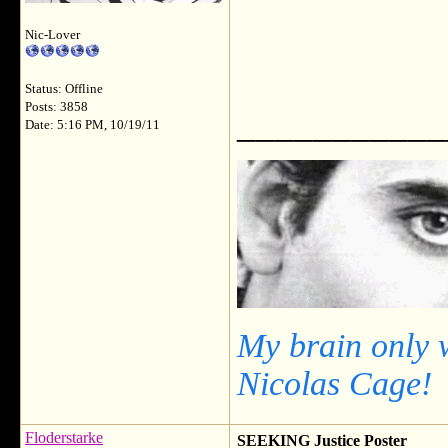
Nic-Lover
Status: Offline
Posts: 3858
___________
Date: 5:16 PM, 10/19/11
My brain only 
Nicolas Cage!
Floderstarke
SEEKING Justice Poster