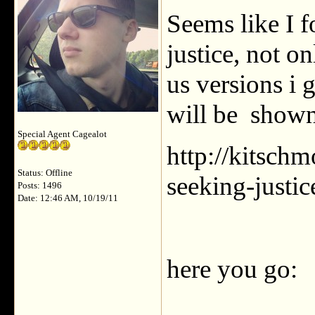
Seems like I 
justice, not o
us versions i 
will be shown
Special Agent Cagealot
http://kitsch
Status: Offline
seeking-justic
Posts: 1496
Date: 12:46 AM, 10/19/11
here you go: