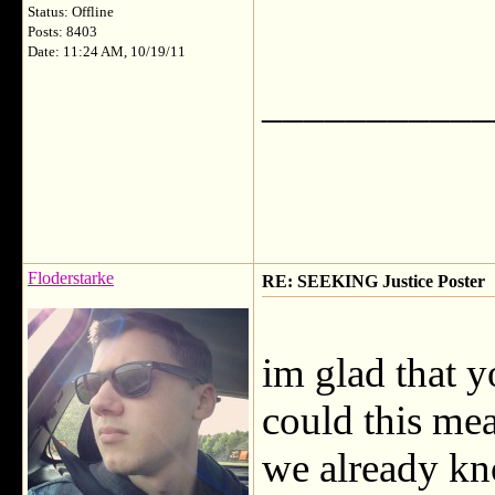
Status: Offline
Posts: 8403
Date: 11:24 AM, 10/19/11
___________
Floderstarke
RE: SEEKING Justice Poster
im glad that y
could this mea
we already kn