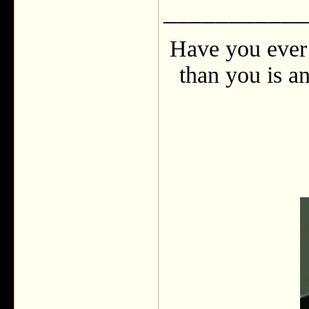
___________
Have you ever 
than you is an