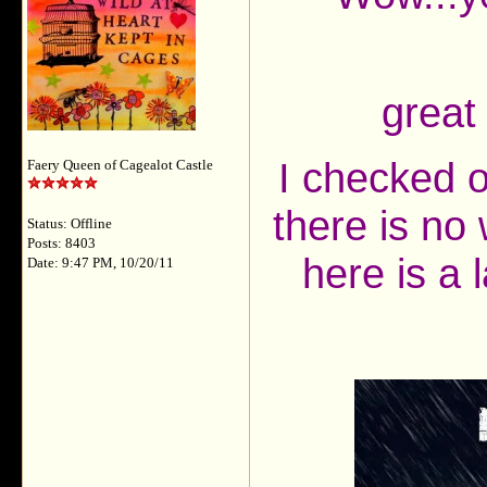
great
I checked o
Faery Queen of Cagealot Castle
there is no
Status: Offline
Posts: 8403
here is a 
Date: 9:47 PM, 10/20/11