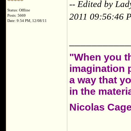
-- Edited by La
Status: Offline
2011 09:56:46 
Posts: 5669
Date: 9:54 PM, 12/08/11
___________
"When you th
imagination 
a way that y
in the materia
Nicolas Cag