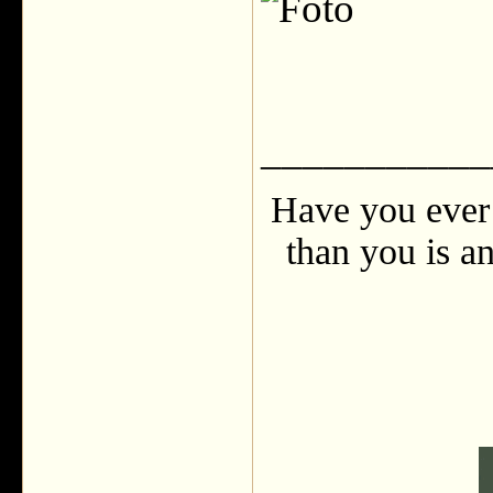
___________
Have you ever 
than you is an