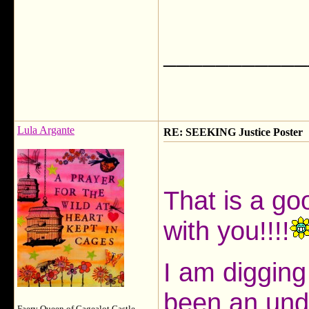
___________
Lula Argante
RE: SEEKING Justice Poster
That is a go
with you!!!!
I am digging
been an und