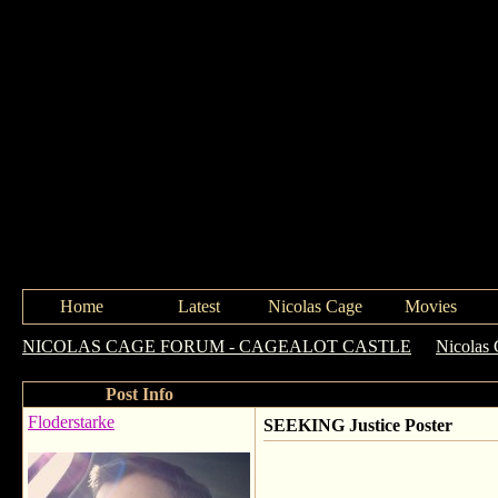
Home
Latest
Nicolas Cage
Movies
NICOLAS CAGE FORUM - CAGEALOT CASTLE
->
Nicolas 
Post Info
Floderstarke
SEEKING Justice Poster