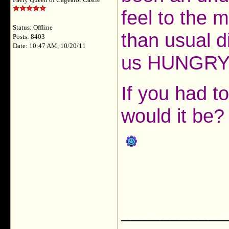
Faery Queen of Cagealot Castle
feel to the m
Status: Offline
than usual d
Posts: 8403
Date: 10:47 AM, 10/20/11
us HUNGRY f
If you had t
would it be?
___________