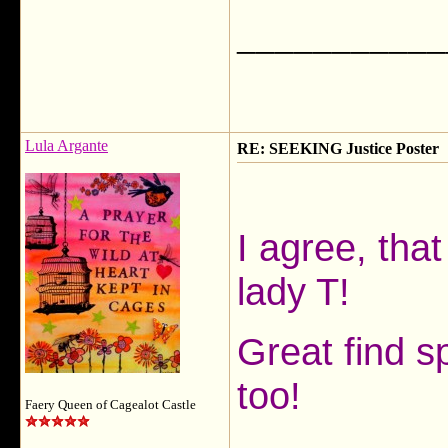
___________
Lula Argante
RE: SEEKING Justice Poster
I agree, that
lady T!
Great find sp
too!
Faery Queen of Cagealot Castle