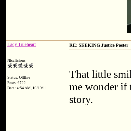
Lady Trueheart
RE: SEEKING Justice Poster
Nicalicious
That little sm
Status: Offline
Posts: 6722
me wonder if t
Date: 4:54 AM, 10/19/11
story.