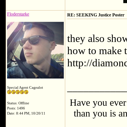
Floderstarke
RE: SEEKING Justice Poster
they also sho
how to make t
http://diamon
___________
Special Agent Cagealot
Have you ever 
Status: Offline
Posts: 1496
than you is an
Date: 8:44 PM, 10/20/11