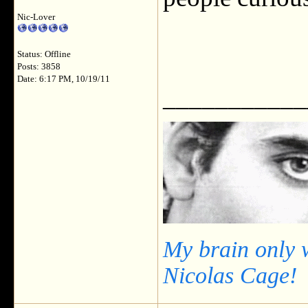
Nic-Lover
Status: Offline
Posts: 3858
Date: 6:17 PM, 10/19/11
___________
My brain only 
Nicolas Cage!