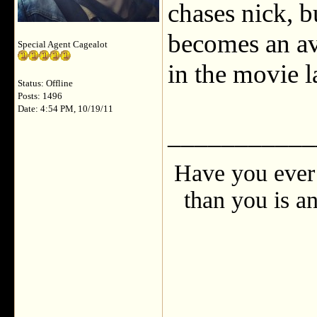
chases nick, b
becomes an av
Special Agent Cagealot
in the movie l
Status: Offline
Posts: 1496
Date: 4:54 PM, 10/19/11
___________
Have you ever 
than you is an