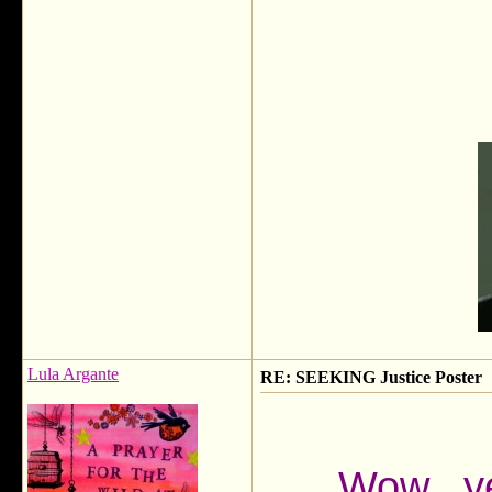
Lula Argante
RE: SEEKING Justice Poster
Wow...ye