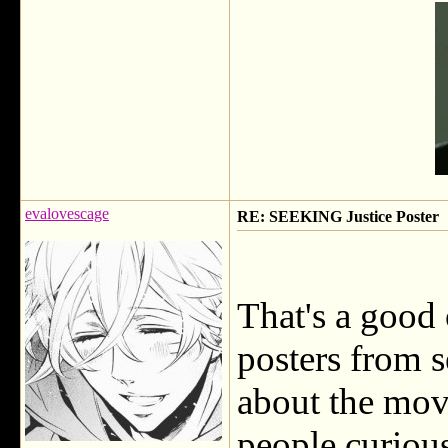
evalovescage
RE: SEEKING Justice Poster
That's a good 
posters from s
about the movi
people curious