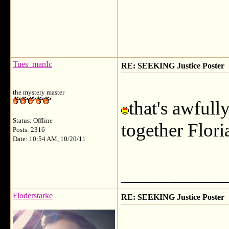
Tues_manIc
RE: SEEKING Justice Poster
the mystery master
that's awfull
Status: Offline
together Flor
Posts: 2316
Date: 10:54 AM, 10/20/11
___________
Floderstarke
RE: SEEKING Justice Poster