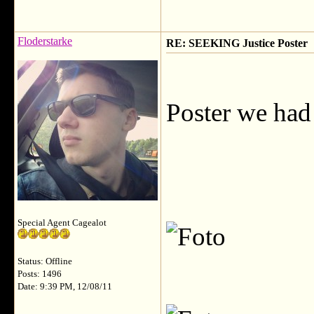
Floderstarke
RE: SEEKING Justice Poster
Poster we had 
Special Agent Cagealot
Status: Offline
Posts: 1496
Date: 9:39 PM, 12/08/11