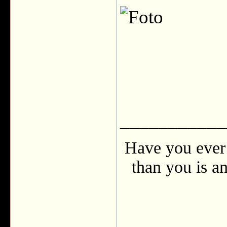
___________
Have you ever 
than you is an