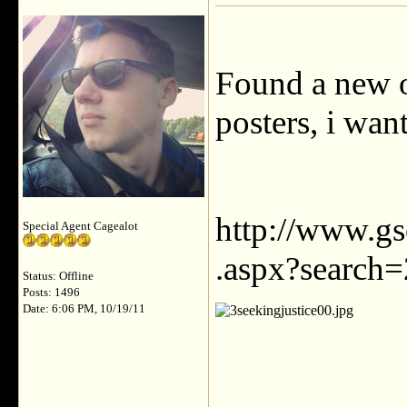
Found a new 
posters, i wan
http://www.g
Special Agent Cagealot
.aspx?search=
Status: Offline
Posts: 1496
Date: 6:06 PM, 10/19/11