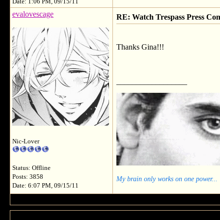
Date: 1:06 PM, 09/15/11
evalovescage
RE: Watch Trespass Press Con
Thanks Gina!!!
__________________
Nic-Lover
Status: Offline
Posts: 3858
My brain only works on one power...
Date: 6:07 PM, 09/15/11