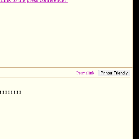
 Link to the press conference!!
Permalink
Printer Friendly
!!!!!!!!!!!!