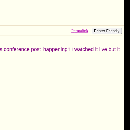
Permalink
Printer Friendly
 conference post 'happening'! I watched it live but it