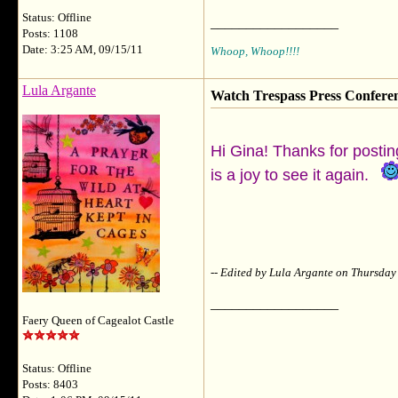
Status: Offline
__________________
Posts: 1108
Date: 3:25 AM, 09/15/11
Whoop, Whoop!!!!
Lula Argante
Watch Trespass Press Confere
Hi Gina! Thanks for posting
is a joy to see it again.
-- Edited by Lula Argante on Thursda
__________________
Faery Queen of Cagealot Castle
Status: Offline
Posts: 8403