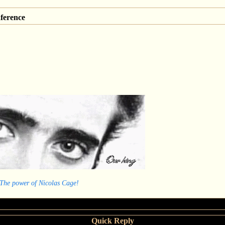
ference
 The power of Nicolas Cage!
Quick Reply