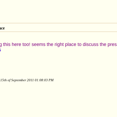
nce
 this here too! seems the right place to discuss the press
y 15th of September 2011 01:08:03 PM