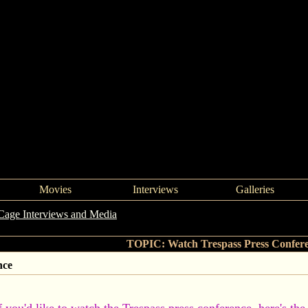
Movies
Interviews
Galleries
Cage Interviews and Media
->
Watch Trespass Press Conference
TOPIC: Watch Trespass Press Confer
nce