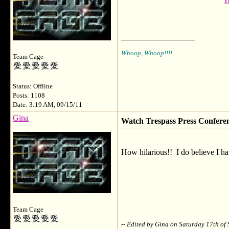
I
__________________
Whoop, Whoop!!!!
Team Cage
Status: Offline
Posts: 1108
Date: 3:19 AM, 09/15/11
Gina
Watch Trespass Press Confere
How hilarious!! I do believe I hav
Team Cage
-- Edited by Gina on Saturday 17th o