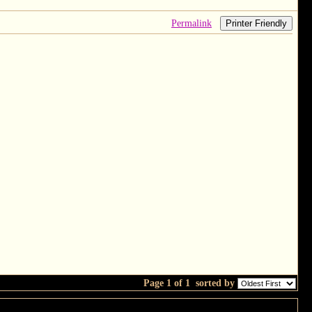
Permalink
Printer Friendly
Page 1 of 1
sorted by