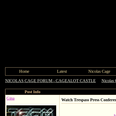
Home
Latest
Nicolas Cage
NICOLAS CAGE FORUM - CAGEALOT CASTLE
->
Nicolas 
Post Info
Gina
Watch Trespass Press Confere