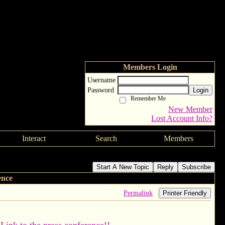
Members Login
Username
Password
Login
Remember Me
New Member
Lost Account Info?
Interact
Search
Members
Start A New Topic
Reply
Subscribe
ence
Permalink
Printer Friendly