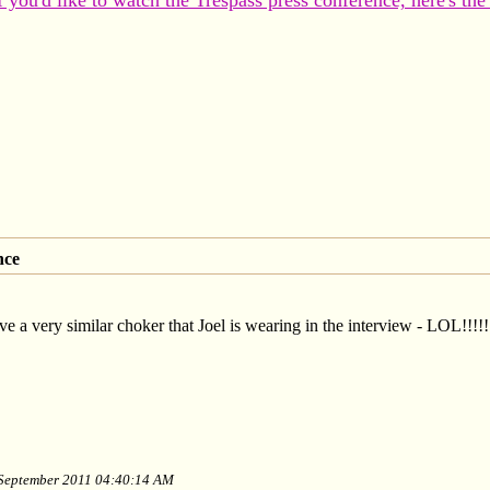
f you'd like to watch the Trespass press conference, here's the
nce
e a very similar choker that Joel is wearing in the interview - LOL!!!!!!!
f September 2011 04:40:14 AM