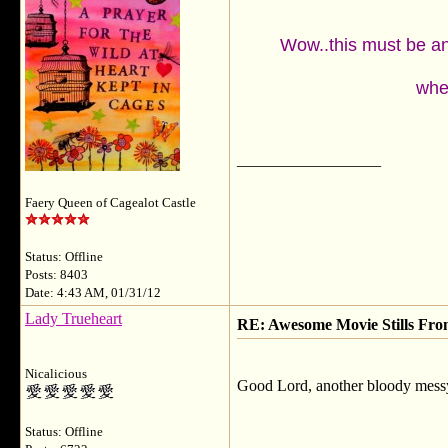
Wow..this must be an 
wher
__________________
Faery Queen of Cagealot Castle
Status: Offline
Posts: 8403
Date: 4:43 AM, 01/31/12
Lady Trueheart
RE: Awesome Movie Stills Fro
Nicalicious
Good Lord, another bloody messy
Status: Offline