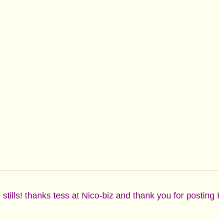
tills! thanks tess at Nico-biz and thank you for posting 