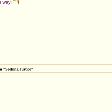
ce way!
m "Seeking Justice"