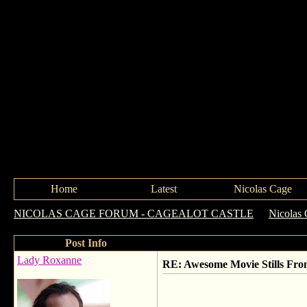
Home
Latest
Nicolas Cage
NICOLAS CAGE FORUM - CAGEALOT CASTLE
->
Nicolas 
Post Info
Lady Roxanne
RE: Awesome Movie Stills Fro