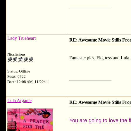
__________________
Lady Trueheart
RE: Awesome Movie Stills Fro
Nicalicious
Fantastic pics, Flo, tess and Lula,
Status: Offline
Posts: 6722
__________________
Date: 12:08 AM, 11/22/11
Lula Argante
RE: Awesome Movie Stills Fro
You are going to love the 