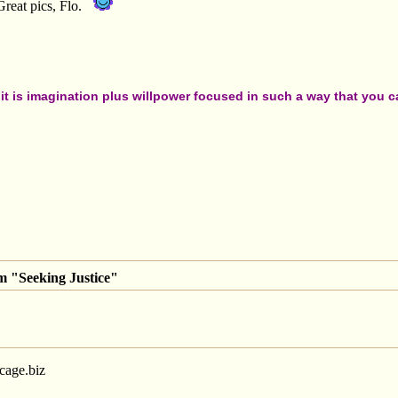
Great pics, Flo.
t is imagination plus willpower focused in such a way that you can
m "Seeking Justice"
-cage.biz