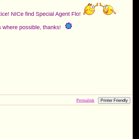
tice! NICe find Special Agent Flo!
es where possible, thanks!
Permalink
Printer Friendly