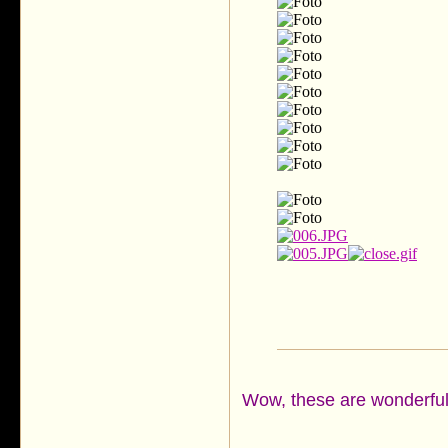
Wow, these are wonderful s