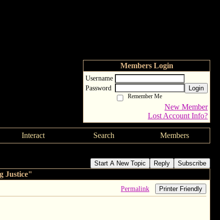
Members Login
Username
Password
Login
Remember Me
New Member
Lost Account Info?
Interact
Search
Members
ustice"
Start A New Topic
Reply
Subscribe
 Justice"
Permalink
Printer Friendly