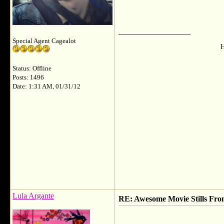
__________________
Special Agent Cagealot
H
Status: Offline
Posts: 1496
Date: 1:31 AM, 01/31/12
Lula Argante
RE: Awesome Movie Stills Fro