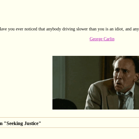
ave you ever noticed that anybody driving slower than you is an idiot, and any
George Carlin
m "Seeking Justice"