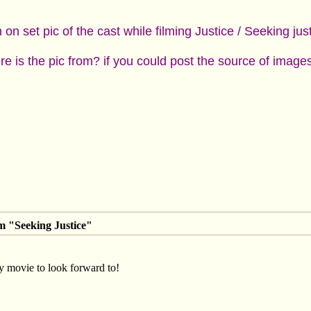
on set pic of the cast while filming Justice / Seeking jus
e is the pic from? if you could post the source of imag
m "Seeking Justice"
 movie to look forward to!