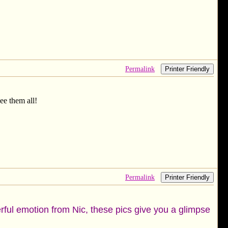
Permalink
Printer Friendly
see them all!
Permalink
Printer Friendly
erful emotion from Nic, these pics give you a glimpse