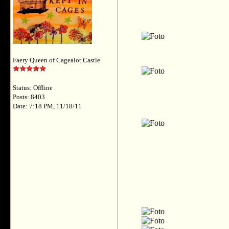
Faery Queen of Cagealot Castle
Status: Offline
Posts: 8403
Date: 7:18 PM, 11/18/11