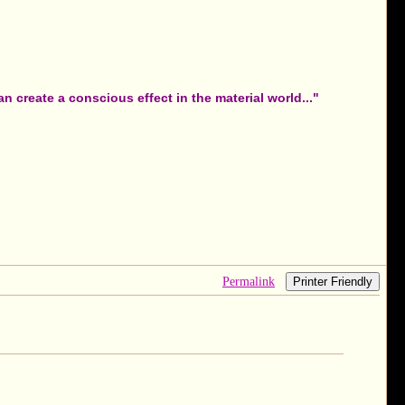
 create a conscious effect in the material world..."
Permalink
Printer Friendly