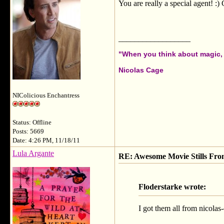
You are really a special agent! :) 
__________________
"When you think about magic, i
Nicolas Cage
NIColicious Enchantress
Status: Offline
Posts: 5669
Date: 4:26 PM, 11/18/11
Lula Argante
RE: Awesome Movie Stills Fro
Floderstarke wrote:
I got them all from nicolas