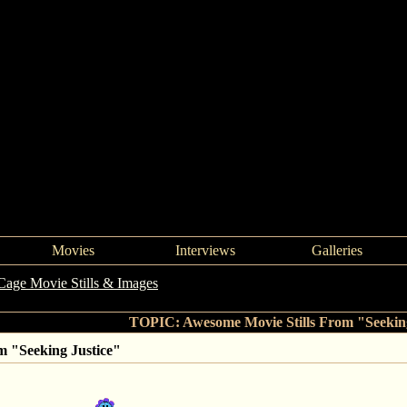
Movies
Interviews
Galleries
Cage Movie Stills & Images
->
Awesome Movie Stills From "Seeking J
TOPIC: Awesome Movie Stills From "Seeking
m "Seeking Justice"