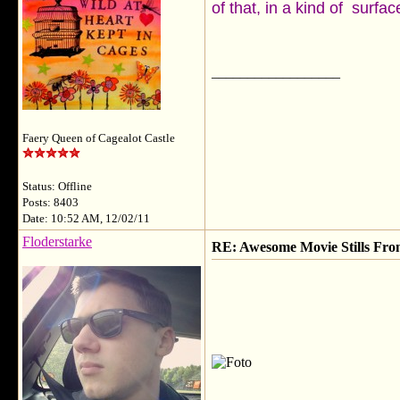
of that, in a kind of surfa
__________________
Faery Queen of Cagealot Castle
Status: Offline
Posts: 8403
Date: 10:52 AM, 12/02/11
Floderstarke
RE: Awesome Movie Stills Fro