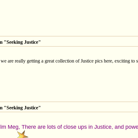
m "Seeking Justice"
 we are really getting a great collection of Justice pics here, exciting to 
m "Seeking Justice"
film Meg, There are lots of close ups in Justice, and pow