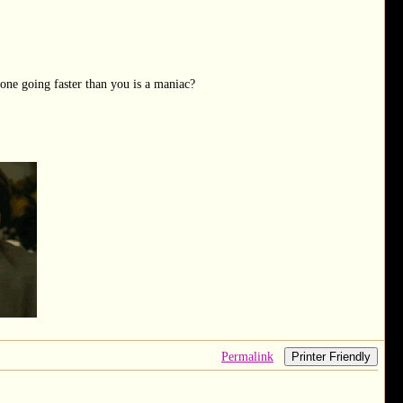
one going faster than you is a maniac?
Permalink
Printer Friendly