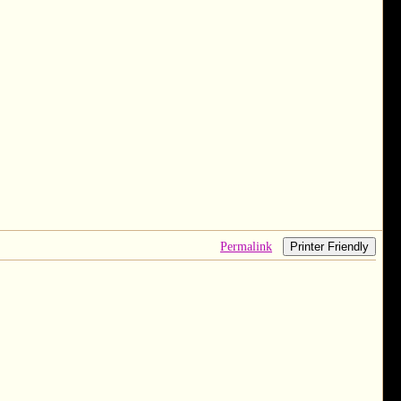
Permalink
Printer Friendly