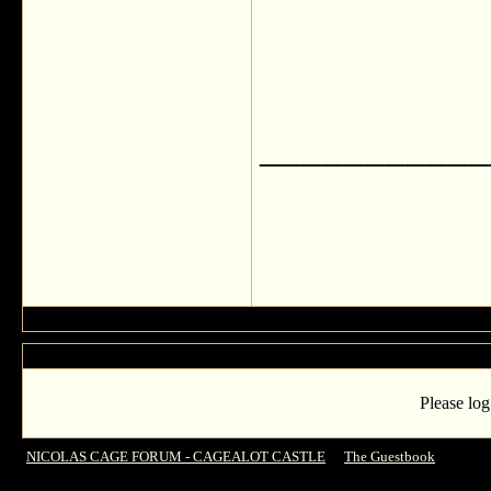
___________
Please log
NICOLAS CAGE FORUM - CAGEALOT CASTLE
->
The Guestbook
->
GREE