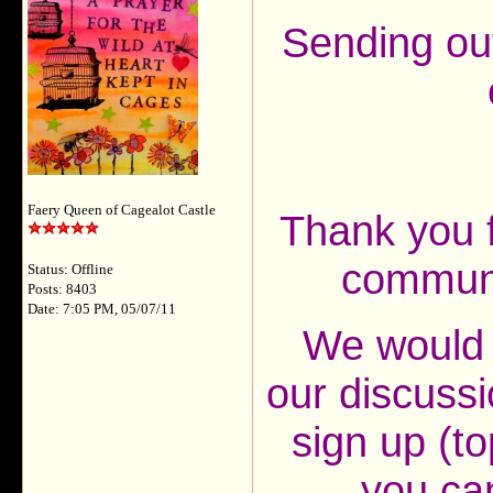
Sending ou
Faery Queen of Cagealot Castle
Thank you f
communt
Status: Offline
Posts: 8403
Date: 7:05 PM, 05/07/11
We would l
our discussi
sign up (to
you ca