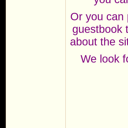
Or you can 
guestbook t
about the s
We look f