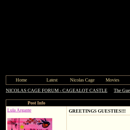
Home
Latest
Nicolas Cage
Movies
NICOLAS CAGE FORUM - CAGEALOT CASTLE
->
The Gue
Post Info
Lula Argante
GREETINGS GUESTIES!!!