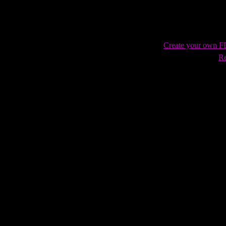
Create your own 
Re