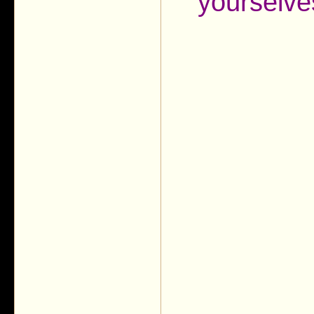
yourselve
___________