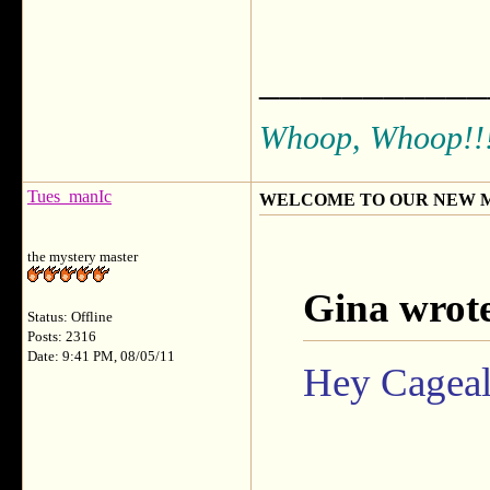
___________
Whoop, Whoop!!
Tues_manIc
WELCOME TO OUR NEW 
the mystery master
Gina wrot
Status: Offline
Posts: 2316
Date: 9:41 PM, 08/05/11
Hey Cageal