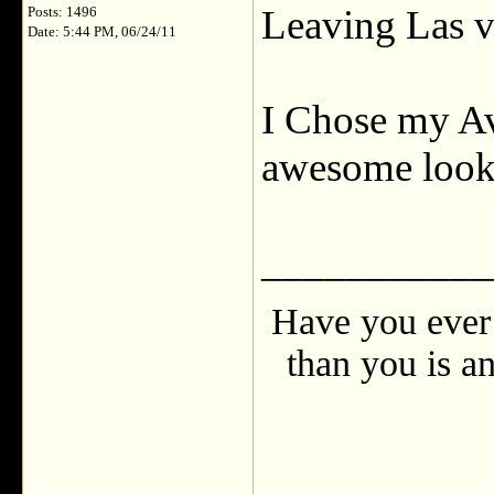
Leaving Las v
Posts: 1496
Date: 5:44 PM, 06/24/11
I Chose my Ava
awesome look
___________
Have you ever 
than you is an