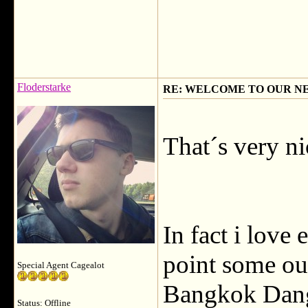
Floderstarke
RE: WELCOME TO OUR N
That´s very ni
In fact i love 
point some ou
Special Agent Cagealot
Bangkok Dang
Status: Offline