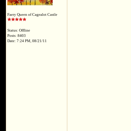
Faery Queen of Cagealot Castle
Status: Offline
Posts: 8403
Date: 7:24 PM, 08/21/11