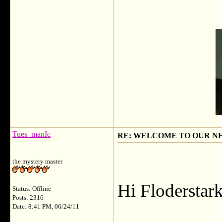
Tues_manIc
RE: WELCOME TO OUR N
the mystery master
Hi Floderstark
Status: Offline
Posts: 2316
Date: 8:41 PM, 06/24/11