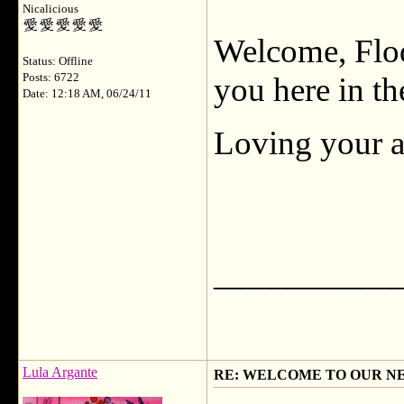
Nicalicious
Welcome, Flod
Status: Offline
Posts: 6722
you here in th
Date: 12:18 AM, 06/24/11
Loving your av
___________
Lula Argante
RE: WELCOME TO OUR N