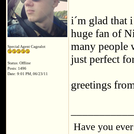
i´m glad that 
huge fan of N
many people w
Special Agent Cagealot
just perfect f
Status: Offline
Posts: 1496
Date: 9:01 PM, 06/23/11
greetings fro
___________
Have you ever 