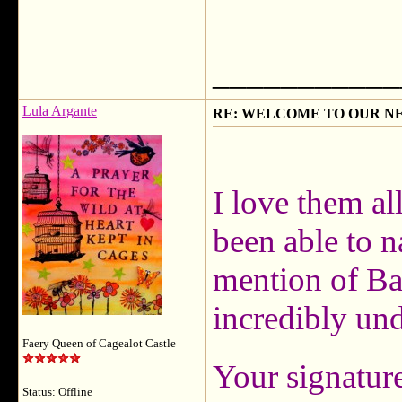
___________
Lula Argante
RE: WELCOME TO OUR N
I love them al
been able to n
mention of Ba
incredibly un
Faery Queen of Cagealot Castle
Your signature
Status: Offline