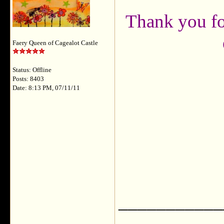
Thank you fo
Faery Queen of Cagealot Castle
Status: Offline
Posts: 8403
Date: 8:13 PM, 07/11/11
___________