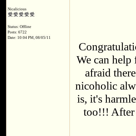
Nicalicious
Status: Offline
Posts: 6722
Date: 10:04 PM, 08/05/11
Congratulatio
We can help f
afraid ther
nicoholic al
is, it's harm
too!!! After