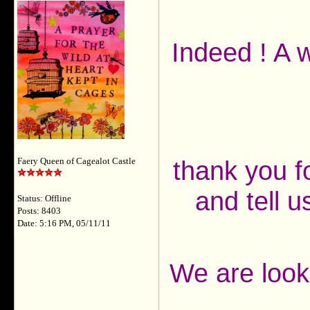
Indeed ! A 
thank you f
Faery Queen of Cagealot Castle
and tell 
Status: Offline
Posts: 8403
Date: 5:16 PM, 05/11/11
We are look