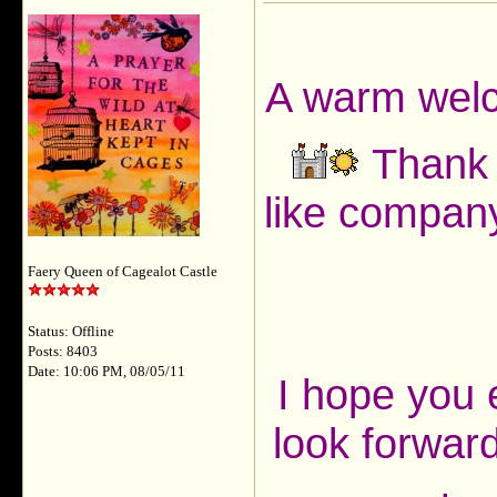
A warm welc
Thank y
like company
Faery Queen of Cagealot Castle
Status: Offline
Posts: 8403
Date: 10:06 PM, 08/05/11
I hope you 
look forward