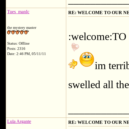
Tues_manIc
RE: WELCOME TO OUR N
the mystery master
:welcome:TO
Status: Offline
Posts: 2316
Date: 2:46 PM, 05/11/11
im terri
swelled all th
___________
Lula Argante
RE: WELCOME TO OUR N