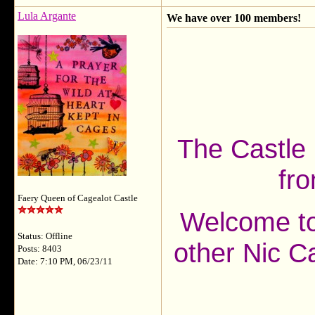
Lula Argante
We have over 100 members!
The Castle
fro
Faery Queen of Cagealot Castle
Welcome to 
Status: Offline
other Nic C
Posts: 8403
Date: 7:10 PM, 06/23/11