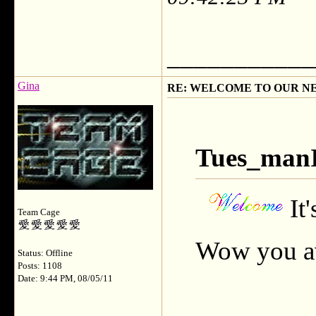
___________
Gina
RE: WELCOME TO OUR N
Tues_manI
It
Team Cage
Wow you av
Status: Offline
Posts: 1108
Date: 9:44 PM, 08/05/11