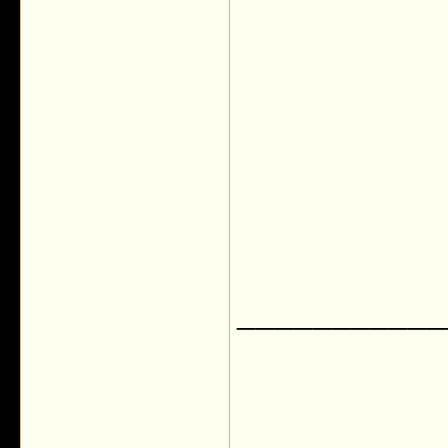
___________