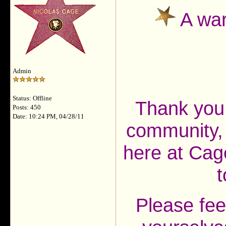
A war
Admin
Status: Offline
Thank you 
Posts: 450
Date: 10:24 PM, 04/28/11
community, 
here at Cag
t
Please fee