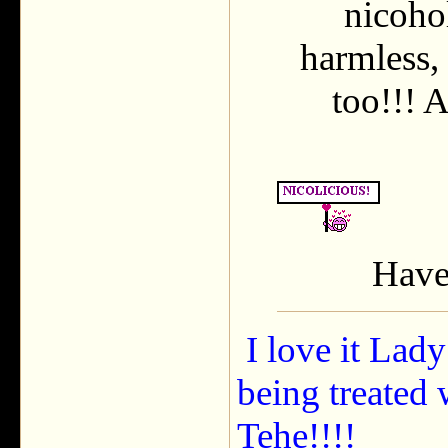
nicohol
harmless, 
too!!! A
Have 
I love it Lady
being treated 
Tehe!!!!