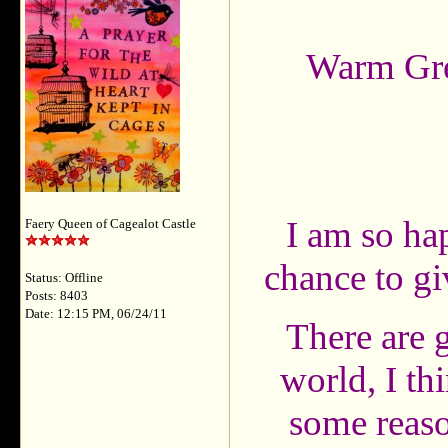
Warm Gr
I am so hap
Faery Queen of Cagealot Castle
chance to g
Status: Offline
Posts: 8403
Date: 12:15 PM, 06/24/11
There are g
world, I th
some reaso