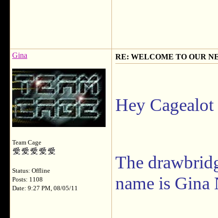
Gina
RE: WELCOME TO OUR N
Hey Cagealot
Team Cage
The drawbrid
Status: Offline
name is Gina 
Posts: 1108
Date: 9:27 PM, 08/05/11