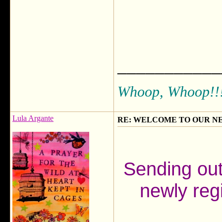
___________
Whoop, Whoop!!
Lula Argante
RE: WELCOME TO OUR N
Sending ou
newly reg