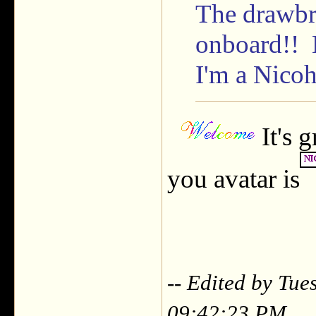
The drawbr
onboard!! 
I'm a Nicoh
It's 
you avatar is
-- Edited by Tu
09:42:23 PM