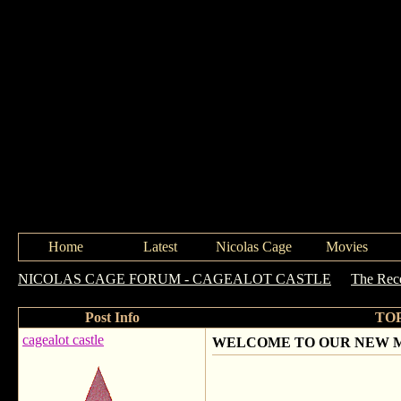
Home
Latest
Nicolas Cage
Movies
NICOLAS CAGE FORUM - CAGEALOT CASTLE
->
The Rece
Post Info
TO
cagealot castle
WELCOME TO OUR NEW 