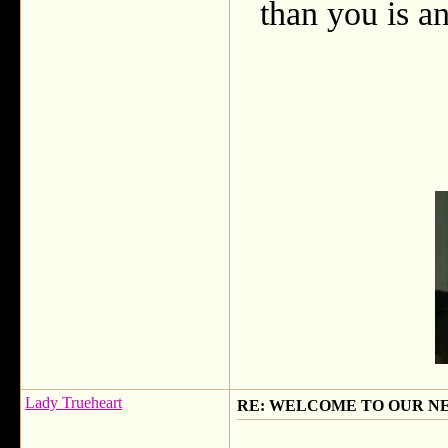
than you is an
Lady Trueheart
RE: WELCOME TO OUR N