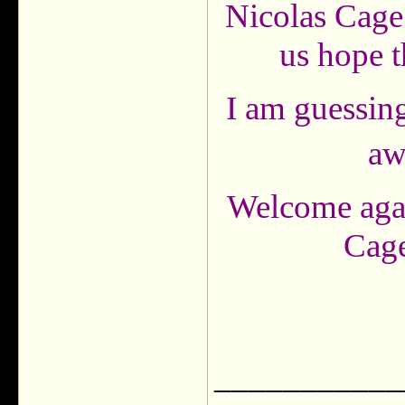
Nicolas Cage f
us hope t
I am guessing
aw
Welcome agai
Cage
___________