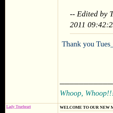
-- Edited by
2011 09:42:
Thank you Tues_
___________
Whoop, Whoop!!
Lady Trueheart
WELCOME TO OUR NEW 