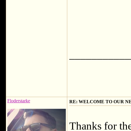
___________
Floderstarke
RE: WELCOME TO OUR N
Thanks for t