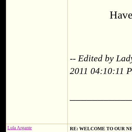
Have 
-- Edited by Lad
2011 04:10:11 
___________
Lula Argante
RE: WELCOME TO OUR N