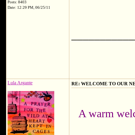
Posts: 8403
Date: 12:29 PM, 06/25/11
___________
Lula Argante
RE: WELCOME TO OUR N
A warm welc