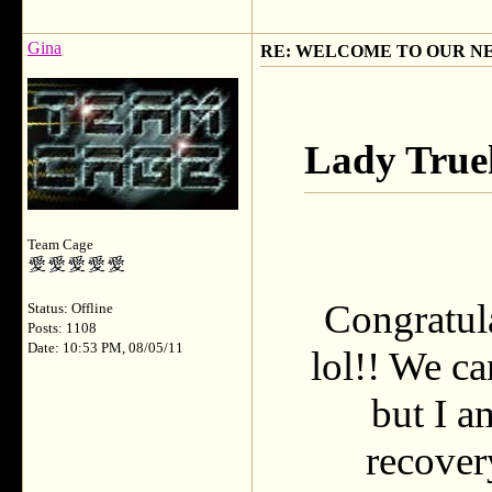
Gina
RE: WELCOME TO OUR N
Lady True
Team Cage
Congratula
Status: Offline
Posts: 1108
Date: 10:53 PM, 08/05/11
lol!! We ca
but I a
recover