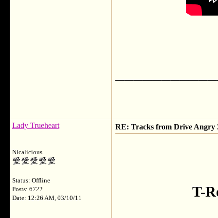
___________
Lady Trueheart
RE: Tracks from Drive Angry
Nicalicious
Status: Offline
T-R
Posts: 6722
Date: 12:26 AM, 03/10/11