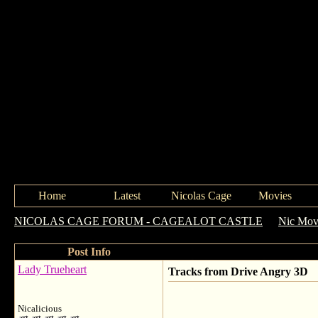
Home
Latest
Nicolas Cage
Movies
NICOLAS CAGE FORUM - CAGEALOT CASTLE
->
Nic Movi
Post Info
Lady Trueheart
Tracks from Drive Angry 3D
Nicalicious