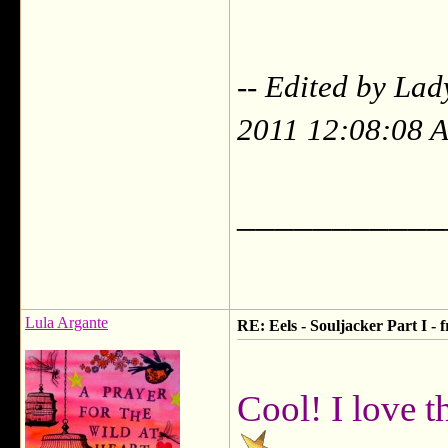
-- Edited by La
2011 12:08:08 
___________
Lula Argante
RE: Eels - Souljacker Part I -
Cool! I love t