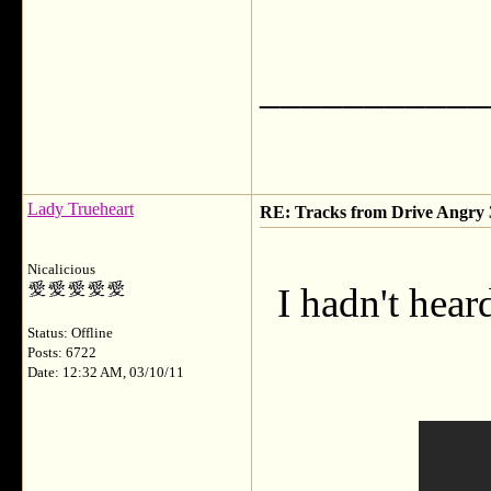
___________
Lady Trueheart
RE: Tracks from Drive Angry
Nicalicious
I hadn't hear
Status: Offline
Posts: 6722
Date: 12:32 AM, 03/10/11