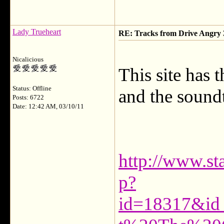
Lady Trueheart
RE: Tracks from Drive Angry
Nicalicious
This site has 
Status: Offline
and the soundt
Posts: 6722
Date: 12:42 AM, 03/10/11
http://www.sta
p?
id=18317&id