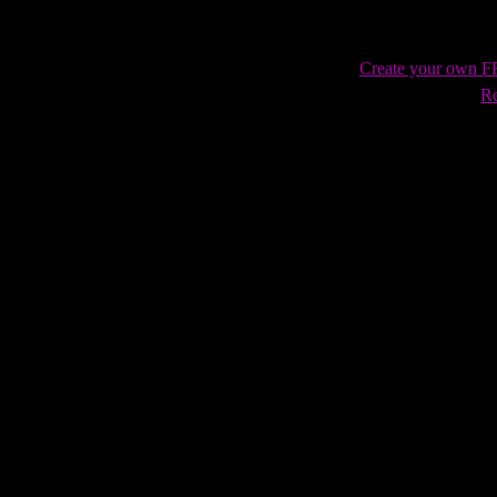
Create your own 
Re