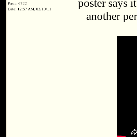
poster says i
Posts: 6722
Date: 12:57 AM, 03/10/11
another per