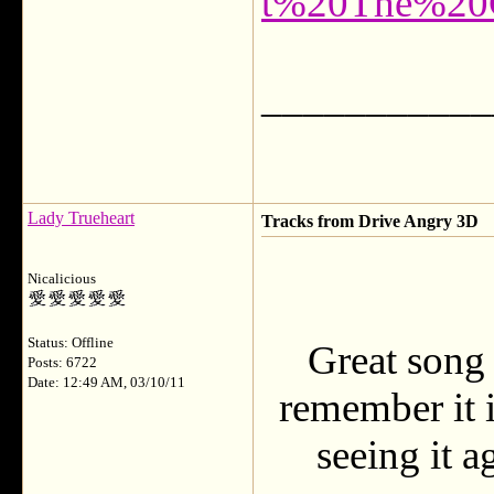
t%20The%20
___________
Lady Trueheart
Tracks from Drive Angry 3D
Nicalicious
Status: Offline
Great song
Posts: 6722
Date: 12:49 AM, 03/10/11
remember it i
seeing it a