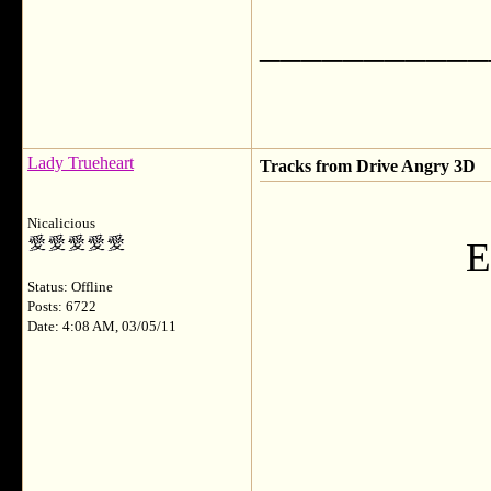
___________
Lady Trueheart
Tracks from Drive Angry 3D
Nicalicious
E
Status: Offline
Posts: 6722
Date: 4:08 AM, 03/05/11