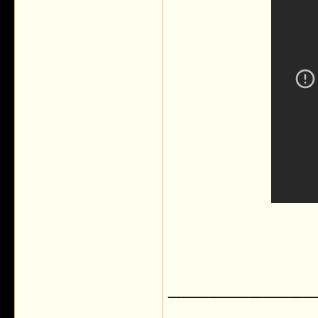
___________