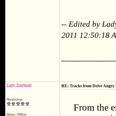
-- Edited by La
2011 12:50:18 
___________
Lady Trueheart
RE: Tracks from Drive Angry
Nicalicious
From the e
Status: Offline