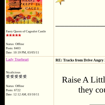
___________
Faery Queen of Cagealot Castle
Status: Offline
Posts: 8403
Date: 10:19 PM, 03/05/11
Lady Trueheart
RE: Tracks from Drive Angry
Nicalicious
Raise A Litt
Status: Offline
they cou
Posts: 6722
Date: 12:12 AM, 03/10/11