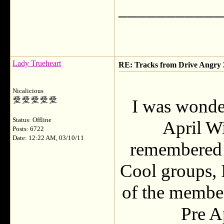
___________
Lady Trueheart
RE: Tracks from Drive Angry
Nicalicious
I was wonde
Status: Offline
April Wi
Posts: 6722
Date: 12:22 AM, 03/10/11
remembered t
Cool groups, 
of the member
Pre A