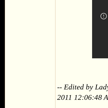
-- Edited by La
2011 12:06:48 