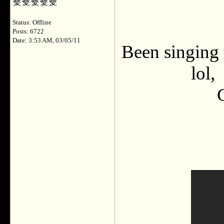
Status: Offline
Posts: 6722
Date: 3:53 AM, 03/05/11
Been singing 
lol,