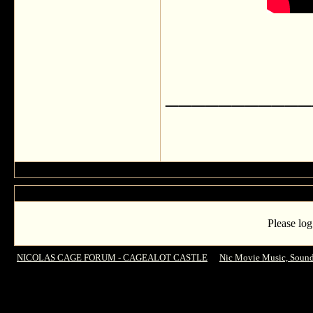
___________
Please log
NICOLAS CAGE FORUM - CAGEALOT CASTLE
->
Nic Movie Music, Sound
Angry 3D