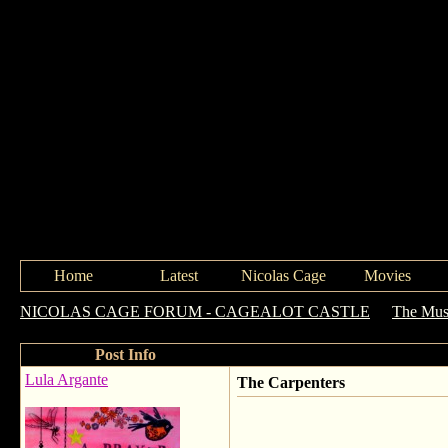
Home
Latest
Nicolas Cage
Movies
NICOLAS CAGE FORUM - CAGEALOT CASTLE
->
The Mus
Post Info
Lula Argante
The Carpenters