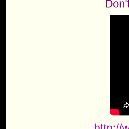
Don'
http:/