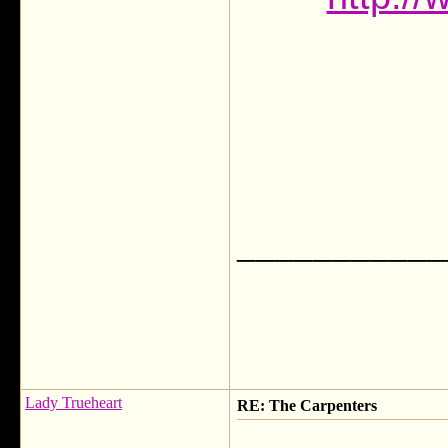
___________
Lady Trueheart
RE: The Carpenters