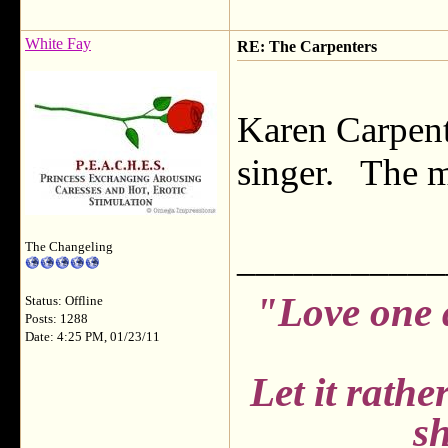
White Fay
RE: The Carpenters
Karen Carpent
singer. The m
___________
The Changeling
"Love one 
Status: Offline
Posts: 1288
Date: 4:25 PM, 01/23/11
Let it rath
sh