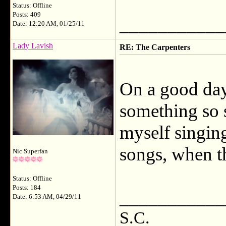
Status: Offline
Posts: 409
___________
Date: 12:20 AM, 01/25/11
Lady Lavish
RE: The Carpenters
On a good day,
something so s
myself singin
songs, when th
Nic Superfan
Status: Offline
Posts: 184
___________
Date: 6:53 AM, 04/29/11
S.C.