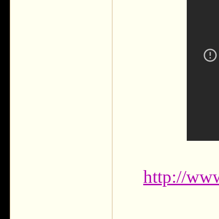
http://w