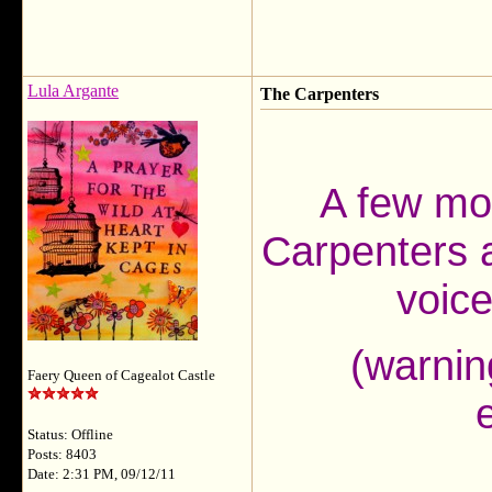
Lula Argante
The Carpenters
A few mo
Carpenters a
voic
(warnin
Faery Queen of Cagealot Castle
Status: Offline
Posts: 8403
Date: 2:31 PM, 09/12/11