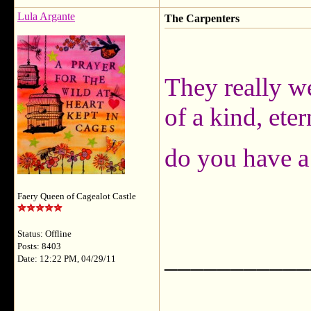
Lula Argante
The Carpenters
They really we
of a kind, ete
do you have a
Faery Queen of Cagealot Castle
Status: Offline
Posts: 8403
___________
Date: 12:22 PM, 04/29/11