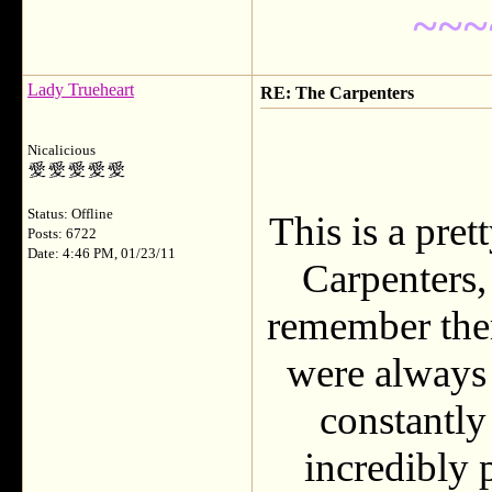
~~~
Lady Trueheart
RE: The Carpenters
Nicalicious
Status: Offline
This is a pret
Posts: 6722
Date: 4:46 PM, 01/23/11
Carpenters,
remember them
were always 
constantly
incredibly 