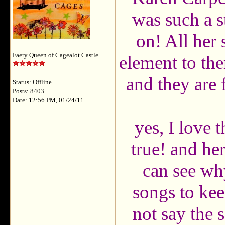
was such a st
on! All her 
Faery Queen of Cagealot Castle
element to th
and they are 
Status: Offline
Posts: 8403
Date: 12:56 PM, 01/24/11
yes, I love
true! and he
can see wh
songs to kee
not say the 