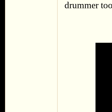
drummer too. 