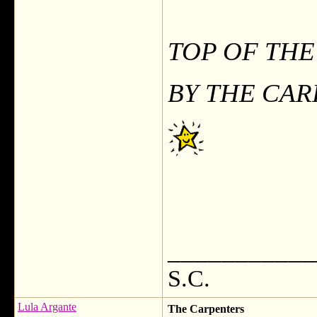
TOP OF TH
BY THE CA
___________
S.C.
Lula Argante
The Carpenters