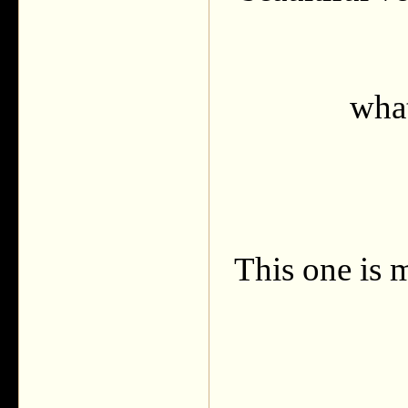
what
This one is m