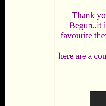
Thank you
Begun..it 
favourite the
here are a cou