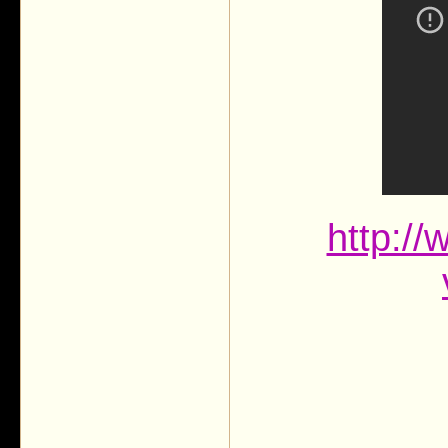
http:/