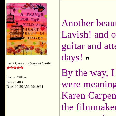
Another beaut
Lavish! and 
guitar and at
days!
Faery Queen of Cagealot Castle
By the way, I
Status: Offline
were meaning
Posts: 8403
Date: 10:39 AM, 09/19/11
Karen Carpent
the filmmake