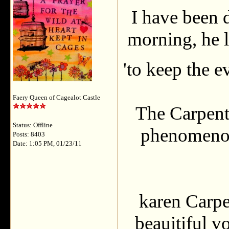
I have been d
morning, he l
'to keep the e
Faery Queen of Cagealot Castle
The Carpent
Status: Offline
phenomenon,
Posts: 8403
Date: 1:05 PM, 01/23/11
karen Carpe
beauitiful v