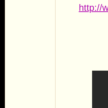
http:/