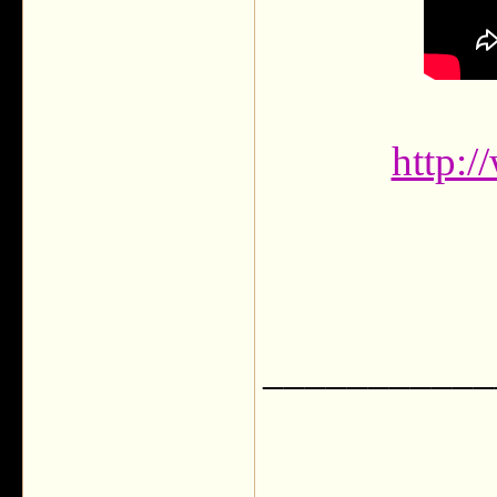
http:
___________