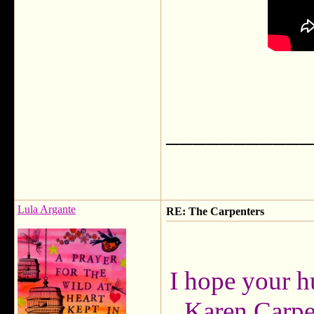
___________
Lula Argante
RE: The Carpenters
I hope your h
Karen Carpen