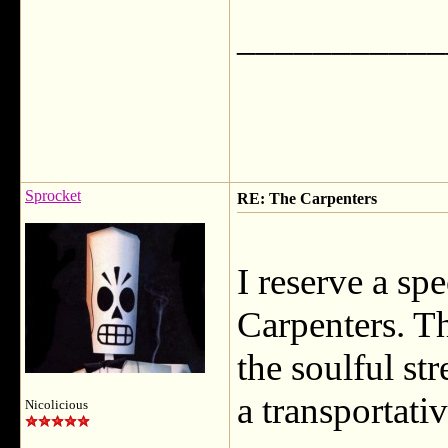
___________
Sprocket
RE: The Carpenters
I reserve a sp
Carpenters. T
the soulful st
a transportati
Nicolicious