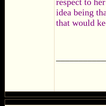
respect to he
idea being th
that would ke
___________