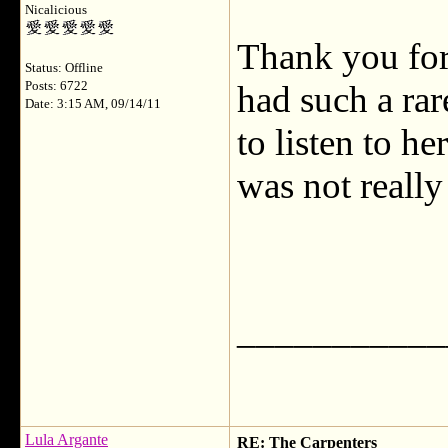
Nicalicious
Thank you for 
Status: Offline
Posts: 6722
had such a rare
Date: 3:15 AM, 09/14/11
to listen to h
was not really
___________
Lula Argante
RE: The Carpenters