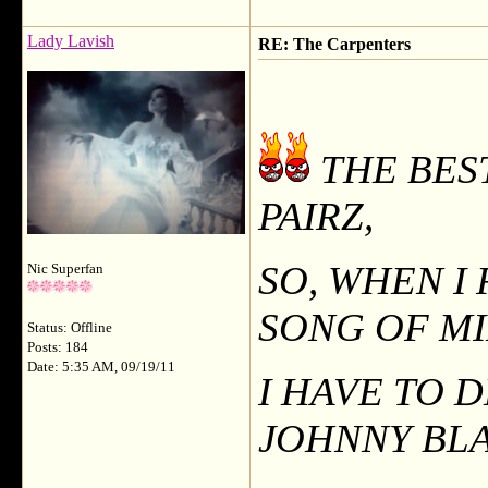
Lady Lavish
RE: The Carpenters
THE BES
PAIRZ,
SO, WHEN I
Nic Superfan
SONG OF M
Status: Offline
Posts: 184
Date: 5:35 AM, 09/19/11
I HAVE TO 
JOHNNY BLA