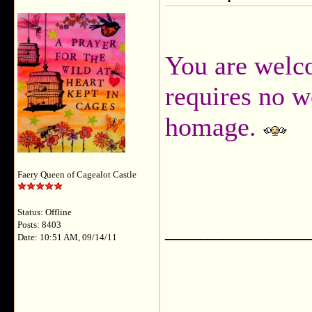
You are wel
requires no w
homage.
Faery Queen of Cagealot Castle
Status: Offline
___________
Posts: 8403
Date: 10:51 AM, 09/14/11