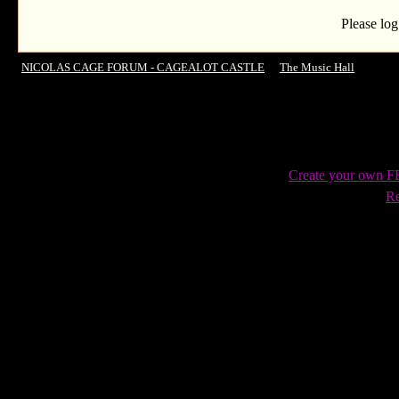
Please log
NICOLAS CAGE FORUM - CAGEALOT CASTLE
->
The Music Hall
->
The C
Create your own 
Re