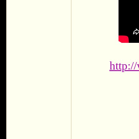
http: