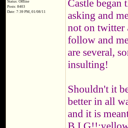
Castle began t
Status: Offline
Posts: 8403
asking and me 
Date: 7:39 PM, 01/08/11
not on twitter 
follow and me
are several, s
insulting!
Shouldn't it b
better in all w
and it is mean
B.I.G!!:yello