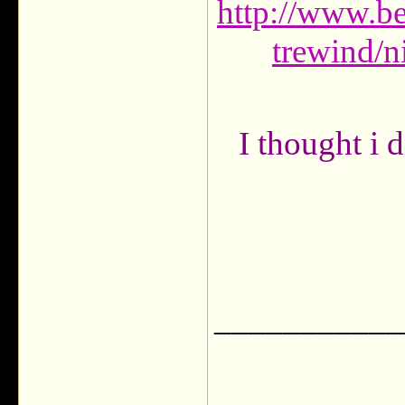
http://www.b
trewind/n
I thought i d
___________