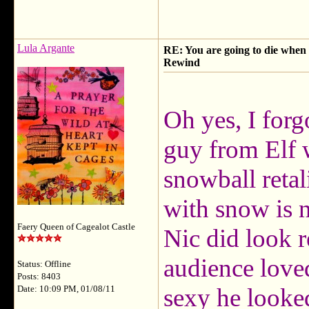
Lula Argante
RE: You are going to die when y
Rewind
Oh yes, I forg
guy from Elf 
snowball retal
with snow is n
Faery Queen of Cagealot Castle
Nic did look r
audience loved
Status: Offline
Posts: 8403
sexy he looked
Date: 10:09 PM, 01/08/11