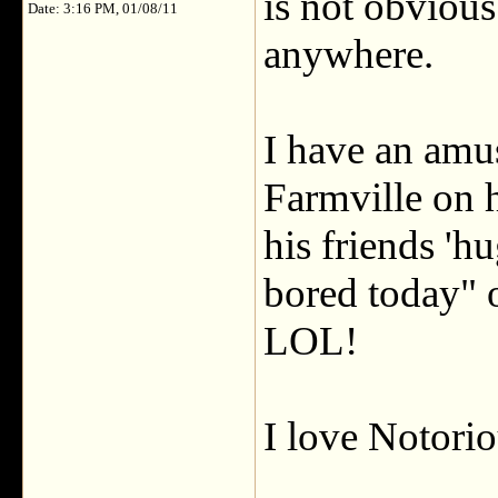
is not obvious
Date: 3:16 PM, 01/08/11
anywhere.
I have an amu
Farmville on 
his friends 'hu
bored today" 
LOL!
I love Notorio