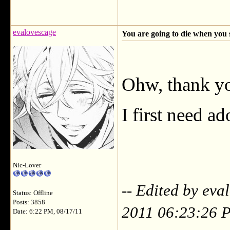
evalovescage
You are going to die when you 
Ohw, thank y
I first need ado
Nic-Lover
-- Edited by ev
Status: Offline
Posts: 3858
2011 06:23:26 
Date: 6:22 PM, 08/17/11