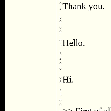
Thank you.
0
3
:
5
0
0
0
:
Hello.
0
3
:
5
2
0
0
:
Hi.
0
3
:
5
3
0
0
>> First of al
: