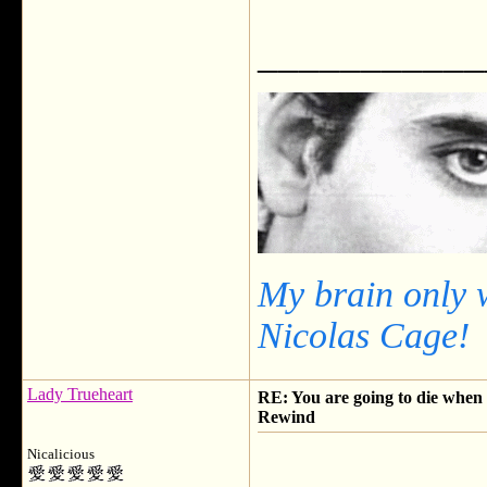
___________
My brain only 
Nicolas Cage!
Lady Trueheart
RE: You are going to die when y
Rewind
Nicalicious