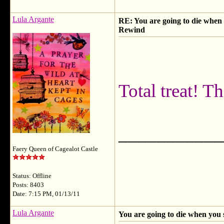
Lula Argante
RE: You are going to die when y
Rewind
Total treat! 
___________
Faery Queen of Cagealot Castle
Status: Offline
Posts: 8403
Date: 7:15 PM, 01/13/11
Lula Argante
You are going to die when you 