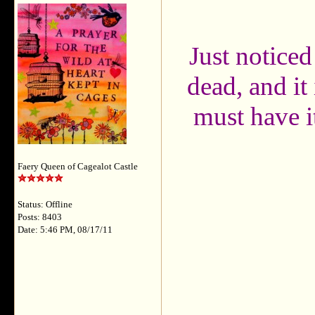
Just noticed
dead, and i
must have it
Faery Queen of Cagealot Castle
Status: Offline
Posts: 8403
Date: 5:46 PM, 08/17/11