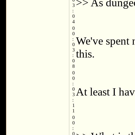
>> As dungeon
3
:
0
4
0
0
We've spent 
:
0
3
this.
:
0
8
0
0
:
At least I hav
0
3
:
1
1
0
0
:
0