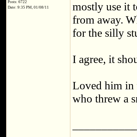
Posts: 6722
mostly use it 
Date: 9:35 PM, 01/08/11
from away. Whe
for the silly st
I agree, it sh
Loved him in 
who threw a s
___________