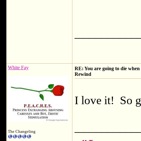
___________
White Fay
RE: You are going to die when y
Rewind
I love it! So 
___________
The Changeling