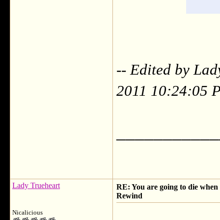
-- Edited by Lad
2011 10:24:05 
___________
Lady Trueheart
RE: You are going to die when y
Rewind
Nicalicious