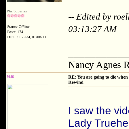
Nic Superfan
-- Edited by roe
03:13:27 AM
Status: Offline
Posts: 174
Date: 3:07 AM, 01/08/11
___________
Nancy Agnes R
tess
RE: You are going to die when y
Rewind
I saw the vi
Lady Truehe