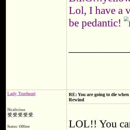
Lol, I have a 
be pedantic!
___________
Lady Trueheart
RE: You are going to die when y
Rewind
Nicalicious
LOL!! You can
Status: Offline