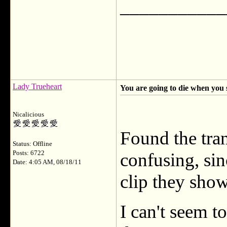
___________
Lady Trueheart
You are going to die when you 
Nicalicious
Found the trans
Status: Offline
Posts: 6722
confusing, sin
Date: 4:05 AM, 08/18/11
clip they sho
I can't seem to