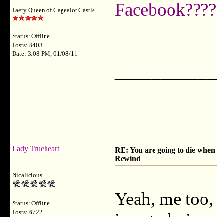
Facebook????
Faery Queen of Cagealot Castle
Status: Offline
Posts: 8403
Date: 3:08 PM, 01/08/11
___________
Lady Trueheart
RE: You are going to die when y
Rewind
Nicalicious
Yeah, me too, 
Status: Offline
Posts: 6722