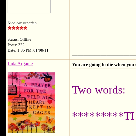
Nico-biz superfan
Status: Offline
Posts: 222
___________
Date: 1:35 PM, 01/08/11
Lula Argante
You are going to die when you 
Two words:
*********T