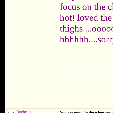
focus on the c
hot! loved the
thighs....oo
hhhhhh....sorr
___________
Lady Trueheart
You are going to die when you 