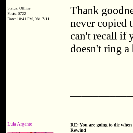
Thank goodnes
Status: Offline
Posts: 6722
Date: 10:41 PM, 08/17/11
never copied t
can't recall if
doesn't ring a 
___________
Lula Argante
RE: You are going to die when y
Rewind