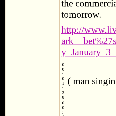
the commercial
tomorrow.
http://www.li
ark__bet%27
y_January_3_
0
0
:
( man singin
0
1
:
2
8
0
0
: