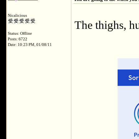
Nicalicious
The thighs, h
Status: Offline
Posts: 6722
Date: 10:23 PM, 01/08/11