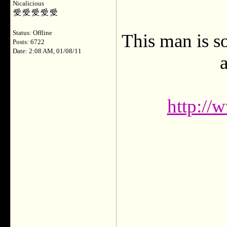
Nicalicious
Status: Offline
This man is s
Posts: 6722
Date: 2:08 AM, 01/08/11
a
http://