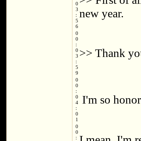
0
3
new year.
:
5
6
0
0
:
>> Thank yo
0
3
:
5
9
0
0
:
I'm so honor
0
4
:
0
1
0
0
I mean, I'm r
: