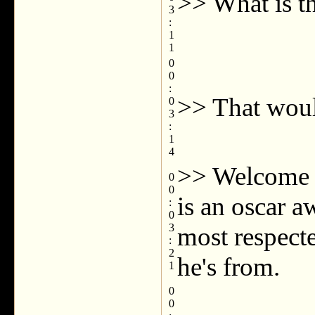
>> What is th
3
:
1
1
0
0
:
>> That woul
0
3
:
1
4
>> Welcome b
0
0
is an oscar a
:
0
3
most respecte
:
2
he's from.
1
0
0