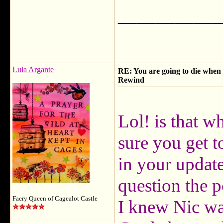
___________
Lula Argante
RE: You are going to die when y
Rewind
Lol! is that 
sure you get t
in your update
question the po
Faery Queen of Cagealot Castle
I knew Nic wa