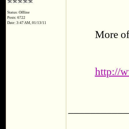
Status: Offline
Posts: 6722
Date: 3:47 AM, 01/13/11
More of
http://
___________