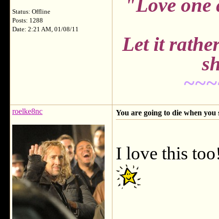
"Love one 
Status: Offline
Posts: 1288
Date: 2:21 AM, 01/08/11
Let it rath
sh
~~~
roelke8nc
You are going to die when you 
I love this 