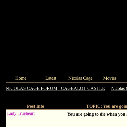
Home
Latest
Nicolas Cage
Movies
NICOLAS CAGE FORUM - CAGEALOT CASTLE
->
Nicolas 
cool!!! 106 & Park: Guest Rewind
Post Info
TOPIC: You are going
Lady Trueheart
You are going to die when you 