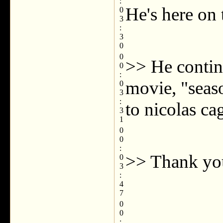
:
He's here on 
0
3
:
3
0
0
>> He contin
0
:
movie, "seas
0
3
:
to nicolas ca
3
1
0
0
:
>> Thank yo
0
3
:
4
7
0
0
: