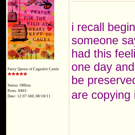
i recall begi
someone sayi
had this fee
one day and
Faery Queen of Cagealot Castle
be preserved
Status: Offline
are copying 
Posts: 8403
Date: 12:07 AM, 08/18/11