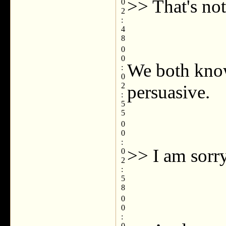
>> That's not
0
2
:
4
8
0
0
We both know
:
0
2
persuasive.
:
5
5
0
0
:
>> I am sorry
0
2
:
5
8
0
0
:
0