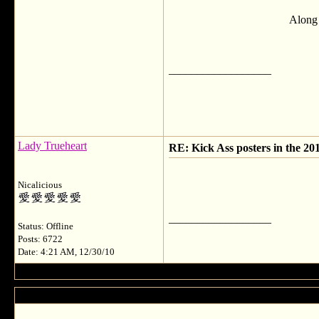
Along 
__________________
Lady Trueheart
RE: Kick Ass posters in the 20
Nicalicious
__________________
Status: Offline
Posts: 6722
Date: 4:21 AM, 12/30/10