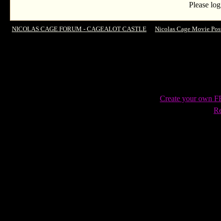
Please log
NICOLAS CAGE FORUM - CAGEALOT CASTLE
->
Nicolas Cage Movie Pos
Ten !
Create your own 
Re