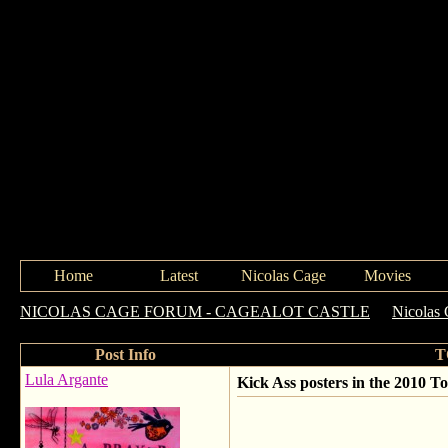
Home
Latest
Nicolas Cage
Movies
NICOLAS CAGE FORUM - CAGEALOT CASTLE
->
Nicolas 
Post Info
T
Lula Argante
Kick Ass posters in the 2010 T