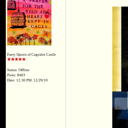
Faery Queen of Cagealot Castle
Status: Offline
Posts: 8403
Date: 12:30 PM, 12/29/10