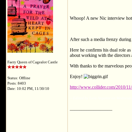
Whoop! A new Nic interview hot o
After such a media frenzy during 
Here he confirms his dual role as
about working with the directors
Faery Queen of Cagealot Castle
With thanks to the marvelous peop
Enjoy!
Status: Offline
Posts: 8403
http://www.collider.com/2010/11/
Date: 10:02 PM, 11/30/10
-- Edited by Lula Argante on Wednesd
__________________