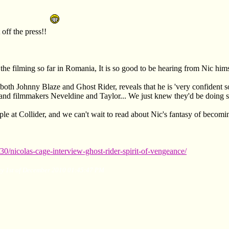
ff the press!!
the filming so far in Romania, It is so good to be hearing from Nic himse
 both Johnny Blaze and Ghost Rider, reveals that he is 'very confident s
 and filmmakers Neveldine and Taylor... We just knew they'd be doing
le at Collider, and we can't wait to read about Nic's fantasy of becomin
30/nicolas-cage-interview-ghost-rider-spirit-of-vengeance/
ay 1st of December 2010 01:45:47 PM