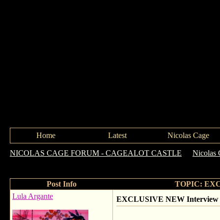
Home
Latest
Nicolas Cage
NICOLAS CAGE FORUM - CAGEALOT CASTLE
->
Nicolas 
Ghost Rider2!
Post Info
TOPIC: EXCLU
Lula Argante
EXCLUSIVE NEW Interview ~ Nic