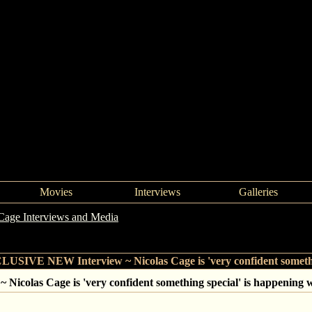
Movies
Interviews
Galleries
Cage Interviews and Media
->
EXCLUSIVE NEW Interview ~ Nicolas Cag
SIVE NEW Interview ~ Nicolas Cage is 'very confident somethin
olas Cage is 'very confident something special' is happening w