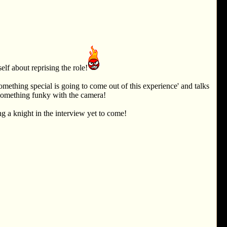
lf about reprising the role!
omething special is going to come out of this experience' and talks
 something funky with the camera!
g a knight in the interview yet to come!