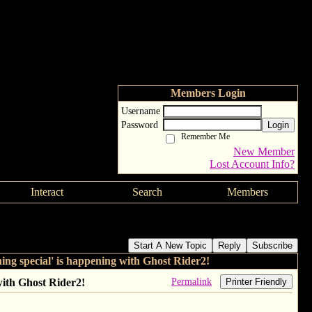
Members Login
Username
Password
Login
Remember Me
New Member
Lost Account Info?
Interact
Search
Members
e is 'very confident something special' is happening with
Start A New Topic
Reply
Subscribe
g special' is happening with Ghost Rider2!
Permalink
ith Ghost Rider2!
Printer Friendly