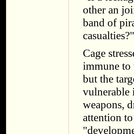
other an jo
band of pira
casualties?
Cage stress
immune to t
but the targ
vulnerable 
weapons, d
attention to
"developmen