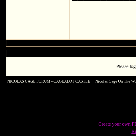
Please log
NICOLAS CAGE FORUM - CAGEALOT CASTLE
->
Nicolas Cage On The Wo
Heroes in Human Trafficking Fight
Create your own 
Re