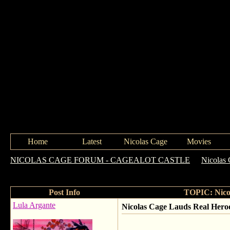
Home
Latest
Nicolas Cage
Movies
NICOLAS CAGE FORUM - CAGEALOT CASTLE
->
Nicolas
Trafficking Fight
Post Info
TOPIC: Nicol
Lula Argante
Nicolas Cage Lauds Real Heroe