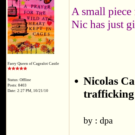
A small piece
Nic has just 
Faery Queen of Cagealot Castle
Nicolas Ca
Status: Offline
Posts: 8403
trafficking
Date: 2:27 PM, 10/21/10
by : dpa