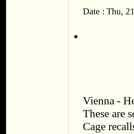
Date : Thu, 
Vienna - He
These are s
Cage recall