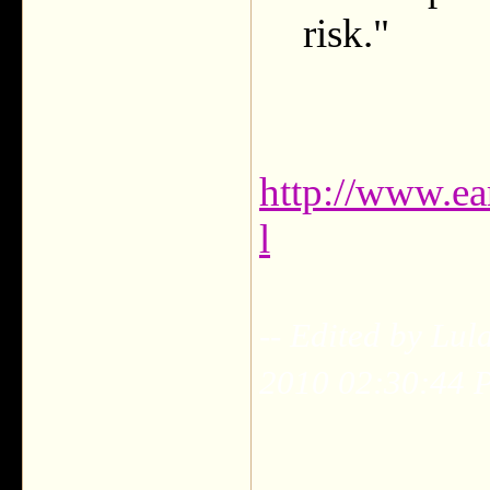
risk."
http://www.ea
l
-- Edited by Lul
2010 02:30:44 
___________