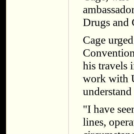
ambassador 
Drugs and
Cage urged 
Convention
his travels
work with
understand 
"I have see
lines, opera