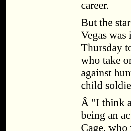
career.
But the sta
Vegas was i
Thursday to
who take on 
against hum
child soldie
Â "I think 
being an act
Cage, who 