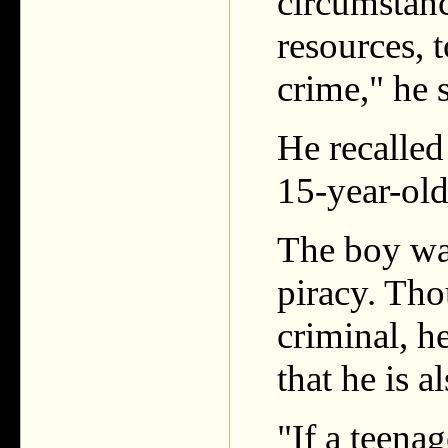
circumstanc
resources, 
crime," he s
He recalled
15-year-old
The boy was
piracy. Tho
criminal, he
that he is a
"If a teena