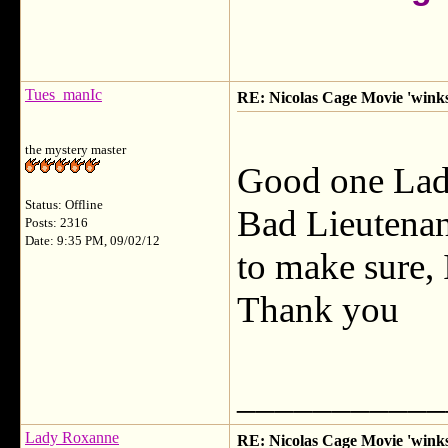
Tues_manIc
RE: Nicolas Cage Movie 'winks'
the mystery master
Good one La
Status: Offline
Bad Lieutenan
Posts: 2316
Date: 9:35 PM, 09/02/12
to make sure, 
Thank you
___________
Lady Roxanne
RE: Nicolas Cage Movie 'winks'