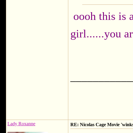
oooh this is
girl......you a
___________
Lady Roxanne
RE: Nicolas Cage Movie 'winks'