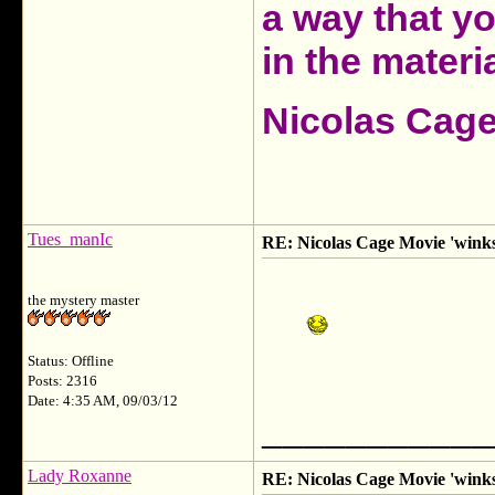
a way that y
in the materia
Nicolas Cag
Tues_manIc
RE: Nicolas Cage Movie 'winks'
the mystery master
Status: Offline
Posts: 2316
Date: 4:35 AM, 09/03/12
___________
Lady Roxanne
RE: Nicolas Cage Movie 'winks'