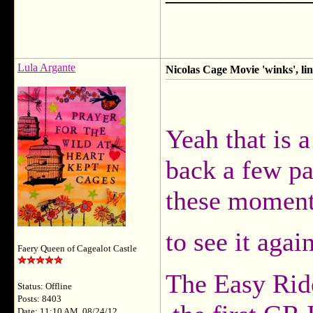
Lula Argante
Nicolas Cage Movie 'winks', li
Yeah that is 
back a few pa
these moments
to see it agai
Faery Queen of Cagealot Castle
The Easy Rid
Status: Offline
Posts: 8403
Date: 11:10 AM, 08/24/12