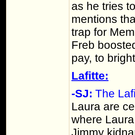
as he tries t
mentions tha
trap for Mem
Freb boosted
pay, to brigh
Lafitte:
-SJ:
The Laf
Laura are ce
where Laura 
Jimmy kidna