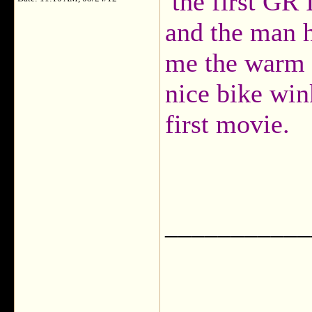
the first GR 
and the man h
me the warm f
nice bike wi
first movie.
___________