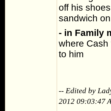
off his shoes
sandwich on
- in Family
where Cash t
to him
-- Edited by La
2012 09:03:47 