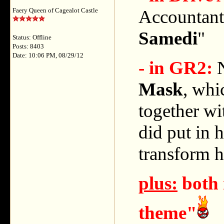
Accountant, 
Faery Queen of Cagealot Castle
Samedi
"
Status: Offline
Posts: 8403
Date: 10:06 PM, 08/29/12
- in GR2:
N
Mask
, whi
together wi
did put in h
transform h
plus:
both 
theme"