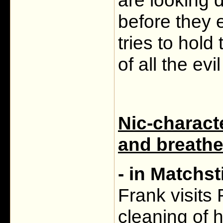
are looking d
before they 
tries to hold
of all the ev
Nic-charact
and breathe
- in Matchs
Frank visits 
cleaning of 