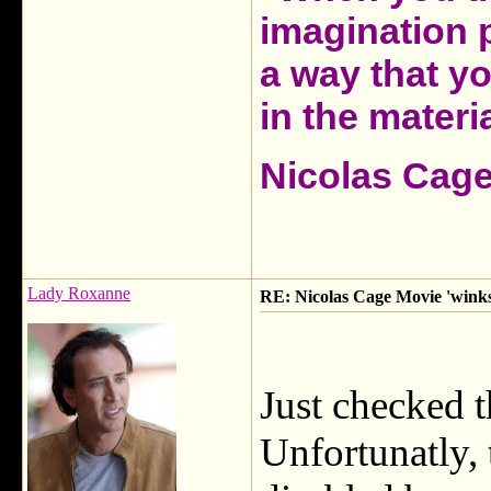
imagination 
a way that y
in the materia
Nicolas Cag
Lady Roxanne
RE: Nicolas Cage Movie 'winks'
Just checked 
Unfortunatly, 