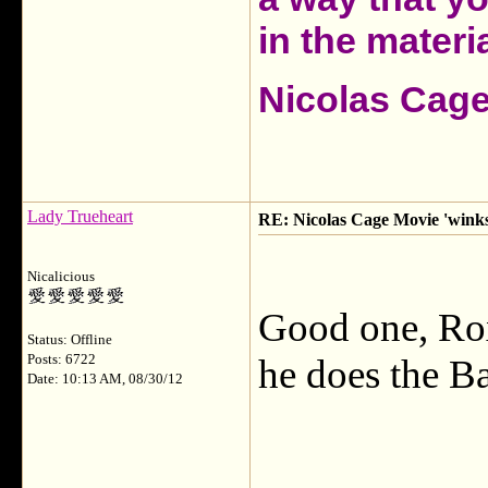
in the materia
Nicolas Cag
Lady Trueheart
RE: Nicolas Cage Movie 'winks'
Nicalicious
Good one, Rox
Status: Offline
Posts: 6722
he does the B
Date: 10:13 AM, 08/30/12