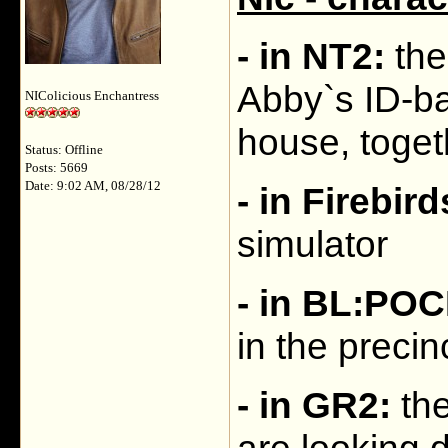
- in NT2:
the
Abby`s ID-ba
NIColicious Enchantress
house, toget
Status: Offline
Posts: 5669
Date: 9:02 AM, 08/28/12
- in Firebird
simulator
- in BL:PO
in the precin
- in GR2:
the