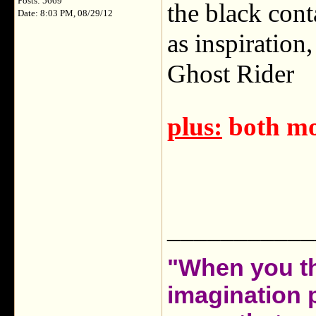
Posts: 5669
the black conta
Date: 8:03 PM, 08/29/12
as inspiration
Ghost Rider
plus:
both mo
___________
"When you th
imagination 