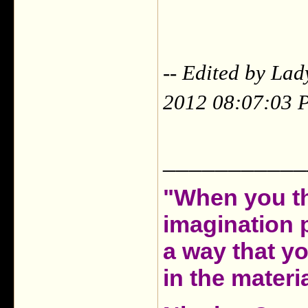
-- Edited by La
2012 08:07:03 
___________
"When you th
imagination 
a way that y
in the materia