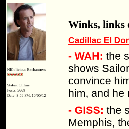
Winks, links
Cadillac El Do
- WAH:
the 
shows Sailor 
NIColicious Enchantress
convince him
Status: Offline
him, and he 
Posts: 5669
Date: 8:59 PM, 10/05/12
- GISS:
the s
Memphis, the