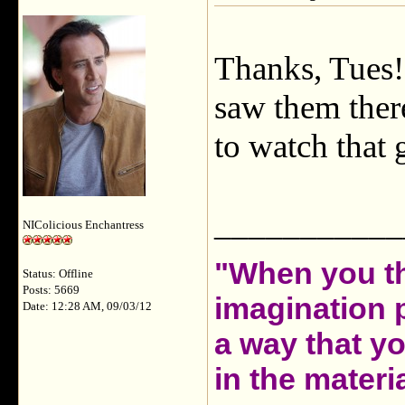
Thanks, Tues! 
saw them there
to watch that 
___________
NIColicious Enchantress
"When you th
Status: Offline
Posts: 5669
imagination 
Date: 12:28 AM, 09/03/12
a way that y
in the materia