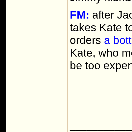
FM:
after Jac
takes Kate t
orders
a bott
Kate, who me
be too expen
___________