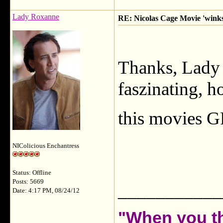
Lady Roxanne
RE: Nicolas Cage Movie 'winks'
Thanks, Lady T
faszinating, 
this movies 
NIColicious Enchantress
Status: Offline
Posts: 5669
___________
Date: 4:17 PM, 08/24/12
"When you th