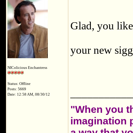
Glad, you like
your new sigg
NIColicious Enchantress
Status: Offline
Posts: 5669
___________
Date: 12:58 AM, 08/30/12
"When you th
imagination 
a way that y