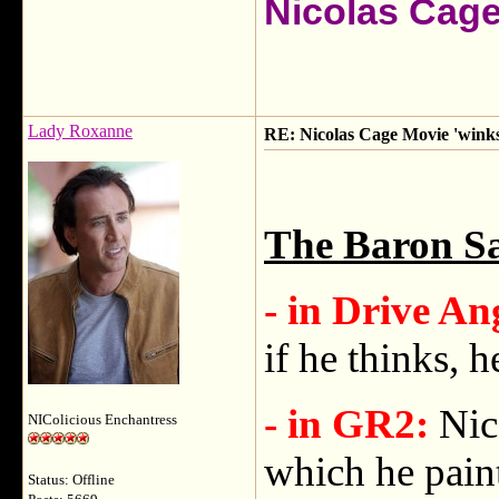
Nicolas Cag
Lady Roxanne
RE: Nicolas Cage Movie 'winks'
The Baron Sa
- in Drive An
if he thinks, he
- in GR2:
Nic
NIColicious Enchantress
which he paint
Status: Offline