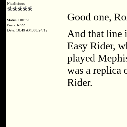
Nicalicious
Good one, Ro
Status: Offline
Posts: 6722
And that line 
Date: 10:49 AM, 08/24/12
Easy Rider, w
played Mephis
was a replica 
Rider.
___________