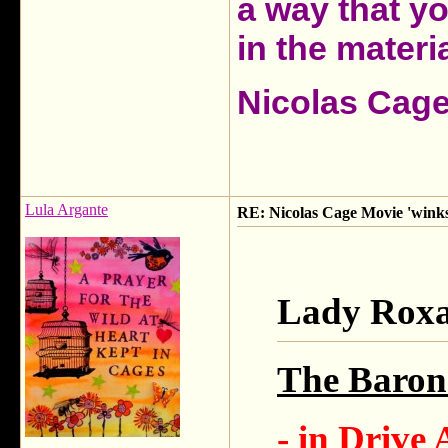
a way that y
in the materia
Nicolas Cag
Lula Argante
RE: Nicolas Cage Movie 'winks'
Lady Roxa
The Baron 
- in Drive