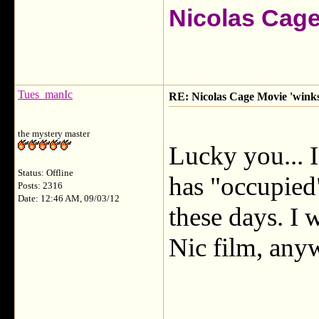
Nicolas Cag
Tues_manIc
RE: Nicolas Cage Movie 'winks'
the mystery master
Lucky you... 
Status: Offline
has "occupied
Posts: 2316
Date: 12:46 AM, 09/03/12
these days. I 
Nic film, any
___________