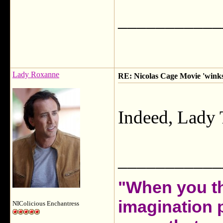
___________
Lady Roxanne
RE: Nicolas Cage Movie 'winks'
Indeed, Lady 
___________
"When you th
imagination 
NIColicious Enchantress