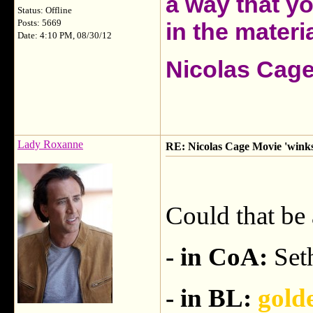
a way that y
Status: Offline
Posts: 5669
in the materia
Date: 4:10 PM, 08/30/12
Nicolas Cag
Lady Roxanne
RE: Nicolas Cage Movie 'winks'
Could that be 
- in CoA:
Seth
- in BL:
gold