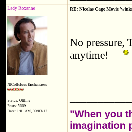
Lady Roxanne
RE: Nicolas Cage Movie 'winks'
No pressure, 
anytime!
NIColicious Enchantress
___________
Status: Offline
Posts: 5669
"When you th
Date: 1:01 AM, 09/03/12
imagination 