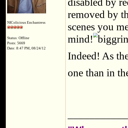
disabled by re
removed by th
NIColicious Enchantress
scenes you mea
mind!
Status: Offline
Posts: 5669
Date: 8:47 PM, 08/24/12
Indeed! As the
one than in th
___________