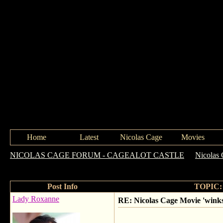
Home
Latest
Nicolas Cage
Movies
NICOLAS CAGE FORUM - CAGEALOT CASTLE
->
Nicolas
coinkidinks!!
Post Info
TOPIC: N
Lady Roxanne
RE: Nicolas Cage Movie 'winks'