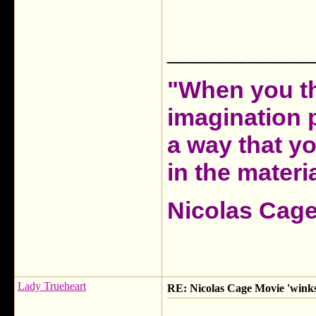
___________
"When you th
imagination 
a way that y
in the materia
Nicolas Cag
Lady Trueheart
RE: Nicolas Cage Movie 'winks'