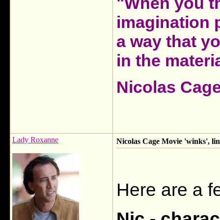
"When you th
imagination 
a way that y
in the materia
Nicolas Cag
Lady Roxanne
Nicolas Cage Movie 'winks', li
Here are a f
Nic - chara