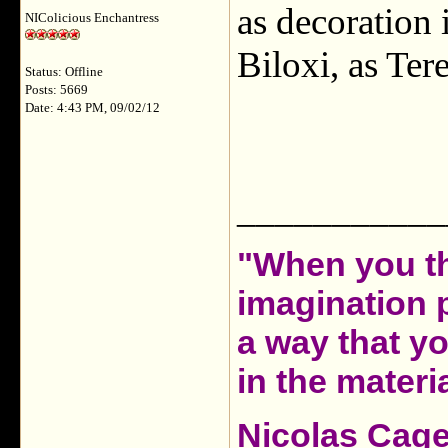
as decoration
NIColicious Enchantress
Biloxi, as Te
Status: Offline
Posts: 5669
Date: 4:43 PM, 09/02/12
___________
"When you th
imagination 
a way that y
in the materia
Nicolas Cag