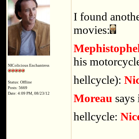
I found anoth
movies:
Mephistophel
his motorcycle 
NIColicious Enchantress
hellcycle):
Nic
Status: Offline
Posts: 5669
Date: 4:09 PM, 08/23/12
Moreau
says 
hellcycle:
Nic